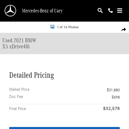
Skip to main content
Mercedes-Benz of Cary
Used 2021 BMW X5 xDrive40i SUV Photo 1 of 16
1 of 16 Photos
Shar
Used 2021 BMW
X5 xDrive40i
Detailed Pricing
Market Price
$31,880
Doc Fee
$698
$32,578
Final Price