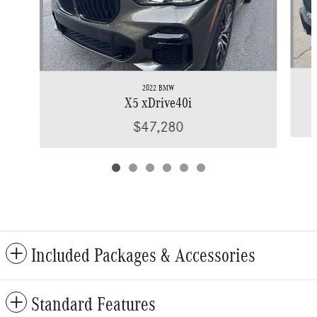
2022 BMW
X5 xDrive40i
$47,280
Included Packages & Accessories
Standard Features