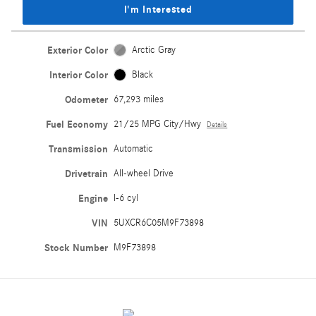
I'm Interested
Exterior Color
Arctic Gray
Interior Color
Black
Odometer
67,293 miles
Fuel Economy
21/25 MPG City/Hwy
Details
Transmission
Automatic
Drivetrain
All-wheel Drive
Engine
I-6 cyl
VIN
5UXCR6C05M9F73898
Stock Number
M9F73898