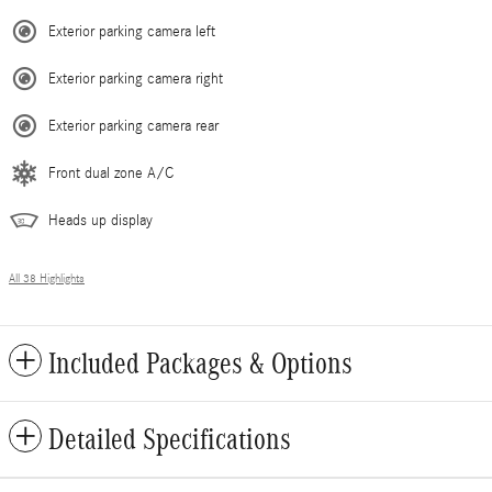
Exterior parking camera left
Exterior parking camera right
Exterior parking camera rear
Front dual zone A/C
Heads up display
All 38 Highlights
Included Packages & Options
Detailed Specifications