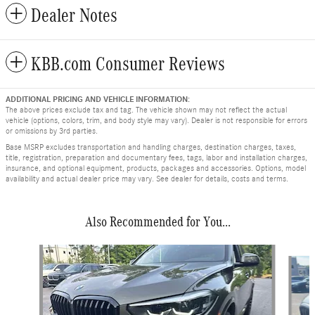
Dealer Notes
KBB.com Consumer Reviews
ADDITIONAL PRICING AND VEHICLE INFORMATION:
The above prices exclude tax and tag. The vehicle shown may not reflect the actual
vehicle (options, colors, trim, and body style may vary). Dealer is not responsible for errors
or omissions by 3rd parties.
Base MSRP excludes transportation and handling charges, destination charges, taxes,
title, registration, preparation and documentary fees, tags, labor and installation charges,
insurance, and optional equipment, products, packages and accessories. Options, model
availability and actual dealer price may vary. See dealer for details, costs and terms.
Also Recommended for You...
Slide 1 of 6