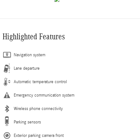
Highlighted Features
Navigation system
Lane departure
Automatic temperature control
Emergency communication system
Wireless phone connectivity
Parking sensors
Exterior parking camera front