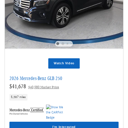
Watch Video
2026 Mercedes-Benz GLB 250
$41,678
$40,980 Market Price
5,387 miles
I'm Interested