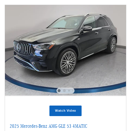
Watch Video
2025 Mercedes-Benz AMG GLE 53 4MATIC