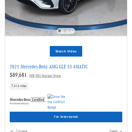
Watch Video
2025 Mercedes-Benz AMG GLE 53 4MATIC
$89,681
$88,983 Market Price
7,414 miles
I'm Interested
Compare
Details