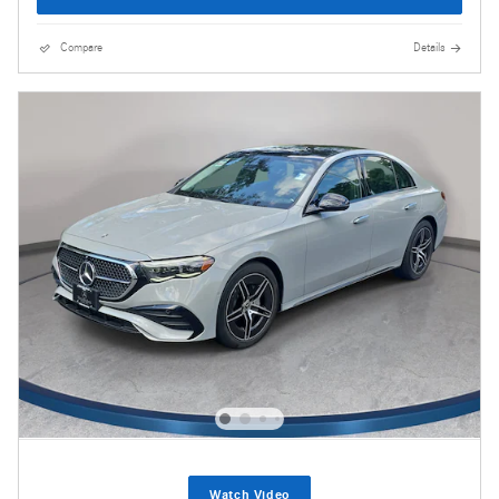
Compare
Details
Watch Video