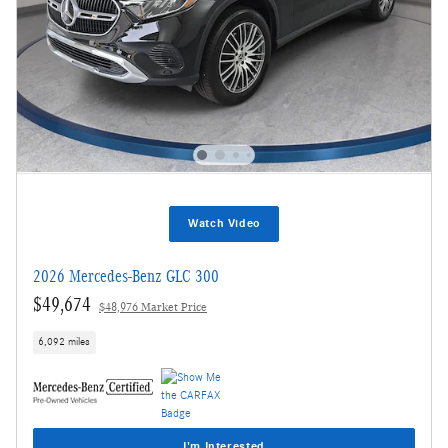
Watch Video
2026 Mercedes-Benz GLC 300
$49,674
$48,976 Market Price
6,092 miles
I'm Interested