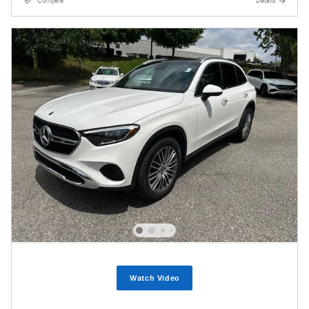
Compare
Details
Watch Video