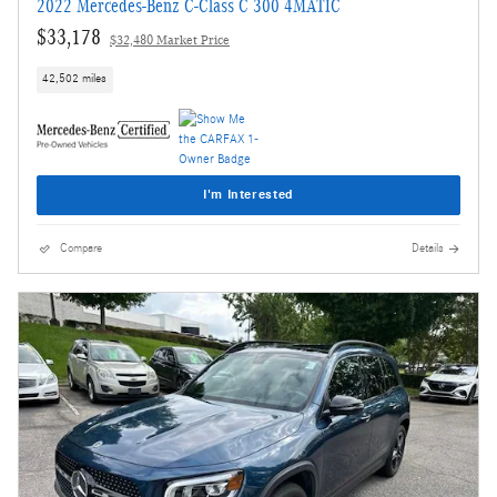
2022 Mercedes-Benz C-Class C 300 4MATIC
$33,178
$32,480 Market Price
42,502 miles
I'm Interested
Compare
Details