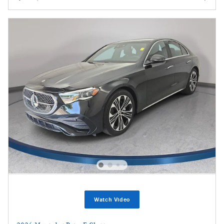
Watch Video