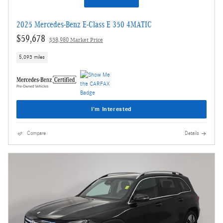
2025 Mercedes-Benz E-Class E 350 4MATIC
$59,678
$58,980 Market Price
5,093 miles
I'm Interested
Compare
Details