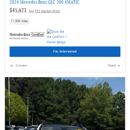
2024 Mercedes-Benz GLC 300 4MATIC
$45,623
$44,925 Market Price
11,559 miles
I'm Interested
Compare
Details