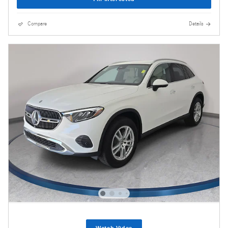
Compare
Details