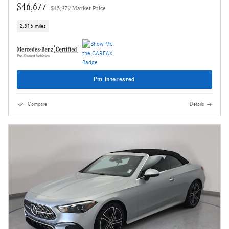
$46,677
$45,979 Market Price
2,316 miles
I'm Interested
Compare
Details