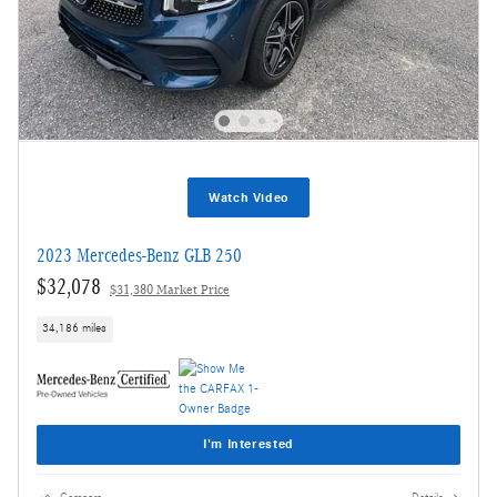
Watch Video
2023 Mercedes-Benz GLB 250
$32,078
$31,380 Market Price
34,186 miles
I'm Interested