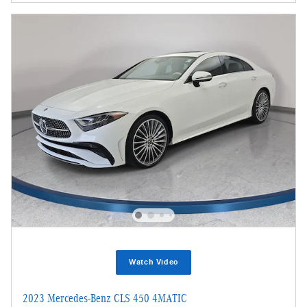
Watch Video
2023 Mercedes-Benz CLS 450 4MATIC