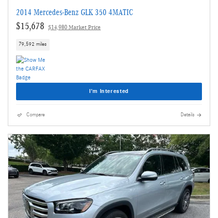
2014 Mercedes-Benz GLK 350 4MATIC
$15,678
$14,980 Market Price
79,592 miles
I'm Interested
Compare
Details