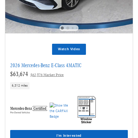
Watch Video
2026 Mercedes-Benz E-Class 4MATIC
$63,674
$62,976 Market Price
6,312 miles
I'm Interested