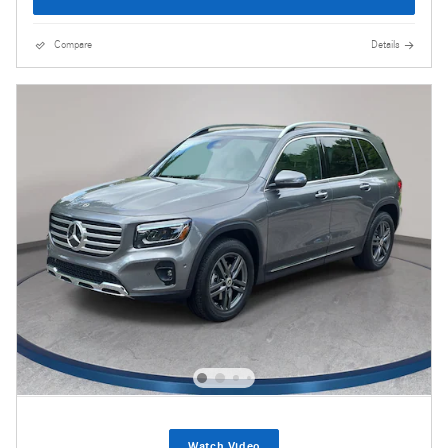
Compare
Details
Watch Video