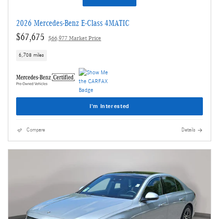
2026 Mercedes-Benz E-Class 4MATIC
$67,675
$66,977 Market Price
6,708 miles
I'm Interested
Compare
Details