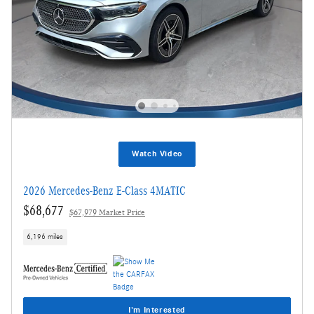
Watch Video
2026 Mercedes-Benz E-Class 4MATIC
$68,677
$67,979 Market Price
6,196 miles
I'm Interested