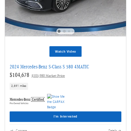
Watch Video
2024 Mercedes-Benz S-Class S 580 4MATIC
$104,678
$103,980 Market Price
2,691 miles
I'm Interested
Compare
Details