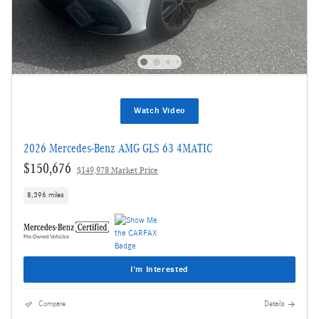
Watch Video
2026 Mercedes-Benz AMG GLS 63 4MATIC
$150,676
$149,978 Market Price
8,396 miles
I'm Interested
Compare
Details