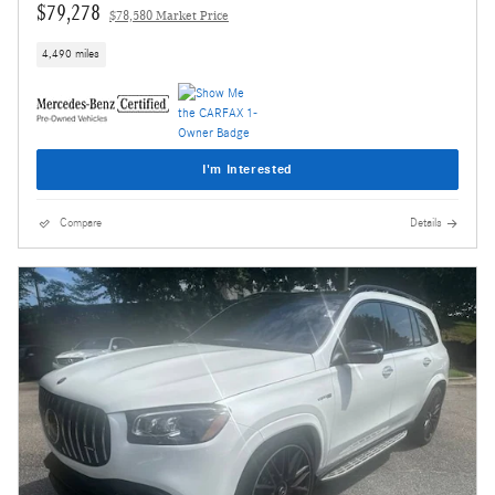
$79,278
$78,580 Market Price
4,490 miles
I'm Interested
Compare
Details