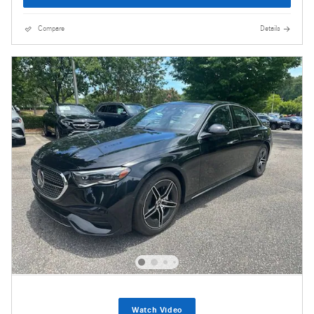
Compare
Details
Watch Video