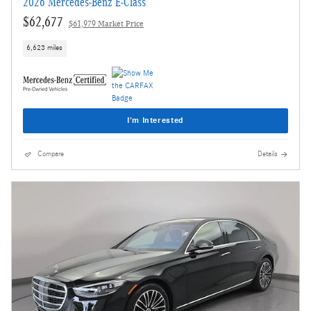
2026 Mercedes-Benz E-Class
$62,677
$61,979 Market Price
6,623 miles
I'm Interested
Compare
Details