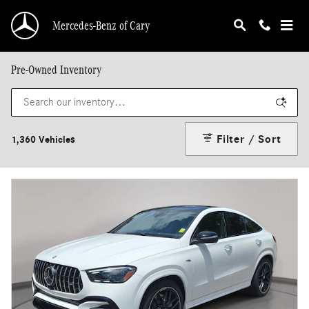
Skip to main content
Mercedes-Benz of Cary
Pre-Owned Inventory
Filter / Sort
1,360 Vehicles