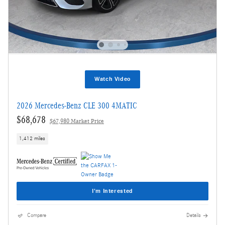
Watch Video
2026 Mercedes-Benz CLE 300 4MATIC
$68,678
$67,980 Market Price
1,412 miles
I'm Interested
Compare
Details