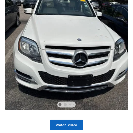
Watch Video