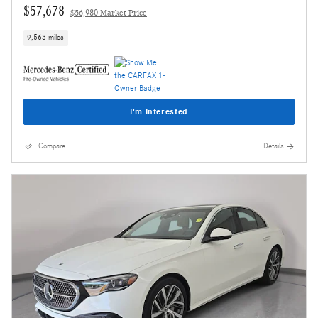
$57,678
$56,980 Market Price
9,563 miles
I'm Interested
Compare
Details