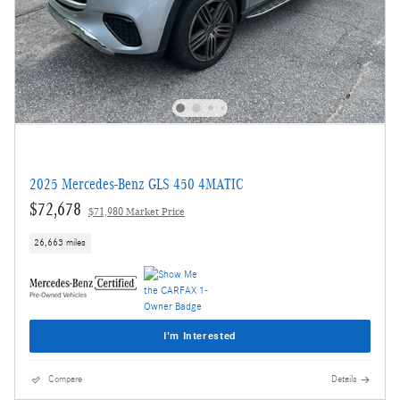
2025 Mercedes-Benz GLS 450 4MATIC
$72,678
$71,980 Market Price
26,663 miles
I'm Interested
Compare
Details