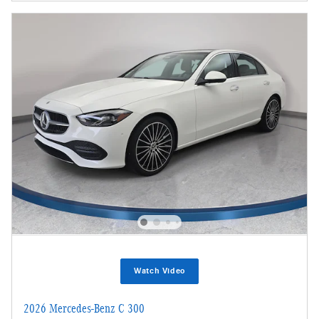
Watch Video
2026 Mercedes-Benz C 300