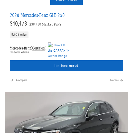
2026 Mercedes-Benz GLB 250
$40,478
$39,780 Market Price
5,994 miles
I'm Interested
Compare
Details