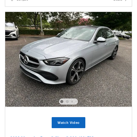
Watch Video