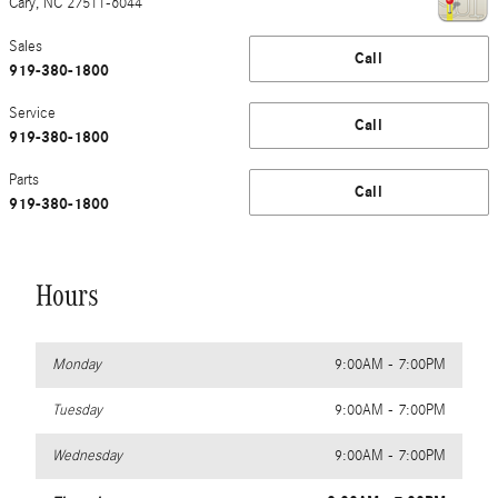
Cary
,
NC
27511-6044
Sales
Call
919-380-1800
Service
Call
919-380-1800
Parts
Call
919-380-1800
Hours
Monday
9:00AM - 7:00PM
Tuesday
9:00AM - 7:00PM
Wednesday
9:00AM - 7:00PM