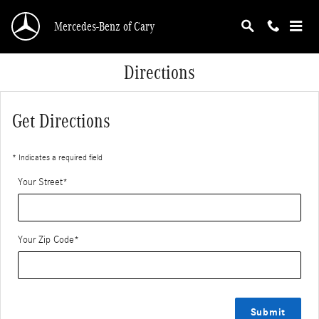
Skip to main content
Mercedes-Benz of Cary
Directions
Get Directions
* Indicates a required field
Your Street
*
Your Zip Code
*
Submit