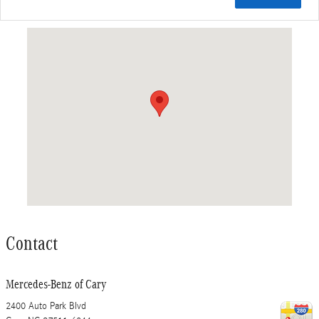
Visit us at: 2400 Auto Park Blvd Cary, NC 27511-6044
Contact
Mercedes-Benz of Cary
2400 Auto Park Blvd