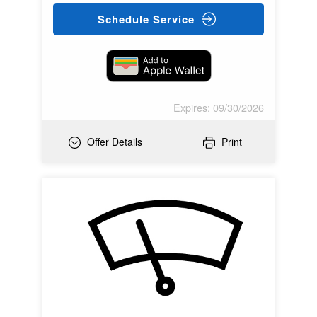
Schedule Service
Expires: 09/30/2026
Offer Details
Print