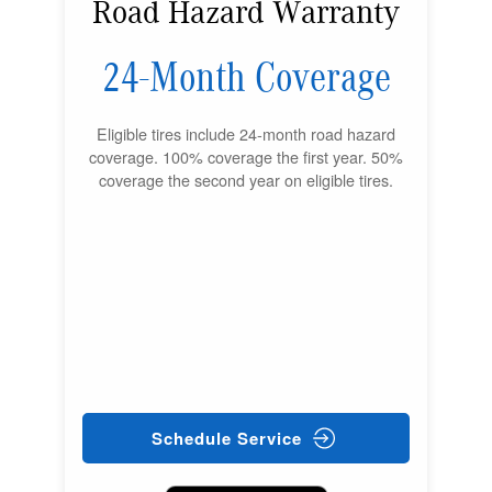
Road Hazard Warranty
24-Month Coverage
Eligible tires include 24-month road hazard
coverage. 100% coverage the first year. 50%
coverage the second year on eligible tires.
Schedule Service