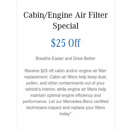
Cabin/Engine Air Filter
Special
$25 Off
Breathe Easier and Drive Better
Receive $25 off cabin and/or engine air filter
replacement. Cabin air filters help keep dust,
pollen, and other contaminants out of your
vehicle's interior, while engine air filters help
maintain optimal engine efficiency and
performance. Let our Mercedes-Benz certified
technicians inspect and replace your filters
today*