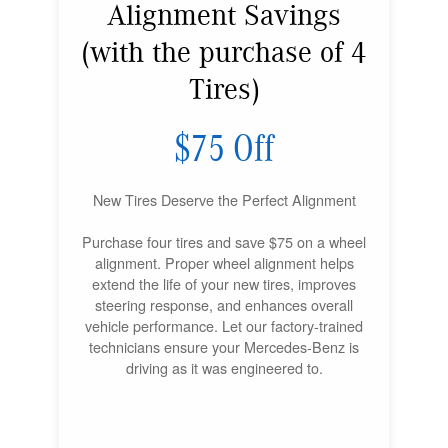
Alignment Savings
(with the purchase of 4
Tires)
$75 Off
New Tires Deserve the Perfect Alignment
Purchase four tires and save $75 on a wheel
alignment. Proper wheel alignment helps
extend the life of your new tires, improves
steering response, and enhances overall
vehicle performance. Let our factory-trained
technicians ensure your Mercedes-Benz is
driving as it was engineered to.