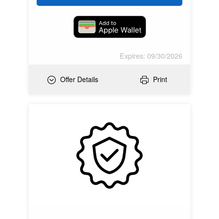
Expires: 09/30/2026
Offer Details
Print