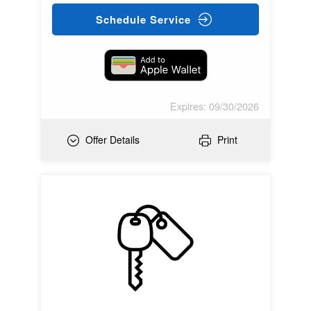
Schedule Service
Expires: 09/30/2026
Offer Details
Print