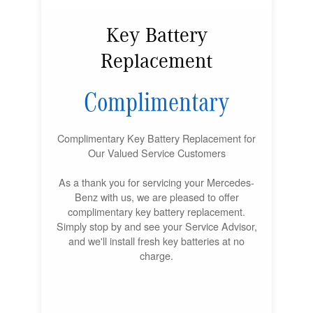
Key Battery
Replacement
Complimentary
Complimentary Key Battery Replacement for
Our Valued Service Customers
As a thank you for servicing your Mercedes-
Benz with us, we are pleased to offer
complimentary key battery replacement.
Simply stop by and see your Service Advisor,
and we'll install fresh key batteries at no
charge.