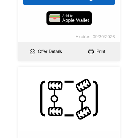
Expires: 09/30/2026
Offer Details
Print