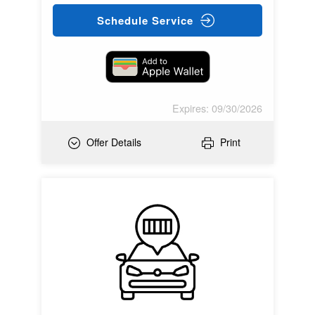
Schedule Service
Expires: 09/30/2026
Offer Details
Print