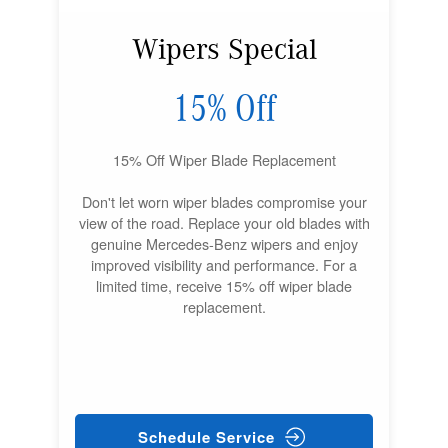
Wipers Special
15% Off
15% Off Wiper Blade Replacement
Don't let worn wiper blades compromise your
view of the road. Replace your old blades with
genuine Mercedes-Benz wipers and enjoy
improved visibility and performance. For a
limited time, receive 15% off wiper blade
replacement.
Schedule Service