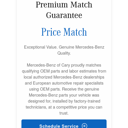
Premium Match
Guarantee
Price Match
Exceptional Value. Genuine Mercedes-Benz
Quality.
Mercedes-Benz of Cary proudly matches
qualifying OEM parts and labor estimates from
local authorized Mercedes-Benz dealerships
and European automotive repair specialists
using OEM parts. Receive the genuine
Mercedes-Benz parts your vehicle was
designed for, installed by factory-trained
technicians, at a competitive price you can
trust.
Schedule Service