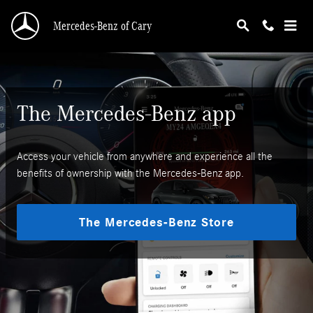
Mercedes-Benz App
Skip to main content
Mercedes-Benz of Cary
The Mercedes-Benz app
Access your vehicle from anywhere and experience all the
benefits of ownership with the Mercedes-Benz app.
The Mercedes-Benz Store