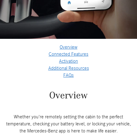
Overview
Connected Features
Activation
Additional Resources
FAQs
Overview
Whether you're remotely setting the cabin to the perfect
temperature, checking your battery level, or locking your vehicle,
the Mercedes-Benz app is here to make life easier.