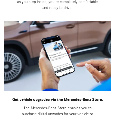
as you step inside, you're completely comfortable
and ready to drive.
Get vehicle upgrades via the Mercedes-Benz Store.
The Mercedes-Benz Store enables you to
purchase digital upgrades for your vehicle or