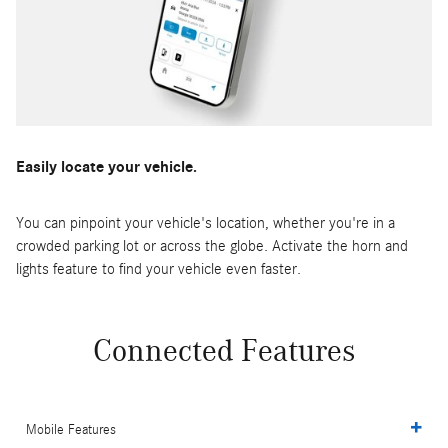
Easily locate your vehicle.
You can pinpoint your vehicle's location, whether you're in a
crowded parking lot or across the globe. Activate the horn and
lights feature to find your vehicle even faster.
Connected Features
Mobile Features