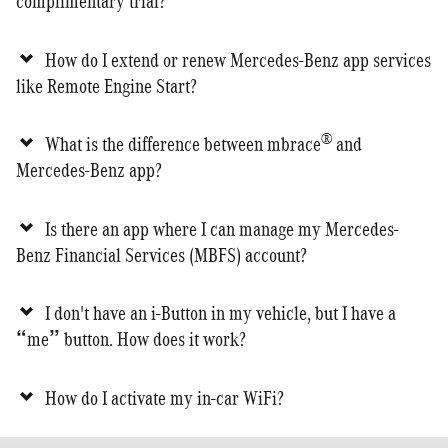
complimentary trial?
How do I extend or renew Mercedes-Benz app services
like Remote Engine Start?
®
What is the difference between mbrace
and
Mercedes-Benz app?
Is there an app where I can manage my Mercedes-
Benz Financial Services (MBFS) account?
I don't have an i-Button in my vehicle, but I have a
“me” button. How does it work?
How do I activate my in-car WiFi?