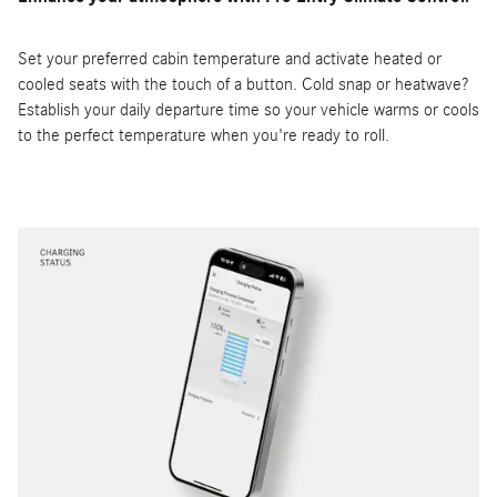
Set your preferred cabin temperature and activate heated or
cooled seats with the touch of a button. Cold snap or heatwave?
Establish your daily departure time so your vehicle warms or cools
to the perfect temperature when you're ready to roll.