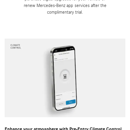
renew Mercedes-Benz app services after the
complimentary trial.
Enhance your atmosphere with Pre-Entry Climate Control.