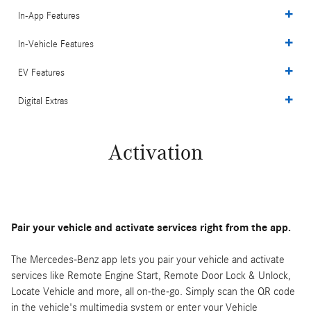
In-App Features
In-Vehicle Features
EV Features
Digital Extras
Activation
Pair your vehicle and activate services right from the app.
The Mercedes-Benz app lets you pair your vehicle and activate
services like Remote Engine Start, Remote Door Lock & Unlock,
Locate Vehicle and more, all on-the-go. Simply scan the QR code
in the vehicle's multimedia system or enter your Vehicle