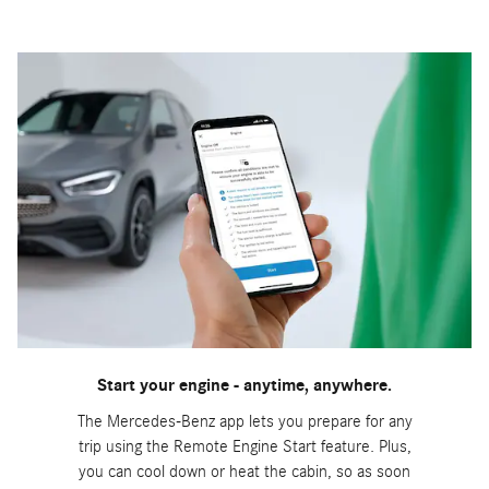
Start your engine - anytime, anywhere.
The Mercedes-Benz app lets you prepare for any
trip using the Remote Engine Start feature. Plus,
you can cool down or heat the cabin, so as soon