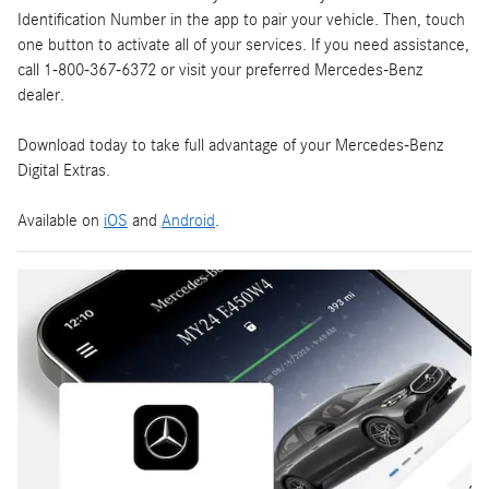
Identification Number in the app to pair your vehicle. Then, touch
one button to activate all of your services. If you need assistance,
call 1-800-367-6372 or visit your preferred Mercedes-Benz
dealer.
Download today to take full advantage of your Mercedes-Benz
Digital Extras.
Available on
iOS
and
Android
.