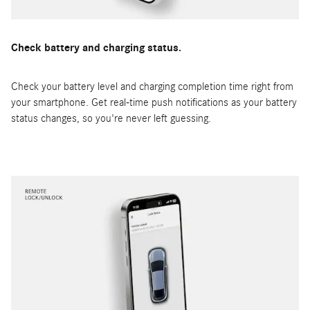
Check battery and charging status.
Check your battery level and charging completion time right from
your smartphone. Get real-time push notifications as your battery
status changes, so you're never left guessing.