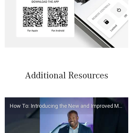
Additional Resources
How To: Introducing the New and Improved Mercedes-Benz App