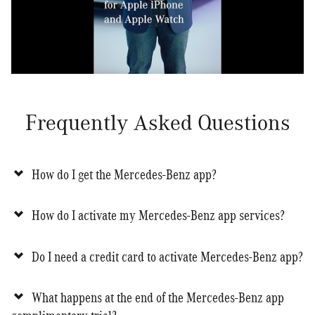
Frequently Asked Questions
How do I get the Mercedes-Benz app?
How do I activate my Mercedes-Benz app services?
Do I need a credit card to activate Mercedes-Benz app?
What happens at the end of the Mercedes-Benz app