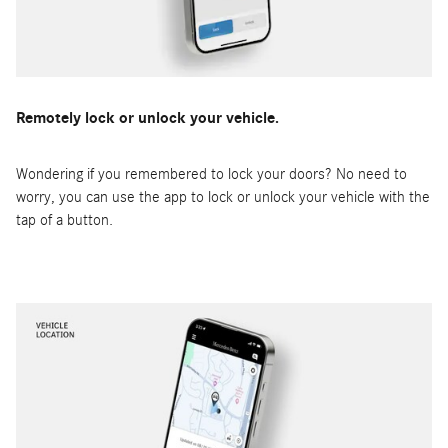
Remotely lock or unlock your vehicle.
Wondering if you remembered to lock your doors? No need to
worry, you can use the app to lock or unlock your vehicle with the
tap of a button.