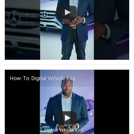
How-To: Digital Vehicle Key