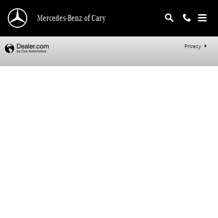
Mercedes-Benz of Cary
Skip to main content
Mercedes-Benz of Cary
Privacy