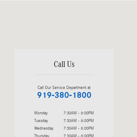
Visit us at: 2400 Auto Park Blvd Cary, NC 27511-6044
Call Us
Call Our Service Department at
919-380-1800
Monday
7:30AM - 6:00PM
Tuesday
7:30AM - 6:00PM
Wednesday
7:30AM - 6:00PM
Thursday
7:30AM - 6:00PM