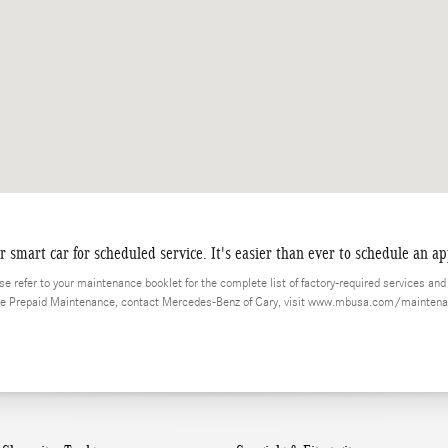
smart car for scheduled service. It's easier than ever to schedule an a
 refer to your maintenance booklet for the complete list of factory-required services and d
ice Prepaid Maintenance, contact Mercedes-Benz of Cary, visit www.mbusa.com/maintena