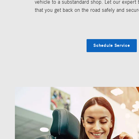
vehicle to a substandard shop. Let our expert
that you get back on the road safely and secur
Schedule Service