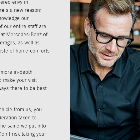
ered envy in
re's a new reason:
knowledge our
 our entire staff are
e at Mercedes-Benz of
erages, as well as
taste of home-comforts
 more in-depth
o make your visit
ways there to be best
hicle from us, you
deration taken to
 the same we put into
on't risk taking your