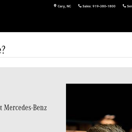
Cary
,
NC
Sales
:
919-380-1800
Ser
e?
at Mercedes-Benz