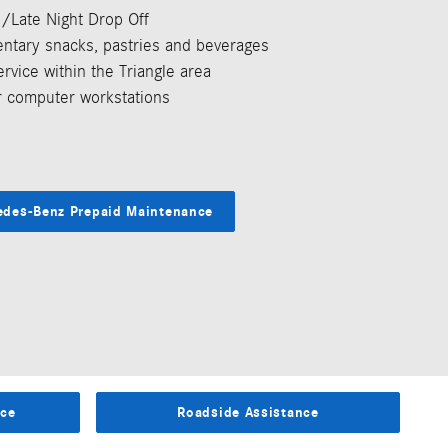
rd/Late Night Drop Off
ntary snacks, pastries and beverages
ervice within the Triangle area
 computer workstations
edes-Benz Prepaid Maintenance
ice
Roadside Assistance