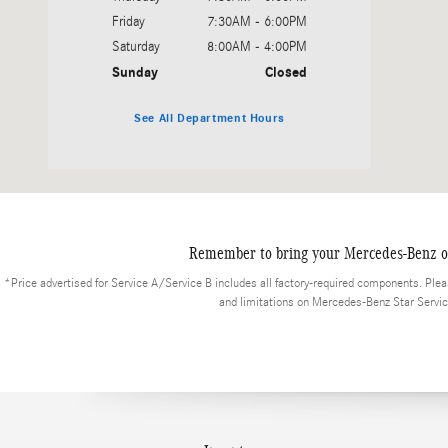
Friday
7:30AM - 6:00PM
Saturday
8:00AM - 4:00PM
Sunday
Closed
See All Department Hours
Remember to bring your Mercedes-Benz or 
*Price advertised for Service A/Service B includes all factory-required components. Please
and limitations on Mercedes-Benz Star Serv