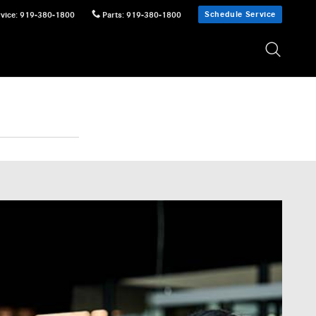
Schedule Service
vice
:
919-380-1800
Parts
:
919-380-1800