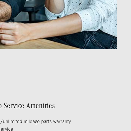
p Service Amenities
/unlimited mileage parts warranty
ervice