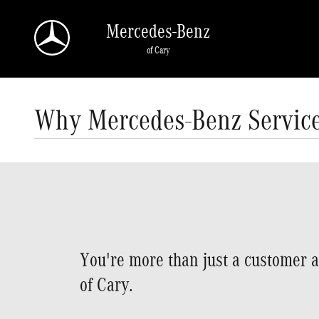
Skip to main content
Mercedes-Benz
of Cary
Why Mercedes-Benz Servic
You're more than just a customer 
of Cary.