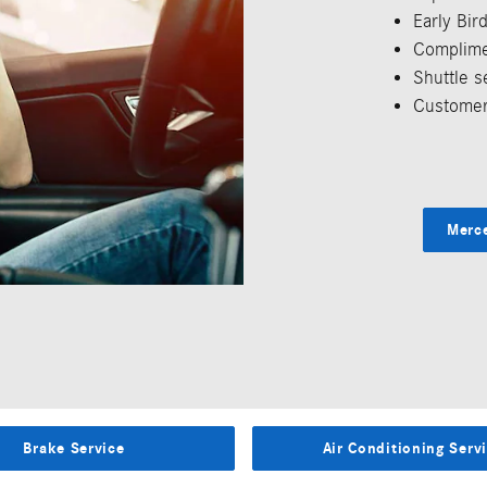
Early Bi
Complime
Shuttle s
Customer
Merc
Brake Service
Air Conditioning Serv