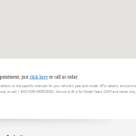
ppointment, just
click here
or call us today.
etails on the specific intervals for your vehicle's year and model. †For details, exclusions
nce, or call 1-800-FOR-MERCEDES. Service A/B is for Model Years 2009 and newer only.