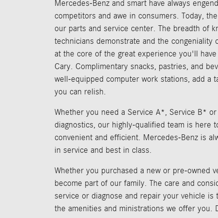
Mercedes-Benz and smart have always engend
competitors and awe in consumers. Today, the
our parts and service center. The breadth of 
technicians demonstrate and the congeniality of
at the core of the great experience you'll hav
Cary. Complimentary snacks, pastries, and bev
well-equipped computer work stations, add a 
you can relish.
Whether you need a Service A*, Service B* or
diagnostics, our highly-qualified team is here t
convenient and efficient. Mercedes-Benz is al
in service and best in class.
Whether you purchased a new or pre-owned ve
become part of our family. The care and consi
service or diagnose and repair your vehicle is
the amenities and ministrations we offer you. D