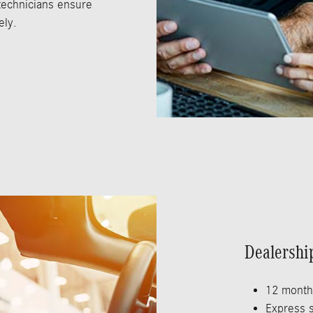
 technicians ensure
ely.
Dealershi
12 month
Express s