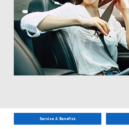
Service A Benefits