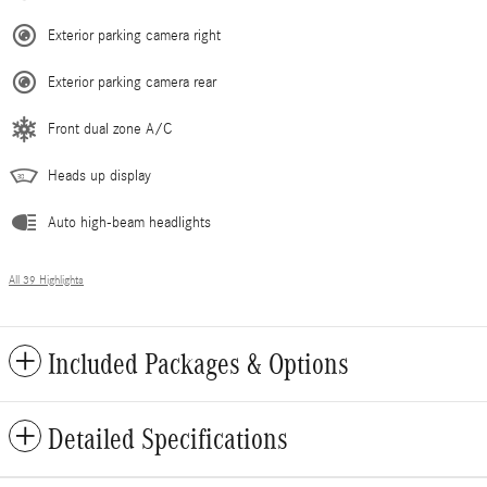
Exterior parking camera right
Exterior parking camera rear
Front dual zone A/C
Heads up display
Auto high-beam headlights
All 39 Highlights
Included Packages & Options
Detailed Specifications