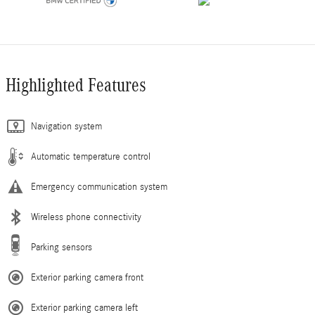
Highlighted Features
Navigation system
Automatic temperature control
Emergency communication system
Wireless phone connectivity
Parking sensors
Exterior parking camera front
Exterior parking camera left