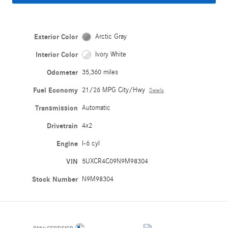
Exterior Color
Arctic Gray
Interior Color
Ivory White
Odometer
35,360 miles
Fuel Economy
21/26 MPG City/Hwy
Details
Transmission
Automatic
Drivetrain
4x2
Engine
I-6 cyl
VIN
5UXCR4C09N9M98304
Stock Number
N9M98304