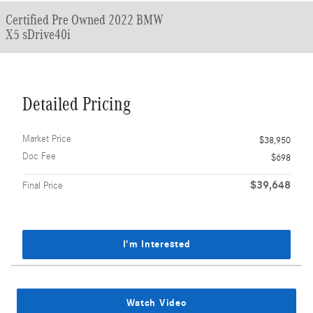
Certified Pre Owned 2022 BMW
X5 sDrive40i
Detailed Pricing
Market Price
$38,950
Doc Fee
$698
$39,648
Final Price
I'm Interested
Watch Video