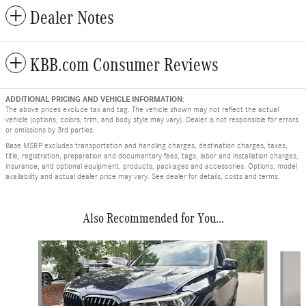
Dealer Notes
KBB.com Consumer Reviews
ADDITIONAL PRICING AND VEHICLE INFORMATION:
The above prices exclude tax and tag. The vehicle shown may not reflect the actual
vehicle (options, colors, trim, and body style may vary). Dealer is not responsible for errors
or omissions by 3rd parties.
Base MSRP excludes transportation and handling charges, destination charges, taxes,
title, registration, preparation and documentary fees, tags, labor and installation charges,
insurance, and optional equipment, products, packages and accessories. Options, model
availability and actual dealer price may vary. See dealer for details, costs and terms.
Also Recommended for You...
Slide 1 of 6