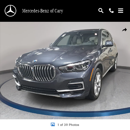
Skip to main content
Mercedes-Benz of Cary
Certified 2022 BMW X5 sDrive40i SUV Photo 1 of 39
Shar
1 of 39 Photos