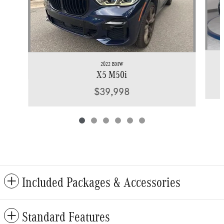
2022 BMW
X5 M50i
$39,998
Included Packages & Accessories
Standard Features