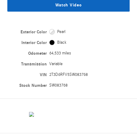
Watch Video
Exterior Color
Pearl
Interior Color
Black
Odometer
64,533 miles
Transmission
Variable
VIN
2T3D6RFV5SW083768
Stock Number
SW083768