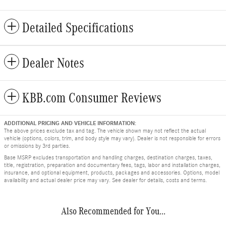
Detailed Specifications
Dealer Notes
KBB.com Consumer Reviews
ADDITIONAL PRICING AND VEHICLE INFORMATION:
The above prices exclude tax and tag. The vehicle shown may not reflect the actual
vehicle (options, colors, trim, and body style may vary). Dealer is not responsible for errors
or omissions by 3rd parties.
Base MSRP excludes transportation and handling charges, destination charges, taxes,
title, registration, preparation and documentary fees, tags, labor and installation charges,
insurance, and optional equipment, products, packages and accessories. Options, model
availability and actual dealer price may vary. See dealer for details, costs and terms.
Also Recommended for You...