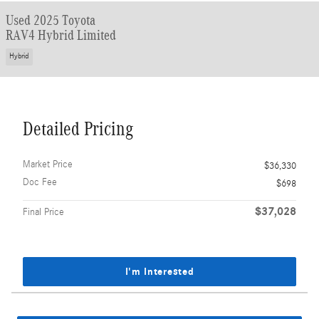
Used 2025 Toyota
RAV4 Hybrid Limited
Hybrid
Detailed Pricing
Market Price
$36,330
Doc Fee
$698
$37,028
Final Price
I'm Interested