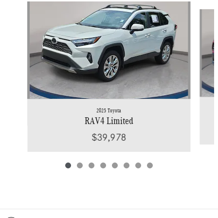
Slide 1 of 8
2025 Toyota
RAV4 Limited
$39,978