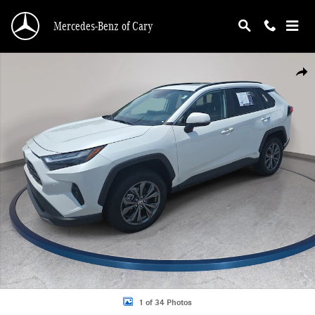
Skip to main content
Mercedes-Benz of Cary
Used 2025 Toyota RAV4 Hybrid Limited Hybrid Limited AWD Photo 1 of 34
Shar
1 of 34 Photos