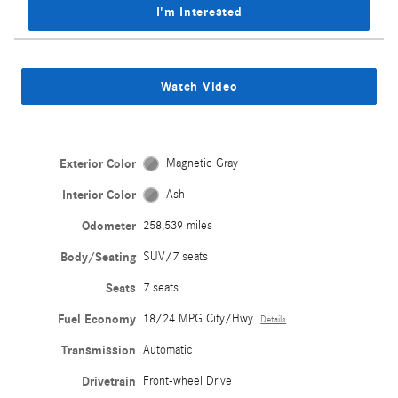
I'm Interested
Watch Video
Exterior Color
Magnetic Gray
Interior Color
Ash
Odometer
258,539 miles
Body/Seating
SUV/7 seats
Seats
7 seats
Fuel Economy
18/24 MPG City/Hwy
Details
Transmission
Automatic
Drivetrain
Front-wheel Drive