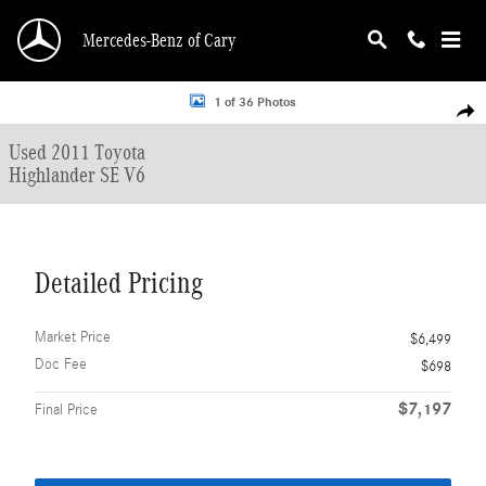
Skip to main content
Mercedes-Benz of Cary
Used 2011 Toyota Highlander SE V6 SUV Photo 1 of 36
1 of 36 Photos
Shar
Used 2011 Toyota
Highlander SE V6
Detailed Pricing
Market Price
$6,499
Doc Fee
$698
$7,197
Final Price