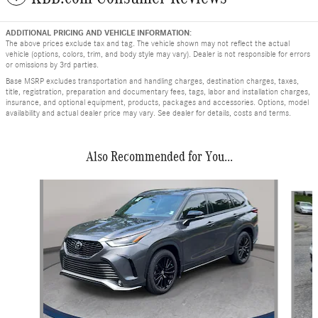
ADDITIONAL PRICING AND VEHICLE INFORMATION:
The above prices exclude tax and tag. The vehicle shown may not reflect the actual
vehicle (options, colors, trim, and body style may vary). Dealer is not responsible for errors
or omissions by 3rd parties.
Base MSRP excludes transportation and handling charges, destination charges, taxes,
title, registration, preparation and documentary fees, tags, labor and installation charges,
insurance, and optional equipment, products, packages and accessories. Options, model
availability and actual dealer price may vary. See dealer for details, costs and terms.
Also Recommended for You...
Slide 1 of 6