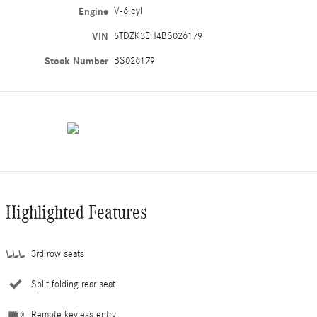
Engine
V-6 cyl
VIN
5TDZK3EH4BS026179
Stock Number
BS026179
Highlighted Features
3rd row seats
Split folding rear seat
Remote keyless entry