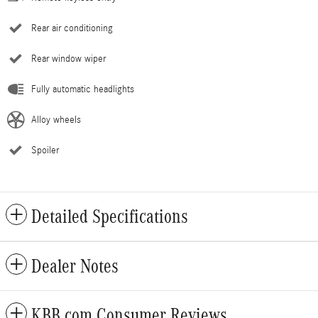
Rear air conditioning
Rear window wiper
Fully automatic headlights
Alloy wheels
Spoiler
Detailed Specifications
Dealer Notes
KBB.com Consumer Reviews