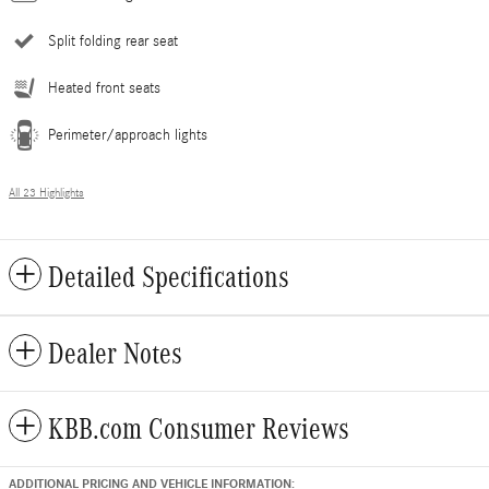
Split folding rear seat
Heated front seats
Perimeter/approach lights
All 23 Highlights
Detailed Specifications
Dealer Notes
KBB.com Consumer Reviews
ADDITIONAL PRICING AND VEHICLE INFORMATION: