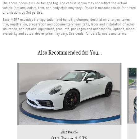
The above prices exclude tax and tag. The vehicle shown may not reflect the actual
vehicle (options, colors, trim, and body style may vary). Dealer is not responsible for errors
or omissions by 3rd parties.
Base MSRP excludes transportation and handling charges, destination charges, taxes,
title, registration, preparation and documentary fees, tags, labor and installation charges,
insurance, and optional equipment, products, packages and accessories. Options, model
availability and actual dealer price may vary. See dealer for details, costs and terms.
Also Recommended for You...
Slide 1 of 6
2022 Porsche
911 Targa 4 GTS