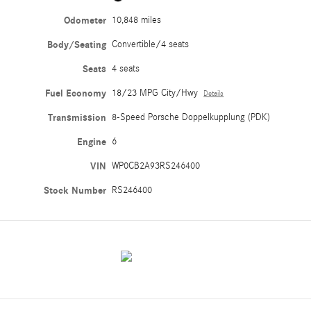
Odometer
10,848 miles
Body/Seating
Convertible/4 seats
Seats
4 seats
Fuel Economy
18/23 MPG City/Hwy
Details
Transmission
8-Speed Porsche Doppelkupplung (PDK)
Engine
6
VIN
WP0CB2A93RS246400
Stock Number
RS246400