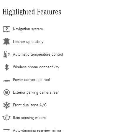
Highlighted Features
Navigation system
Leather upholstery
Automatic temperature control
Wireless phone connectivity
Power convertible roof
Exterior parking camera rear
Front dual zone A/C
Rain sensing wipers
Auto-dimming rearview mirror