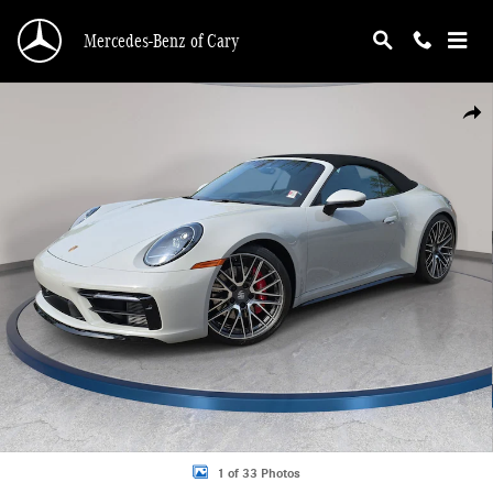
Skip to main content
Mercedes-Benz of Cary
Used 2024 Porsche 911 Carrera 4S Convertible Photo 1 of 33
Shar
1 of 33 Photos