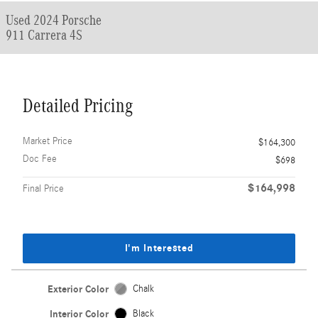
Used 2024 Porsche
911 Carrera 4S
Detailed Pricing
Market Price
$164,300
Doc Fee
$698
$164,998
Final Price
I'm Interested
Exterior Color
Chalk
Interior Color
Black