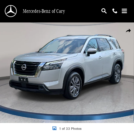
Skip to main content
Mercedes-Benz of Cary
Used 2024 Nissan Pathfinder SV SUV Photo 1 of 33
Shar
1 of 33 Photos