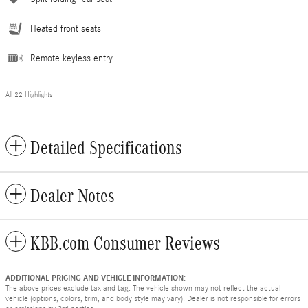
Heated front seats
Remote keyless entry
All 22 Highlights
Detailed Specifications
Dealer Notes
KBB.com Consumer Reviews
ADDITIONAL PRICING AND VEHICLE INFORMATION:
The above prices exclude tax and tag. The vehicle shown may not reflect the actual
vehicle (options, colors, trim, and body style may vary). Dealer is not responsible for errors