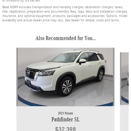
or omissions by 3rd parties.
Base MSRP excludes transportation and handling charges, destination charges, taxes,
title, registration, preparation and documentary fees, tags, labor and installation charges,
insurance, and optional equipment, products, packages and accessories. Options, model
availability and actual dealer price may vary. See dealer for details, costs and terms.
Also Recommended for You...
Slide 1 of 6
2023 Nissan
Pathfinder SL
$32,398