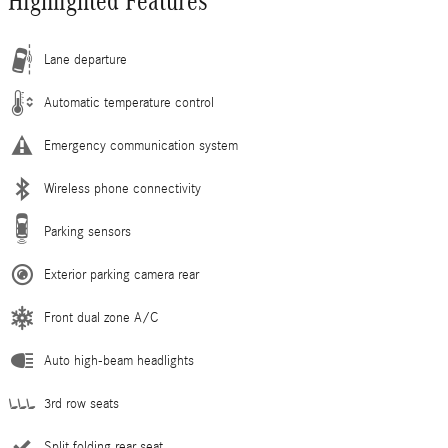
Highlighted Features
Lane departure
Automatic temperature control
Emergency communication system
Wireless phone connectivity
Parking sensors
Exterior parking camera rear
Front dual zone A/C
Auto high-beam headlights
3rd row seats
Split folding rear seat