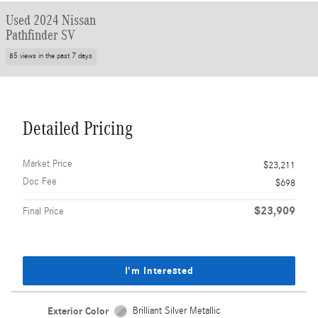
Used 2024 Nissan
Pathfinder SV
85 views in the past 7 days
Detailed Pricing
Market Price
$23,211
Doc Fee
$698
$23,909
Final Price
I'm Interested
Exterior Color
Brilliant Silver Metallic