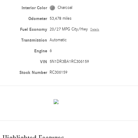
Interior Color
Charcoal
Odometer
53,478 miles
Fuel Economy
20/27 MPG City/Hwy
Details
Transmission
Automatic
Engine
6
VIN
5N1DR3BA1RC306159
Stock Number
RC306159