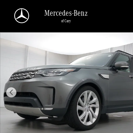
Skip to main content
Mercedes-Benz
of Cary
Used 2019 Land Rover Discovery HSE LUXURY SUV Photo 1 of 38