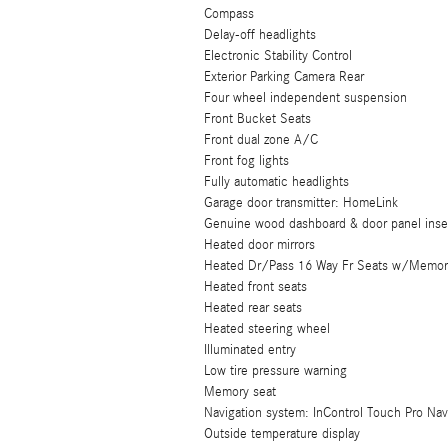
Compass
Delay-off headlights
Electronic Stability Control
Exterior Parking Camera Rear
Four wheel independent suspension
Front Bucket Seats
Front dual zone A/C
Front fog lights
Fully automatic headlights
Garage door transmitter: HomeLink
Genuine wood dashboard & door panel inse
Heated door mirrors
Heated Dr/Pass 16 Way Fr Seats w/Memory
Heated front seats
Heated rear seats
Heated steering wheel
Illuminated entry
Low tire pressure warning
Memory seat
Navigation system: InControl Touch Pro Na
Outside temperature display