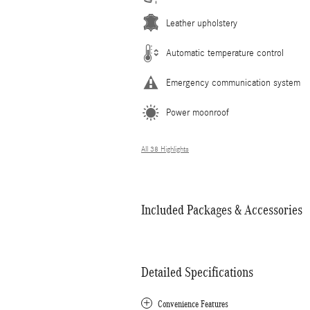
Leather upholstery
Automatic temperature control
Emergency communication system
Power moonroof
All 38 Highlights
Included Packages & Accessories
Detailed Specifications
Convenience Features