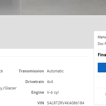
Marke
Doc 
Fina
ck
Transmission
Automatic
Drivetrain
4x4
ny/Glacier
Engine
V-6 cyl
VIN
SALRT2RV4KA086184