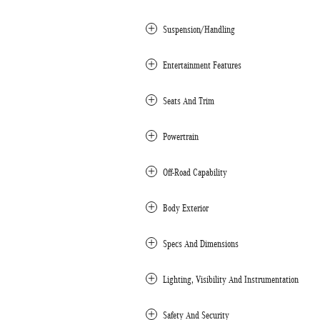
Suspension/Handling
Entertainment Features
Seats And Trim
Powertrain
Off-Road Capability
Body Exterior
Specs And Dimensions
Lighting, Visibility And Instrumentation
Safety And Security