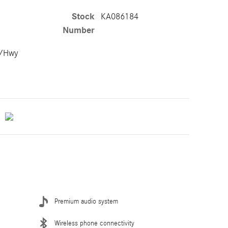
Stock
KA086184
Number
y/Hwy
Premium audio system
Wireless phone connectivity