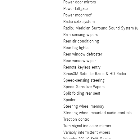
Power door mirrors
Power Liftgate
Power moonroof
Radio data system
Radio: Meridian Surround Sound System (8
Rain sensing wipers
Rear air conditioning
Rear fog lights
Rear window defroster
Rear window wiper
Remote keyless entry
SiriusXM Satellite Radio & HD Radio
Speed-sensing steering
Speed-Sensitive Wipers
Split folding rear seat
Spoiler
Steering wheel memory
Steering wheel mounted audio controls
Traction control
Turn signal indicator mirrors
Variably intermittent wipers
Wheels: 20" 10 Split-Spoke