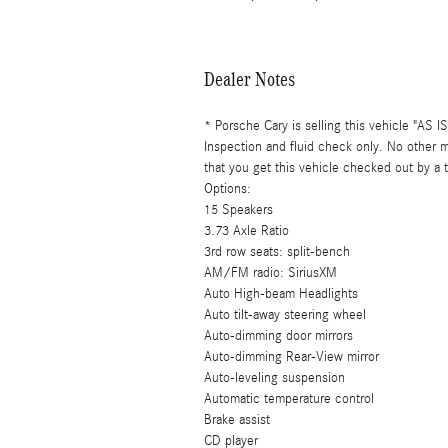
Dealer Notes
* Porsche Cary is selling this vehicle "AS 
Inspection and fluid check only. No other
that you get this vehicle checked out by a
Options:
15 Speakers
3.73 Axle Ratio
3rd row seats: split-bench
AM/FM radio: SiriusXM
Auto High-beam Headlights
Auto tilt-away steering wheel
Auto-dimming door mirrors
Auto-dimming Rear-View mirror
Auto-leveling suspension
Automatic temperature control
Brake assist
CD player