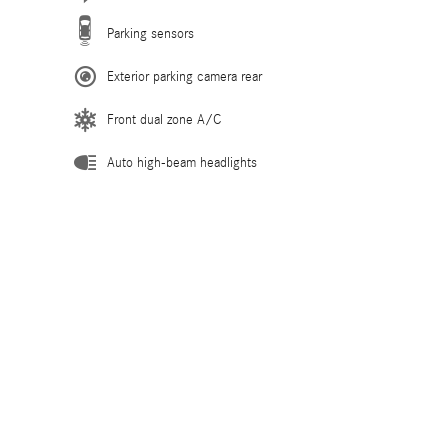
Parking sensors
Exterior parking camera rear
Front dual zone A/C
Auto high-beam headlights