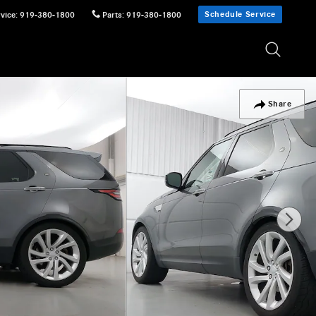
Schedule Service
vice
:
919-380-1800
Parts
:
919-380-1800
Share