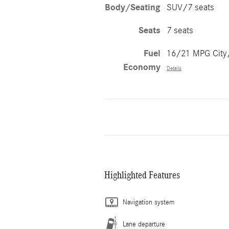
Body/Seating
SUV/7 seats
Seats
7 seats
Fuel
16/21 MPG Cit
Economy
Details
Highlighted Features
Navigation system
Lane departure