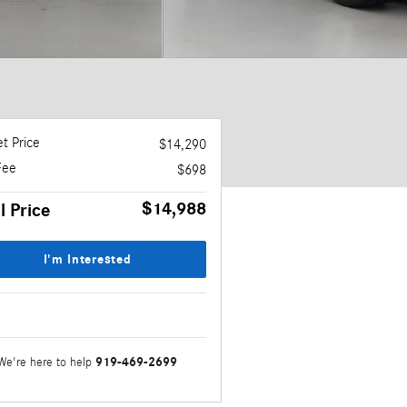
t Price
$14,290
Fee
$698
$14,988
l Price
I'm Interested
919-469-2699
We're here to help