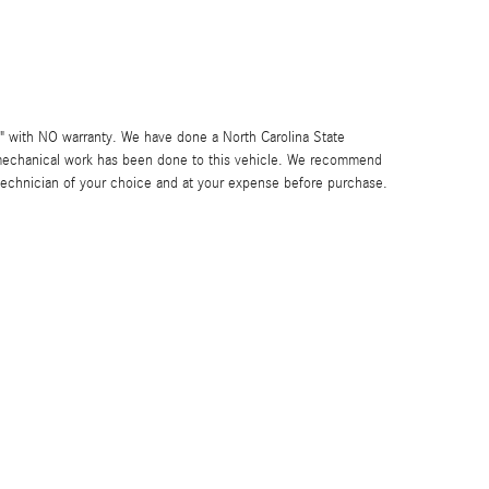
IS" with NO warranty. We have done a North Carolina State
 mechanical work has been done to this vehicle. We recommend
 technician of your choice and at your expense before purchase.