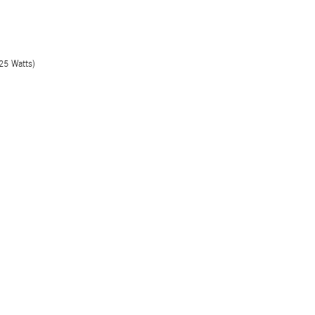
25 Watts)