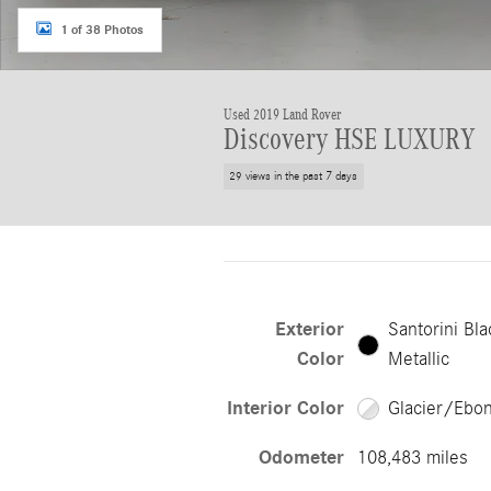
1 of 38 Photos
Used 2019 Land Rover
Discovery HSE LUXURY
29 views in the past 7 days
Exterior
Santorini Bla
Color
Metallic
Interior Color
Glacier/Ebo
Odometer
108,483 miles