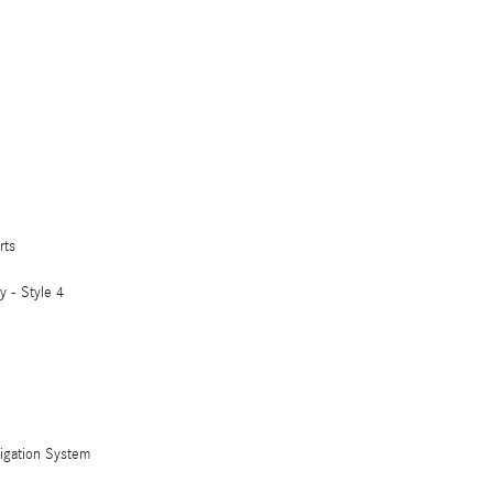
rts
 - Style 4
vigation System