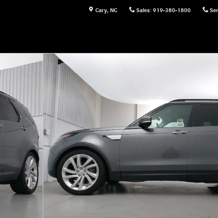
Cary
,
NC
Sales
:
919-380-1800
Ser