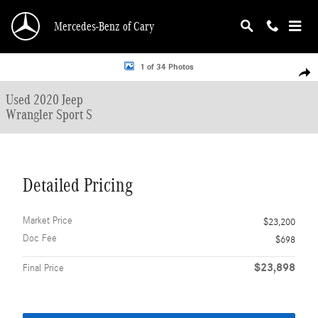
Skip to main content
Mercedes-Benz of Cary
Used 2020 Jeep Wrangler Sport S SUV Photo 1 of 34
1 of 34 Photos
Shar
Used 2020 Jeep
Wrangler Sport S
Detailed Pricing
Market Price
$23,200
Doc Fee
$698
$23,898
Final Price