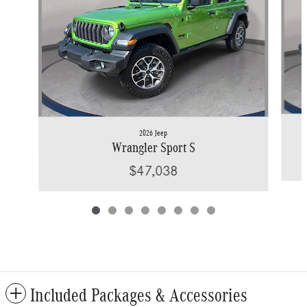
2026 Jeep
Wrangler Sport S
$47,038
Included Packages & Accessories