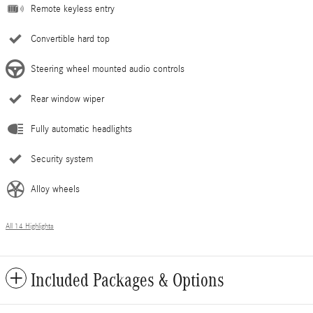
Remote keyless entry
Convertible hard top
Steering wheel mounted audio controls
Rear window wiper
Fully automatic headlights
Security system
Alloy wheels
All 14 Highlights
Included Packages & Options