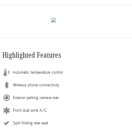
Highlighted Features
Automatic temperature control
Wireless phone connectivity
Exterior parking camera rear
Front dual zone A/C
Split folding rear seat