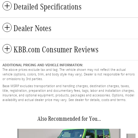
Detailed Specifications
Dealer Notes
KBB.com Consumer Reviews
ADDITIONAL PRICING AND VEHICLE INFORMATION:
The above prices exclude tax and tag. The vehicle shown may not reflect the actual
vehicle (options, colors, trim, and body style may vary). Dealer is not responsible for errors
or omissions by 3rd parties.
Base MSRP excludes transportation and handling charges, destination charges, taxes,
title, registration, preparation and documentary fees, tags, labor and installation charges,
insurance, and optional equipment, products, packages and accessories. Options, model
availability and actual dealer price may vary. See dealer for details, costs and terms.
Also Recommended for You...
Slide 1 of 8