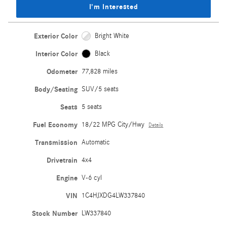
I'm Interested
Exterior Color
Bright White
Interior Color
Black
Odometer
77,828 miles
Body/Seating
SUV/5 seats
Seats
5 seats
Fuel Economy
18/22 MPG City/Hwy
Details
Transmission
Automatic
Drivetrain
4x4
Engine
V-6 cyl
VIN
1C4HJXDG4LW337840
Stock Number
LW337840