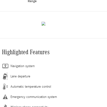
Range
Highlighted Features
Navigation system
Lane departure
Automatic temperature control
Emergency communication system