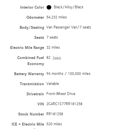
Interior Color
Black/Alloy/Black
Odometer
54,232 miles
Body/Seating
Van Passenger Van/7 seats
Seats
7 seats
Electric Mile Range
32 miles
Combined Fuel
82
Details
Economy
Battery Warranty
96 months / 100,000 miles
Transmission
Variable
Drivetrain
Front-Wheel Drive
VIN
2C4RC1S77RR181258
Stock Number
RR181258
ICE + Electric Mile
520 miles