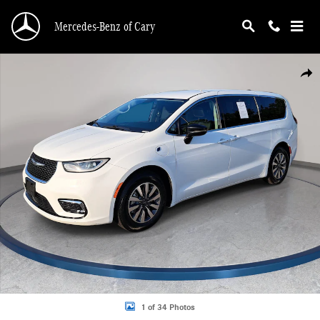
Skip to main content
Mercedes-Benz of Cary
Used 2024 Chrysler Pacifica Plug-In Hybrid Select Van Passenger Van Photo 1 o
Shar
1 of 34 Photos