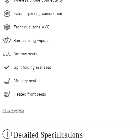
Wireless phone connectivity
Exterior parking camera rear
Front dual zone A/C
Rain sensing wipers
3rd row seats
Split folding rear seat
Memory seat
Heated front seats
All 24 Highlights
Detailed Specifications