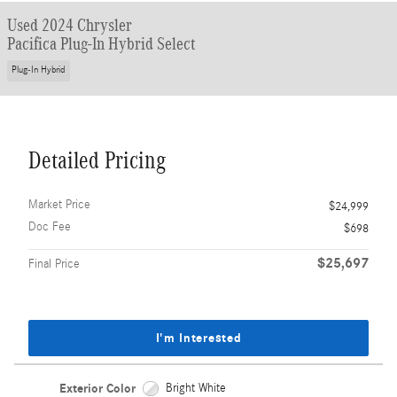
Used 2024 Chrysler
Pacifica Plug-In Hybrid Select
Plug-In Hybrid
Detailed Pricing
Market Price
$24,999
Doc Fee
$698
$25,697
Final Price
I'm Interested
Exterior Color
Bright White