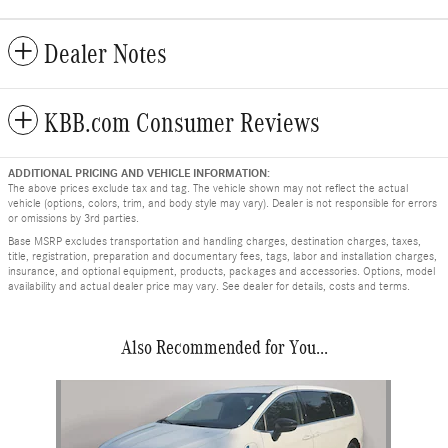
Dealer Notes
KBB.com Consumer Reviews
ADDITIONAL PRICING AND VEHICLE INFORMATION:
The above prices exclude tax and tag. The vehicle shown may not reflect the actual
vehicle (options, colors, trim, and body style may vary). Dealer is not responsible for errors
or omissions by 3rd parties.
Base MSRP excludes transportation and handling charges, destination charges, taxes,
title, registration, preparation and documentary fees, tags, labor and installation charges,
insurance, and optional equipment, products, packages and accessories. Options, model
availability and actual dealer price may vary. See dealer for details, costs and terms.
Also Recommended for You...
Slide 1 of 1