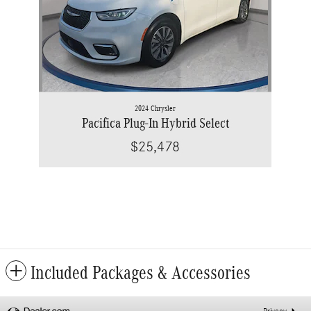
2024 Chrysler
Pacifica Plug-In Hybrid Select
$25,478
Included Packages & Accessories