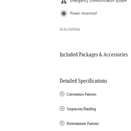
Emergency communication system
Power moonroof
All 34 Highlights
Included Packages & Accessories
Detailed Specifications
Convenience Features
Suspension/Handling
Entertainment Features