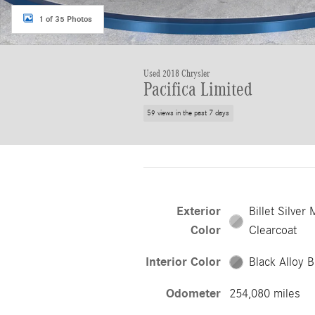
1 of 35 Photos
Used 2018 Chrysler
Pacifica Limited
59 views in the past 7 days
Exterior
Billet Silver 
Color
Clearcoat
Interior Color
Black Alloy B
Odometer
254,080 miles