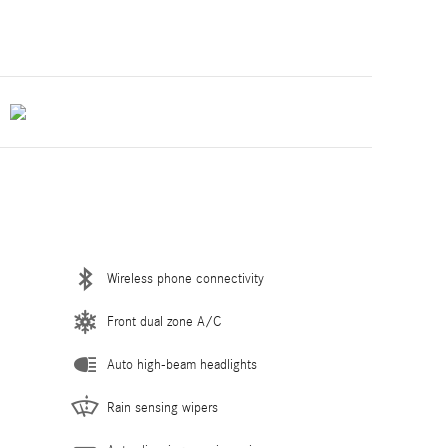
Wireless phone connectivity
Front dual zone A/C
Auto high-beam headlights
Rain sensing wipers