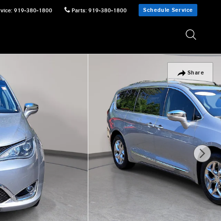
Schedule Service
vice
:
919-380-1800
Parts
:
919-380-1800
Share