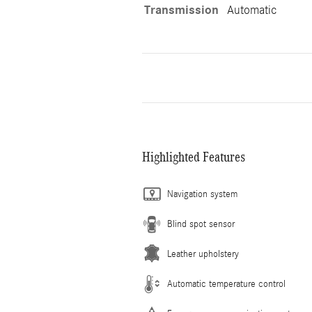
Transmission
Automatic
Highlighted Features
Navigation system
Blind spot sensor
Leather upholstery
Automatic temperature control