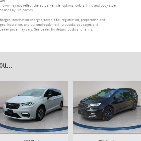
ON:
hown may not reflect the actual vehicle (options, colors, trim, and body style
missions by 3rd parties.
rges, destination charges, taxes, title, registration, preparation and
arges, insurance, and optional equipment, products, packages and
 dealer price may vary. See dealer for details, costs and terms.
u...