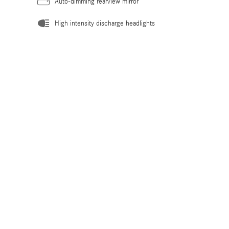
Auto-dimming rearview mirror
High intensity discharge headlights