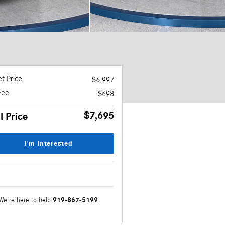
t Price
$6,997
Fee
$698
$7,695
l Price
I'm Interested
919-867-5199
We're here to help