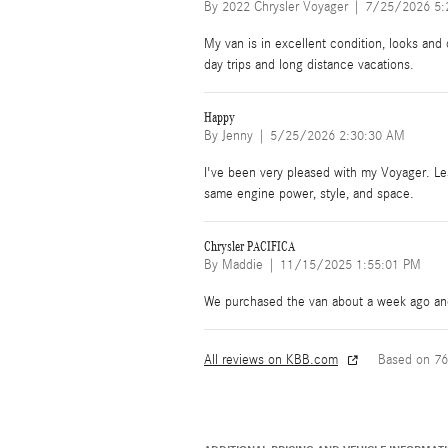
on
By
2022 Chrysler Voyager
|
7/25/2026 5:
My van is in excellent condition, looks and d
day trips and long distance vacations.
Happy
on
By
Jenny
|
5/25/2026 2:30:30 AM
I've been very pleased with my Voyager. Less
same engine power, style, and space.
Chrysler PACIFICA
on
By
Maddie
|
11/15/2025 1:55:01 PM
We purchased the van about a week ago and 
All reviews on KBB.com
Based on 76