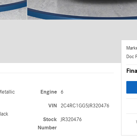
Marke
Doc 
Fina
Metallic
Engine
6
VIN
2C4RC1GG5JR320476
lack
Stock
JR320476
Number