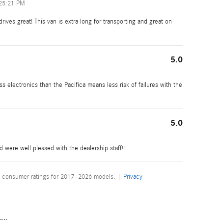
25:21 PM
rives great! This van is extra long for transporting and great on
5.0
 electronics than the Pacifica means less risk of failures with the
5.0
were well pleased with the dealership staff!!
 consumer ratings for 2017–2026 models. |
Privacy