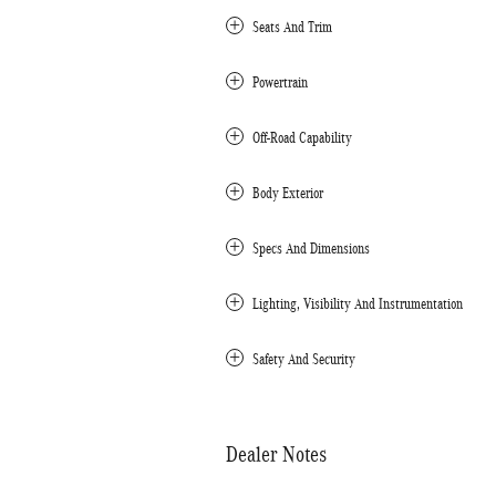
Seats And Trim
Powertrain
Off-Road Capability
Body Exterior
Specs And Dimensions
Lighting, Visibility And Instrumentation
Safety And Security
Dealer Notes