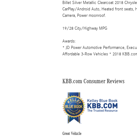
Billet Silver Metallic Clearcoat 2018 Chry
CarPlay/Android Auto, Heated front seats,
Camera, Power moonroof.
19/28 City/Highway MPG
Awards:
* JD Power Automotive Performance, Exec
Affordable 3-Row Vehicles * 2018 KBB.com
KBB.com Consumer Reviews
Great Vehicle