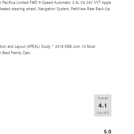
sler Pacifica Limited FWD 9-Speed Automatic 3.6L V6 24V VVT Apple
 Heated steering wheel, Navigation System, ParkView Rear Back-Up
ution and Layout (APEAL) Study * 2018 KBB.com 10 Most
 Best Family Cars
Overall
4.1
Out of
5
5.0