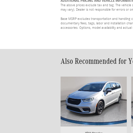
ADDITIONAL PRICING AND VEHICLE INFORMATI
The above prices exclude tax and tag. The vehicle s
may vary). Dealer is not responsible for errors or o
Base MSRP excludes transportation and handling cha
documentary fees, tags, labor and installation ch
accessories. Options, model availability and actual
Also Recommended for Yo