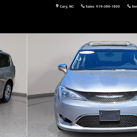
Cary
,
NC
Sales
:
919-380-1800
Ser