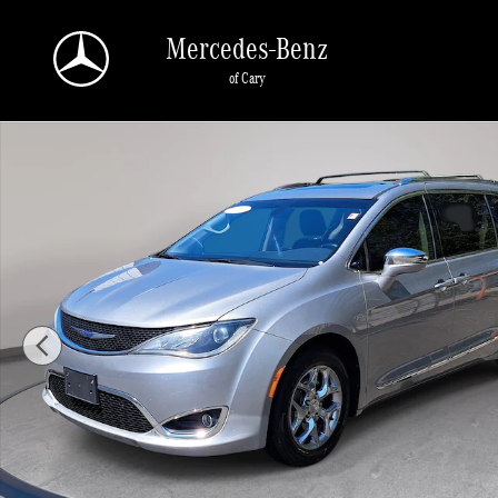
Skip to main content
Mercedes-Benz
of Cary
Used 2018 Chrysler Pacifica Limited Limited FWD Photo 1 of 35