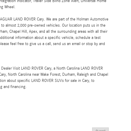
ntegration Indicator, Trailer Side Blind Zone Alert, Universal Home
ng Wheel.
at JAGUAR LAND ROVER Cary. We are part of the Holman Automotive
to almost 2,000 pre-owned vehicles. Our location puts us in the
ham, Chapel Hill, Apex, and all the surrounding areas with all their
additional information about a specific vehicle, schedule a test
please feel free to give us a call, send us an email or stop by and
Dealer Visit LAND ROVER Cary, a North Carolina LAND ROVER
 Cary, North Carolina near Wake Forest, Durham, Raleigh and Chapel
rmation about specific LAND ROVER SUVs for sale in Cary, to
ng and financing.