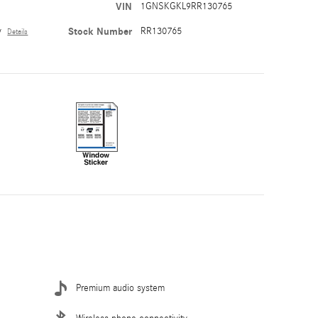
VIN
1GNSKGKL9RR130765
y
Stock Number
RR130765
Details
Premium audio system