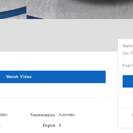
Market
Doc F
Final 
Watch Video
allic
Transmission
Automatic
a
Engine
8