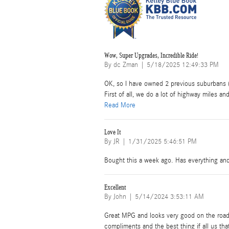
Wow, Super Upgrades, Incredible Ride!
on
By
dc Zman
|
5/18/2025 12:49:33 PM
OK, so I have owned 2 previous suburbans (
First of all, we do a lot of highway miles and
Read More
Love It
on
By
JR
|
1/31/2025 5:46:51 PM
Bought this a week ago. Has everything an
Excellent
on
By
John
|
5/14/2024 3:53:11 AM
Great MPG and looks very good on the road.
compliments and the best thing if all us that 