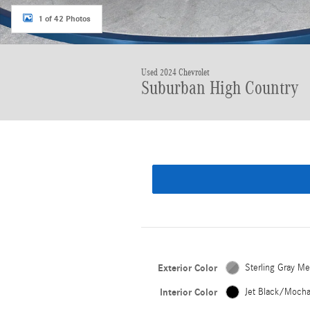
1 of 42 Photos
Used 2024 Chevrolet
Suburban High Country
Exterior Color
Sterling Gray Met
Interior Color
Jet Black/Moch