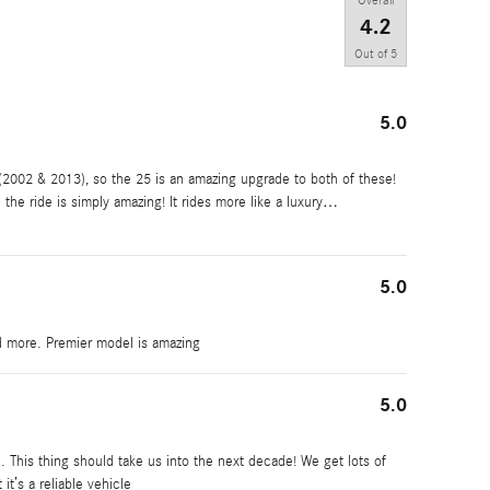
Overall
4.2
Out of
5
5.0
2002 & 2013), so the 25 is an amazing upgrade to both of these!
 the ride is simply amazing! It rides more like a luxury
…
5.0
d more. Premier model is amazing
5.0
 This thing should take us into the next decade! We get lots of
it’s a reliable vehicle