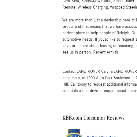
Alert Seat, SiriusXM w/360L, Smart Trailer I
Remote, Wireless Charging, Wrapped Steeri
We are more than just a dealership here 
Group, and that means that we have access 
perfect place to help people of Raleigh, Dur
automotive needs. If youâd like to request 
drive or inquire about leasing or financing, 
see us in person. Recent Arrival!
Contact LAND ROVER Cary, a LAND ROVER 
dealership, at 1000 Auto Park Boulevard in
Hill. Call today to request additional info
schedule a test drive or inquire about leasi
KBB.com Consumer Reviews