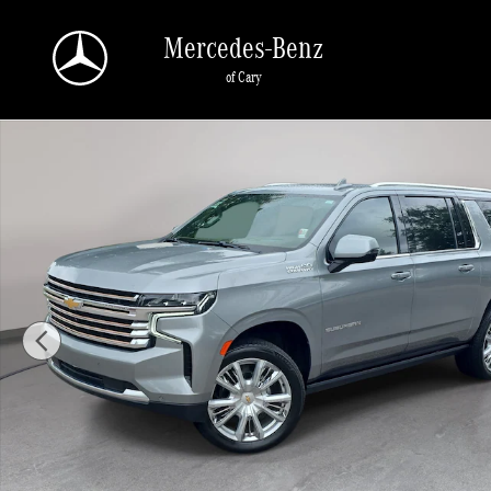
Skip to main content
Mercedes-Benz
of Cary
Used 2024 Chevrolet Suburban High Country SUV Photo 1 of 42