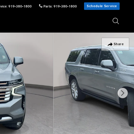
Schedule Service
vice
:
919-380-1800
Parts
:
919-380-1800
Share