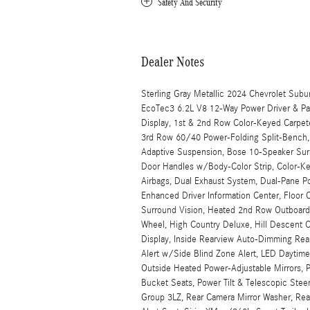
Safety And Security
Dealer Notes
Sterling Gray Metallic 2024 Chevrolet Sub
EcoTec3 6.2L V8 12-Way Power Driver & Pas
Display, 1st & 2nd Row Color-Keyed Carpete
3rd Row 60/40 Power-Folding Split-Bench, A
Adaptive Suspension, Bose 10-Speaker Surr
Door Handles w/Body-Color Strip, Color-Ke
Airbags, Dual Exhaust System, Dual-Pane 
Enhanced Driver Information Center, Floor
Surround Vision, Heated 2nd Row Outboard 
Wheel, High Country Deluxe, Hill Descent 
Display, Inside Rearview Auto-Dimming Rear 
Alert w/Side Blind Zone Alert, LED Daytim
Outside Heated Power-Adjustable Mirrors, 
Bucket Seats, Power Tilt & Telescopic Stee
Group 3LZ, Rear Camera Mirror Washer, Rear 