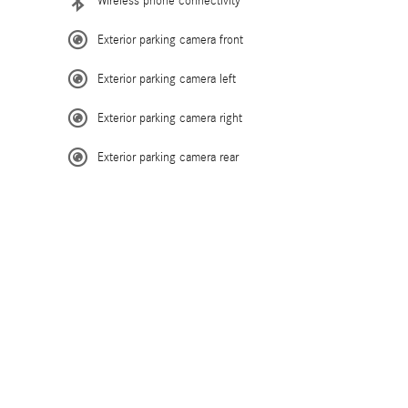
Wireless phone connectivity
Exterior parking camera front
Exterior parking camera left
Exterior parking camera right
Exterior parking camera rear