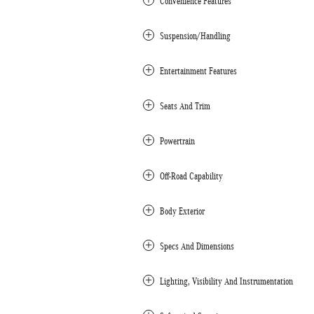
Convenience Features
Suspension/Handling
Entertainment Features
Seats And Trim
Powertrain
Off-Road Capability
Body Exterior
Specs And Dimensions
Lighting, Visibility And Instrumentation