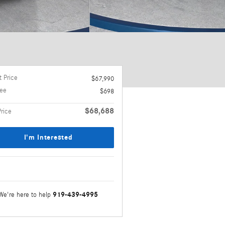
 Price
$67,990
ee
$698
$68,688
Price
I'm Interested
919-439-4995
We're here to help