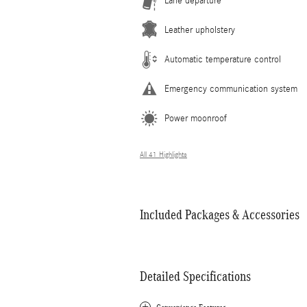
Lane departure
Leather upholstery
Automatic temperature control
Emergency communication system
Power moonroof
All 41 Highlights
Included Packages & Accessories
Detailed Specifications