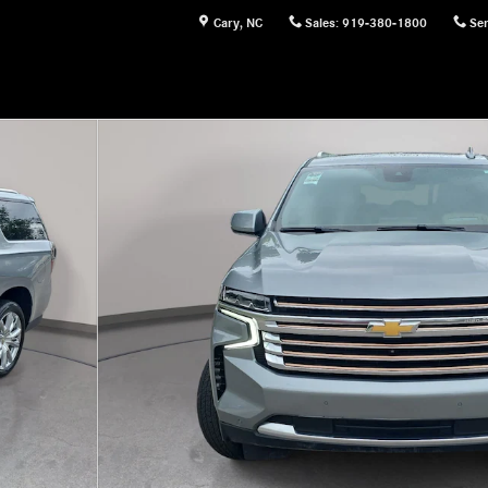
Cary
,
NC
Sales
:
919-380-1800
Ser