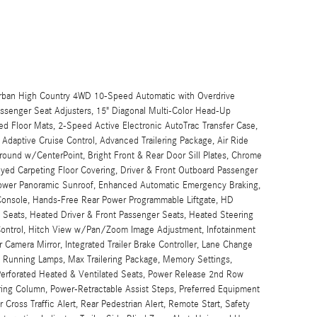
urban High Country 4WD 10-Speed Automatic with Overdrive
senger Seat Adjusters, 15" Diagonal Multi-Color Head-Up
d Floor Mats, 2-Speed Active Electronic AutoTrac Transfer Case,
daptive Cruise Control, Advanced Trailering Package, Air Ride
ound w/CenterPoint, Bright Front & Rear Door Sill Plates, Chrome
yed Carpeting Floor Covering, Driver & Front Outboard Passenger
Power Panoramic Sunroof, Enhanced Automatic Emergency Braking,
 Console, Hands-Free Rear Power Programmable Liftgate, HD
Seats, Heated Driver & Front Passenger Seats, Heated Steering
Control, Hitch View w/Pan/Zoom Image Adjustment, Infotainment
Camera Mirror, Integrated Trailer Brake Controller, Lane Change
e Running Lamps, Max Trailering Package, Memory Settings,
Perforated Heated & Ventilated Seats, Power Release 2nd Row
ring Column, Power-Retractable Assist Steps, Preferred Equipment
Cross Traffic Alert, Rear Pedestrian Alert, Remote Start, Safety