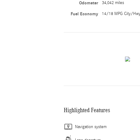
Odometer
34,042 miles
Fuel Economy
14/18 MPG City/Hw
Highlighted Features
Navigation system