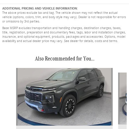
ADDITIONAL PRICING AND VEHICLE INFORMATION:
The above prices exclude tax and tag. The vehicle shown may not reflect the actual
vehicle (options, colors, trim, and body style may vary). Dealer is not responsible for errors
or omissions by 3rd parties.
Base MSRP excludes transportation and handling charges, destination charges, taxes,
title, registration, preparation and documentary fees, tags, labor and installation charges,
insurance, and optional equipment, products, packages and accessories. Options, model
availability and actual dealer price may vary. See dealer for details, costs and terms.
Also Recommended for You...
Slide 1 of 4