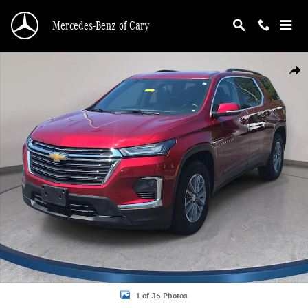
Skip to main content
Mercedes-Benz of Cary
Used 2023 Chevrolet Traverse LT Cloth w/1LT SUV Photo 1 of 35
Shar
1 of 35 Photos