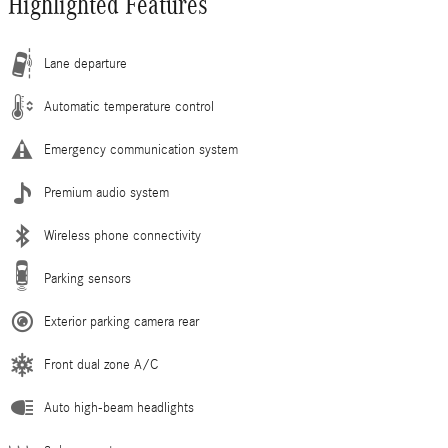
Highlighted Features
Lane departure
Automatic temperature control
Emergency communication system
Premium audio system
Wireless phone connectivity
Parking sensors
Exterior parking camera rear
Front dual zone A/C
Auto high-beam headlights