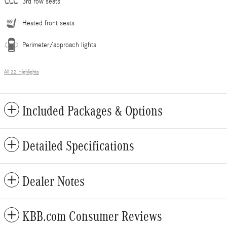
3rd row seats
Heated front seats
Perimeter/approach lights
All 22 Highlights
Included Packages & Options
Detailed Specifications
Dealer Notes
KBB.com Consumer Reviews