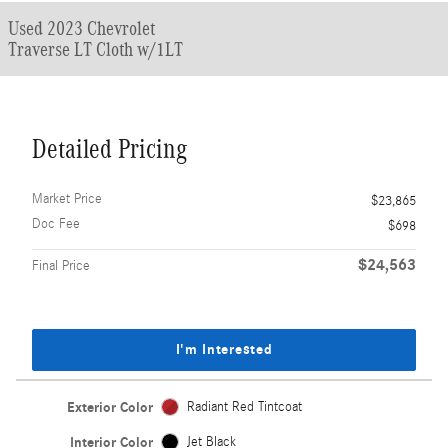
Used 2023 Chevrolet
Traverse LT Cloth w/1LT
Detailed Pricing
Market Price
$23,865
Doc Fee
$698
$24,563
Final Price
I'm Interested
Exterior Color
Radiant Red Tintcoat
Interior Color
Jet Black