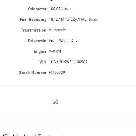
Odometer
100,094 miles
Fuel Economy
18/27 MPG City/Hwy
Details
Transmission
Automatic
Drivetrain
Front-Wheel Drive
Engine
V-6 cyl
VIN
1GNERGKW2PJ100909
Stock Number
PJ100909