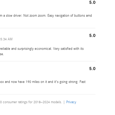
5.0
 am a slow driver. Not zoom zoom. Easy navigation of buttons amd
5.0
45:34 AM
reliable and surprisingly economical. Very satisfied with its
se.
5.0
ox and now have 190 miles on it and it's going strong. Fast
0 consumer ratings for 2018–2024 models. |
Privacy