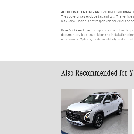
ADDITIONAL PRICING AND VEHICLE INFORMATI
The above prices exclude tax and tag. The vehicle s
may vary). Dealer is not responsible for errors or o
Base MSRP excludes transportation and handling cha
documentary fees, tags, labor and installation ch
accessories. Options, model availability and actual
Also Recommended for Yo