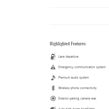
Highlighted Features
Lane departure
Emergency communication system
Premium audio system
Wireless phone connectivity
Exterior parking camera rear