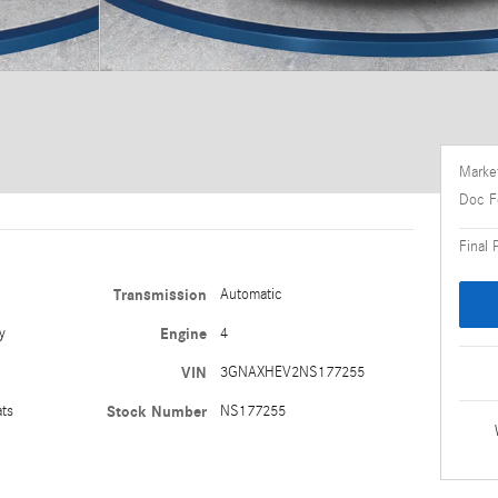
Market
Doc F
Final 
Transmission
Automatic
y
Engine
4
VIN
3GNAXHEV2NS177255
ats
Stock Number
NS177255