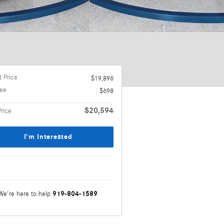
 Price
$19,896
ee
$698
$20,594
Price
I'm Interested
919-804-1589
We're here to help