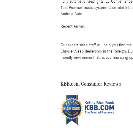
Fully automatic headlights, LS Convenience
1LS, Premium audio system: Chevrolet Infot
Android Auto.
Recent Arrival!
Our expert sales staff will help you find the
Chrysler/Jeep dealership in the Raleigh, Du
friendly environment, attractive financing op
KBB.com Consumer Reviews