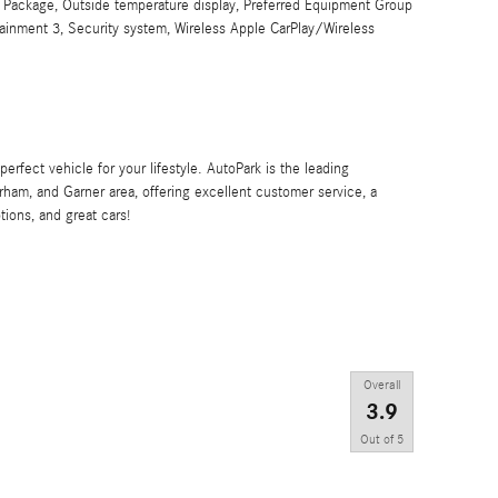
 Package, Outside temperature display, Preferred Equipment Group
ainment 3, Security system, Wireless Apple CarPlay/Wireless
 perfect vehicle for your lifestyle. AutoPark is the leading
rham, and Garner area, offering excellent customer service, a
tions, and great cars!
Overall
3.9
Out of
5