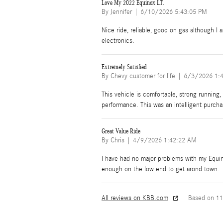
Love My 2022 Equinox LT.
on
By
Jennifer
|
6/10/2026 5:43:05 PM
Nice ride, reliable, good on gas although I
electronics.
Extremely Satisfied
on
By
Chevy customer for life
|
6/3/2026 1:
This vehicle is comfortable, strong running, 
performance. This was an intelligent purcha
Great Value Ride
on
By
Chris
|
4/9/2026 1:42:22 AM
I have had no major problems with my Equin
enough on the low end to get arond town.
All reviews on KBB.com
Based on 11