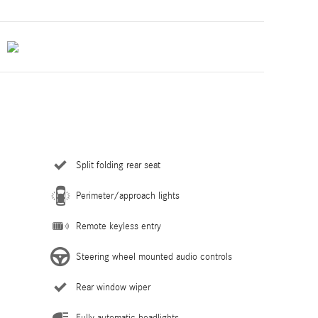
Split folding rear seat
Perimeter/approach lights
Remote keyless entry
Steering wheel mounted audio controls
Rear window wiper