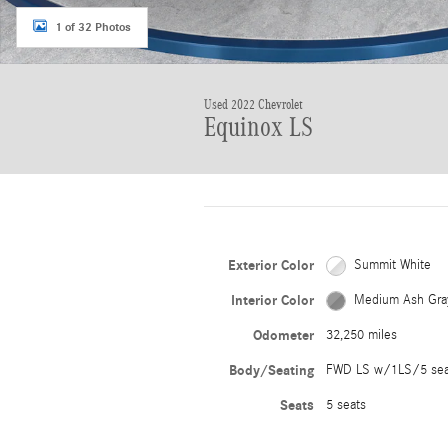
1 of 32 Photos
Used 2022 Chevrolet
Equinox LS
Exterior Color
Summit White
Interior Color
Medium Ash Gra
Odometer
32,250 miles
Body/Seating
FWD LS w/1LS/5 se
Seats
5 seats