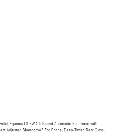
vrolet Equinox LS FWD 6-Speed Automatic Electronic with
at Adjuster, BluetoothÂ® For Phone, Deep-Tinted Rear Glass,