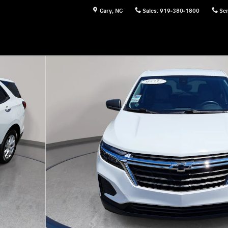
Cary
,
NC
Sales
:
919-380-1800
Ser