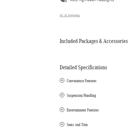
Auto high-beam headlights
All 18 Highlights
Included Packages & Accessories
Detailed Specifications
Convenience Features
Suspension/Handling
Entertainment Features
Seats And Trim