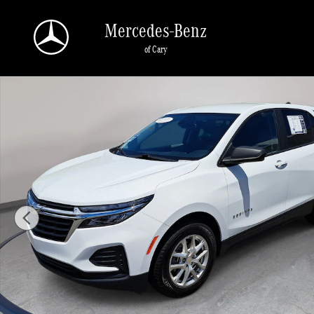
Skip to main content
Mercedes-Benz
of Cary
Used 2022 Chevrolet Equinox LS FWD LS w/1LS Photo 1 of 32