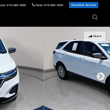
Schedule Service
vice
:
919-380-1800
Parts
:
919-380-1800
Share