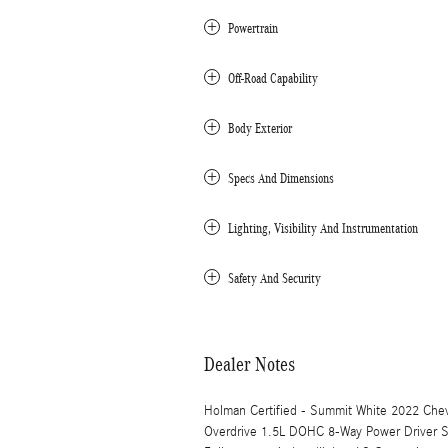
Powertrain
Off-Road Capability
Body Exterior
Specs And Dimensions
Lighting, Visibility And Instrumentation
Safety And Security
Dealer Notes
Holman Certified - Summit White 2022 Che
Overdrive 1.5L DOHC 8-Way Power Driver Se