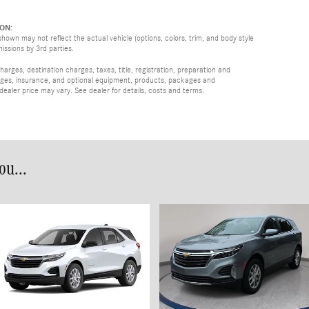
ON:
hown may not reflect the actual vehicle (options, colors, trim, and body style
missions by 3rd parties.
rges, destination charges, taxes, title, registration, preparation and
arges, insurance, and optional equipment, products, packages and
 dealer price may vary. See dealer for details, costs and terms.
u...