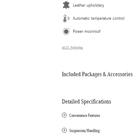
Leather upholstery
Automatic temperature control
Power moonroof
All 31 Highlights
Included Packages & Accessories
Detailed Specifications
Convenience Features
Suspension/Handling