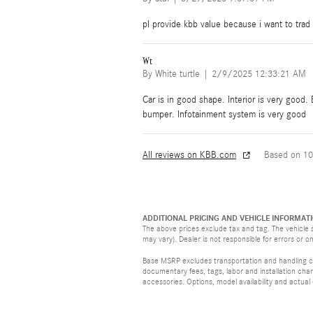
pl provide kbb value because i want to trad
Wt
on
By
White turtle
|
2/9/2025 12:33:21 AM
Car is in good shape. Interior is very good.
bumper. Infotainment system is very good
All reviews on KBB.com
Based on 10
ADDITIONAL PRICING AND VEHICLE INFORMATI
The above prices exclude tax and tag. The vehicle s
may vary). Dealer is not responsible for errors or o
Base MSRP excludes transportation and handling cha
documentary fees, tags, labor and installation ch
accessories. Options, model availability and actual