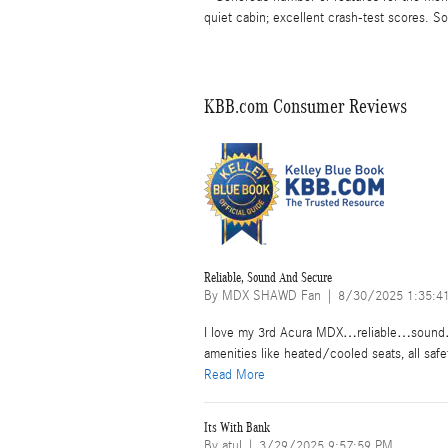
quiet cabin; excellent crash-test scores. 
KBB.com Consumer Reviews
Reliable, Sound And Secure
on
By
MDX SHAWD Fan
|
8/30/2025 1:35:4
I love my 3rd Acura MDX…reliable…sound…s
amenities like heated/cooled seats, all safe
Read More
Its With Bank
on
By
atul
|
3/29/2025 9:57:59 PM