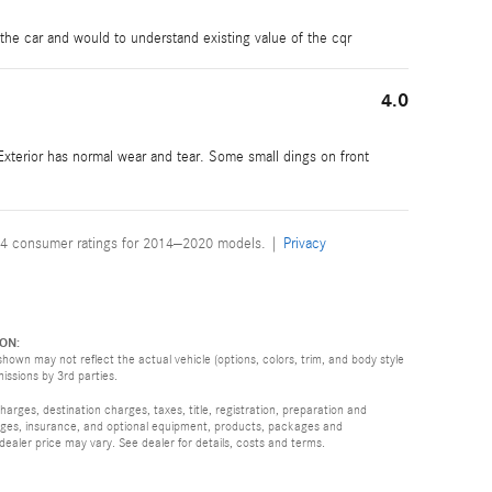
 the car and would to understand existing value of the cqr
4.0
 Exterior has normal wear and tear. Some small dings on front
4 consumer ratings for 2014–2020 models. |
Privacy
ON:
hown may not reflect the actual vehicle (options, colors, trim, and body style
missions by 3rd parties.
rges, destination charges, taxes, title, registration, preparation and
arges, insurance, and optional equipment, products, packages and
 dealer price may vary. See dealer for details, costs and terms.