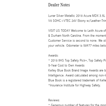
Dealer Notes
Lunar Silver Metallic 2016 Acura MDX 3.
V6 SOHC i-VTEC 24V Ebony w/Leather-Trim
VISIT US TODAY Welcome to Leith Acura of C
& Durham North Carolina. From the moment
Customer Service is second to none. We str
your vehicle. Odometer is 56977 miles be
Awards:
* 2016 IIHS Top Safety Pick+, Top Safety
5-Year Cost to Own Awards
Kelley Blue Book Brand Image Awards are b
Intelligence. Award calculated among non-l
Blue Book is a registered trademark of Kell
*Insurance Institute for Highway Safety.
Reviews:
* Generous number of features for the mone