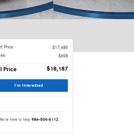
t Price
$17,489
Fee
$698
$18,187
l Price
I'm Interested
984-504-6112
We're here to help