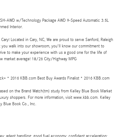
5L SH-AWD w/Technology Package AWD 9-Speed Automatic 3.5L
med Interior.
ary! Located in Cary, NC, We are proud to serve Sanford, Raleigh
 you walk into our showroom, you'll know our commitment to
ive to make your experience with us a good one for the life of
low market average! 18/26 City/Highway MPG
 Pick+ * 2016 KBB.com Best Buy Awards Finalist * 2016 KBB.com
ased on the Brand Watch(tm) study from Kelley Blue Book Market
uxury shoppers. For more information, visit www.kbb.com. Kelley
ey Blue Book Co., Inc.
y; adept handling; good fuel economy; confident acceleration;