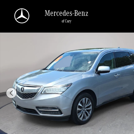
Skip to main content
Mercedes-Benz
of Cary
Used 2016 Acura MDX w/Tech SH-AWD w/Tech Photo 1 of 39