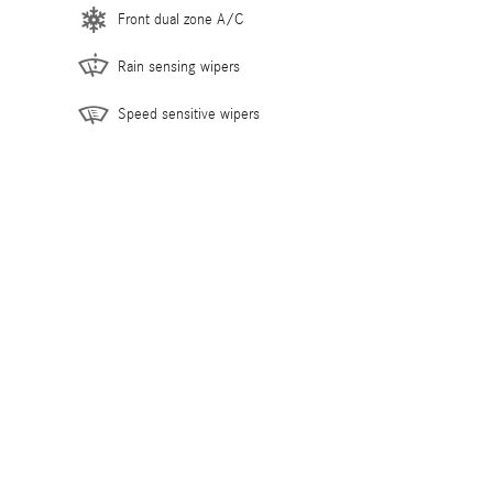
Front dual zone A/C
Rain sensing wipers
Speed sensitive wipers