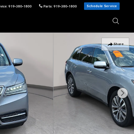
Schedule Service
vice
:
919-380-1800
Parts
:
919-380-1800
Share