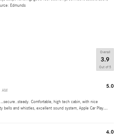
Source: Edmunds
Overall
3.9
Out of
5
5.0
1 AM
ecure..steady. Comfortable, high tech cabin, with nice
ty bells and whistles, excellent sound system, Apple Car Play
…
4.0