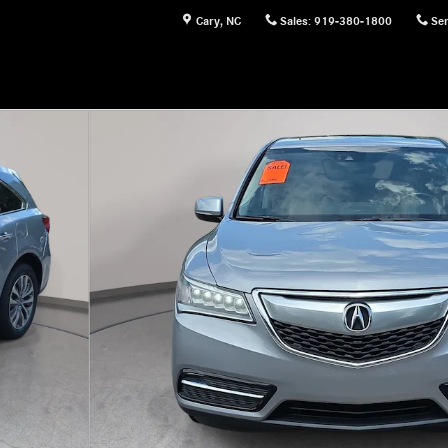
Cary
,
NC
Sales
:
919-380-1800
Ser