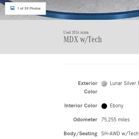
1 of 39 Photos
Used 2016 Acura
MDX w/Tech
Exterior
Lunar Silver 
Color
Interior Color
Ebony
Odometer
75,255 miles
Body/Seating
SH-AWD w/Tech/7