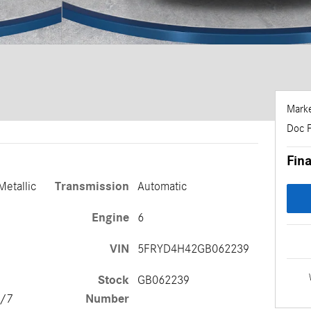
Marke
Doc 
Fina
Metallic
Transmission
Automatic
Engine
6
VIN
5FRYD4H42GB062239
Stock
GB062239
Number