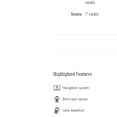
seats
Seats
7 seats
Highlighted Features
Navigation system
Blind spot sensor
Lane departure