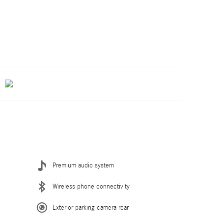
Premium audio system
Wireless phone connectivity
Exterior parking camera rear