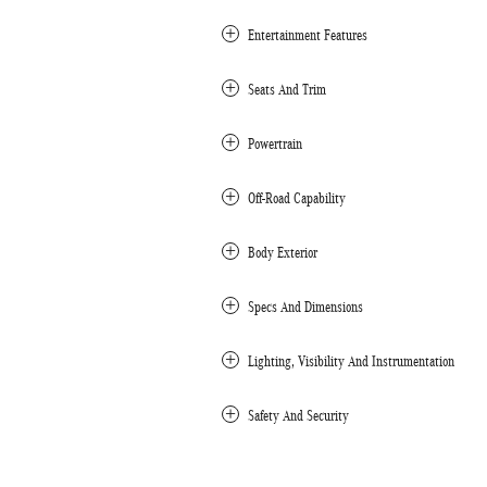
Entertainment Features
Seats And Trim
Powertrain
Off-Road Capability
Body Exterior
Specs And Dimensions
Lighting, Visibility And Instrumentation
Safety And Security