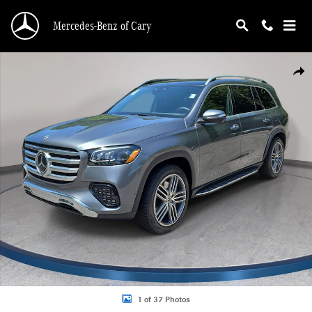
Skip to main content
Mercedes-Benz of Cary
Photo 1 of 37
Shar
1 of 37 Photos