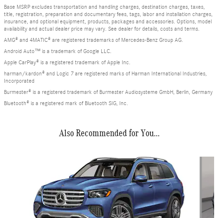
Base MSRP excludes transportation and handling charges, destination charges, taxes,
title, registration, preparation and documentary fees, tags, labor and installation charges,
insurance, and optional equipment, products, packages and accessories. Options, model
availability and actual dealer price may vary. See dealer for details, costs and terms.
AMG® and 4MATIC® are registered trademarks of Mercedes-Benz Group AG.
Android Auto™ is a trademark of Google LLC.
Apple CarPlay® is a registered trademark of Apple Inc.
harman/kardon® and Logic 7 are registered marks of Harman International Industries,
Incorporated
Burmester® is a registered trademark of Burmester Audiosysteme GmbH, Berlin, Germany
Bluetooth® is a registered mark of Bluetooth SIG, Inc.
Also Recommended for You...
Slide 1 of 6