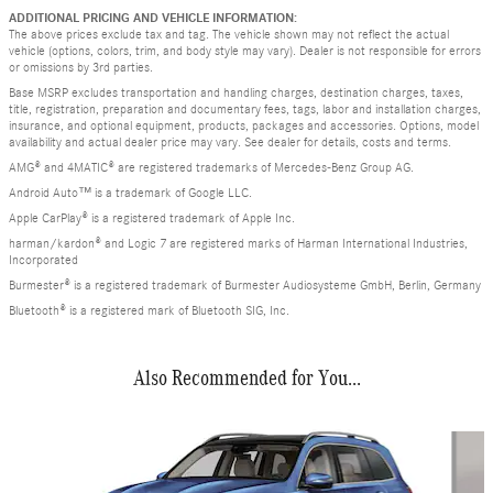
ADDITIONAL PRICING AND VEHICLE INFORMATION:
The above prices exclude tax and tag. The vehicle shown may not reflect the actual
vehicle (options, colors, trim, and body style may vary). Dealer is not responsible for errors
or omissions by 3rd parties.
Base MSRP excludes transportation and handling charges, destination charges, taxes,
title, registration, preparation and documentary fees, tags, labor and installation charges,
insurance, and optional equipment, products, packages and accessories. Options, model
availability and actual dealer price may vary. See dealer for details, costs and terms.
AMG® and 4MATIC® are registered trademarks of Mercedes-Benz Group AG.
Android Auto™ is a trademark of Google LLC.
Apple CarPlay® is a registered trademark of Apple Inc.
harman/kardon® and Logic 7 are registered marks of Harman International Industries,
Incorporated
Burmester® is a registered trademark of Burmester Audiosysteme GmbH, Berlin, Germany
Bluetooth® is a registered mark of Bluetooth SIG, Inc.
Also Recommended for You...
Slide 1 of 6