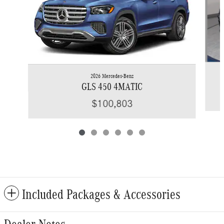
2026 Mercedes-Benz
GLS 450 4MATIC
$100,803
Included Packages & Accessories