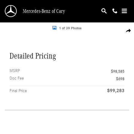
Skip to main content
Mercedes-Benz of Cary
Photo 1 of 39
1 of 39 Photos
Shar
Detailed Pricing
MSRP
$98,585
Doc Fee
$698
$99,283
Final Price