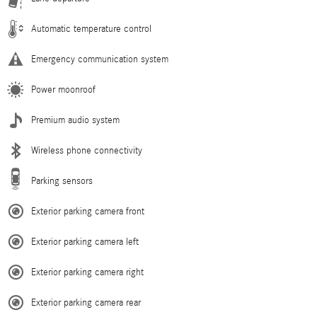
Automatic temperature control
Emergency communication system
Power moonroof
Premium audio system
Wireless phone connectivity
Parking sensors
Exterior parking camera front
Exterior parking camera left
Exterior parking camera right
Exterior parking camera rear