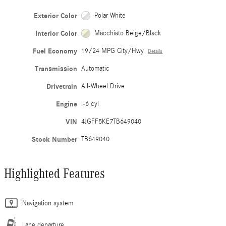
Exterior Color
Polar White
Interior Color
Macchiato Beige/Black
Fuel Economy
19/24 MPG City/Hwy
Details
Transmission
Automatic
Drivetrain
All-Wheel Drive
Engine
I-6 cyl
VIN
4JGFF5KE7TB649040
Stock Number
TB649040
Highlighted Features
Navigation system
Lane departure