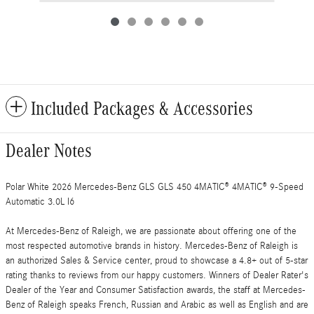
Included Packages & Accessories
Dealer Notes
Polar White 2026 Mercedes-Benz GLS GLS 450 4MATIC® 4MATIC® 9-Speed
Automatic 3.0L I6
At Mercedes-Benz of Raleigh, we are passionate about offering one of the
most respected automotive brands in history. Mercedes-Benz of Raleigh is
an authorized Sales & Service center, proud to showcase a 4.8+ out of 5-star
rating thanks to reviews from our happy customers. Winners of Dealer Rater's
Dealer of the Year and Consumer Satisfaction awards, the staff at Mercedes-
Benz of Raleigh speaks French, Russian and Arabic as well as English and are