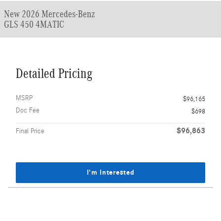
New 2026 Mercedes-Benz
GLS 450 4MATIC
Detailed Pricing
MSRP
$96,165
Doc Fee
$698
$96,863
Final Price
I'm Interested