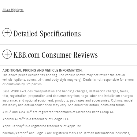
All 43 Highlights
Detailed Specifications
KBB.com Consumer Reviews
ADDITIONAL PRICING AND VEHICLE INFORMATION:
The above prices exclude tax and tag. The vehicle shown may not reflect the actual
vehicle (options, colors, trim, and body style may vary). Dealer is not responsible for errors
or omissions by 3rd parties.
Base MSRP excludes transportation and handling charges, destination charges, taxes,
title, registration, preparation and documentary fees, tags, labor and installation charges,
insurance, and optional equipment, products, packages and accessories. Options, model
availability and actual dealer price may vary. See dealer for details, costs and terms.
AMG® and 4MATIC® are registered trademarks of Mercedes-Benz Group AG.
Android Auto™ is a trademark of Google LLC.
Apple CarPlay® is a registered trademark of Apple Inc.
harman/kardon® and Logic 7 are registered marks of Harman International Industries,