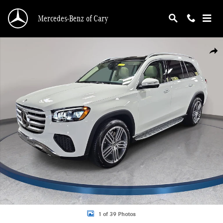
Skip to main content
Mercedes-Benz of Cary
New 2026 Mercedes-Benz GLS 450 4MATIC SUV Photo 1 of 39
Shar
1 of 39 Photos