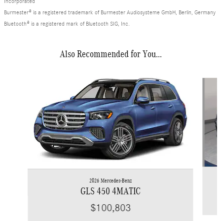
Incorporated
Burmester® is a registered trademark of Burmester Audiosysteme GmbH, Berlin, Germany
Bluetooth® is a registered mark of Bluetooth SIG, Inc.
Also Recommended for You...
Slide 1 of 6
2026 Mercedes-Benz
GLS 450 4MATIC
$100,803