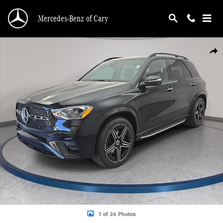
Skip to main content
Mercedes-Benz of Cary
New 2026 Mercedes-Benz GLE 350 4MATIC SUV Photo 1 of 36
Shar
1 of 36 Photos