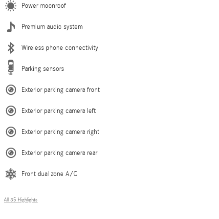
Power moonroof
Premium audio system
Wireless phone connectivity
Parking sensors
Exterior parking camera front
Exterior parking camera left
Exterior parking camera right
Exterior parking camera rear
Front dual zone A/C
All 35 Highlights