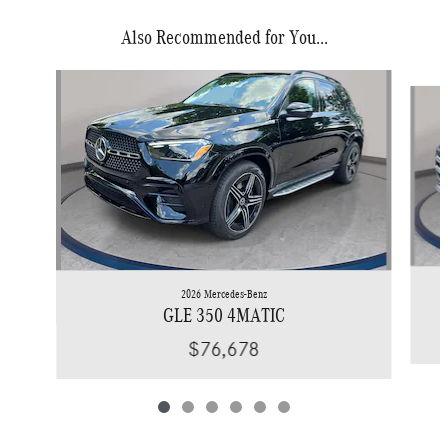
Also Recommended for You...
Slide 1 of 6
2026 Mercedes-Benz
GLE 350 4MATIC
$76,678