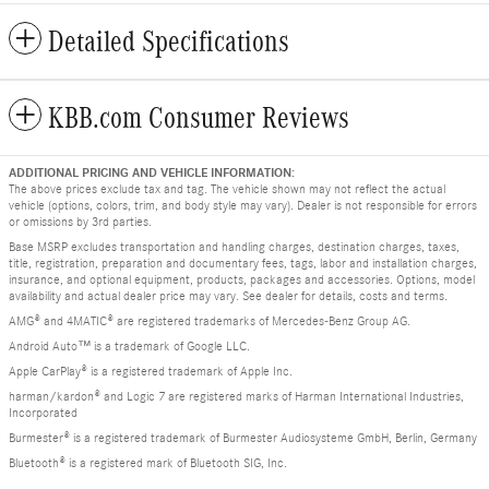
Detailed Specifications
KBB.com Consumer Reviews
ADDITIONAL PRICING AND VEHICLE INFORMATION:
The above prices exclude tax and tag. The vehicle shown may not reflect the actual
vehicle (options, colors, trim, and body style may vary). Dealer is not responsible for errors
or omissions by 3rd parties.
Base MSRP excludes transportation and handling charges, destination charges, taxes,
title, registration, preparation and documentary fees, tags, labor and installation charges,
insurance, and optional equipment, products, packages and accessories. Options, model
availability and actual dealer price may vary. See dealer for details, costs and terms.
AMG® and 4MATIC® are registered trademarks of Mercedes-Benz Group AG.
Android Auto™ is a trademark of Google LLC.
Apple CarPlay® is a registered trademark of Apple Inc.
harman/kardon® and Logic 7 are registered marks of Harman International Industries,
Incorporated
Burmester® is a registered trademark of Burmester Audiosysteme GmbH, Berlin, Germany
Bluetooth® is a registered mark of Bluetooth SIG, Inc.