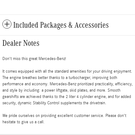
Included Packages & Accessories
Dealer Notes
Don't miss this great Mercedes-Benz!
It comes equipped with all the standard amenities for your driving enjoyment.
The engine breathes better thanks to a turbocharger, improving both
performance and economy. Mercedes-Benz prioritized practicality, efficiency,
and style by including: a power liftgate, skid plates, and more. Smooth
gearshifts are achieved thanks to the 2 liter 4 cylinder engine, and for added
security, dynamic Stability Control supplements the drivetrain.
We pride ourselves on providing excellent customer service. Please don't
hesitate to give us a call.