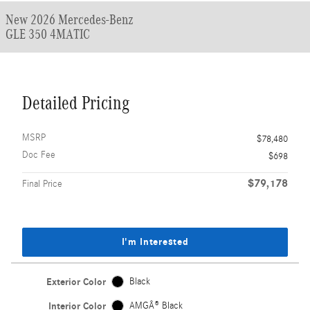
New 2026 Mercedes-Benz
GLE 350 4MATIC
Detailed Pricing
MSRP
$78,480
Doc Fee
$698
$79,178
Final Price
I'm Interested
Exterior Color
Black
Interior Color
AMGÂ® Black