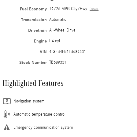
Fuel Economy
19/26 MPG City/Hwy
Details
Transmission
Automatic
Drivetrain
All-Wheel Drive
Engine
I-4 cyl
VIN
4JGFB4FB1TB689331
Stock Number
TB689331
Highlighted Features
Navigation system
Automatic temperature control
Emergency communication system