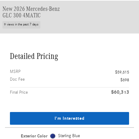
New 2026 Mercedes-Benz
GLC 300 4MATIC
9 views in the past 7 days
Detailed Pricing
MSRP
$59,615
Doc Fee
$698
$60,313
Final Price
I'm Interested
Exterior Color
Starling Blue