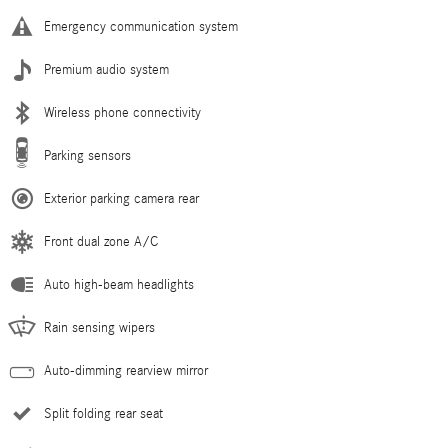
Emergency communication system
Premium audio system
Wireless phone connectivity
Parking sensors
Exterior parking camera rear
Front dual zone A/C
Auto high-beam headlights
Rain sensing wipers
Auto-dimming rearview mirror
Split folding rear seat