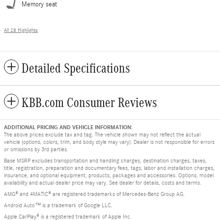
Memory seat
All 28 Highlights
Detailed Specifications
KBB.com Consumer Reviews
ADDITIONAL PRICING AND VEHICLE INFORMATION:
The above prices exclude tax and tag. The vehicle shown may not reflect the actual
vehicle (options, colors, trim, and body style may vary). Dealer is not responsible for errors
or omissions by 3rd parties.
Base MSRP excludes transportation and handling charges, destination charges, taxes,
title, registration, preparation and documentary fees, tags, labor and installation charges,
insurance, and optional equipment, products, packages and accessories. Options, model
availability and actual dealer price may vary. See dealer for details, costs and terms.
AMG® and 4MATIC® are registered trademarks of Mercedes-Benz Group AG.
Android Auto™ is a trademark of Google LLC.
Apple CarPlay® is a registered trademark of Apple Inc.