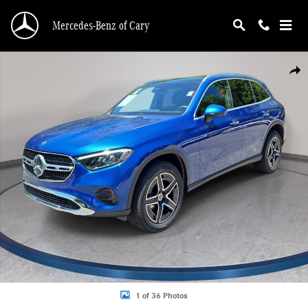
Skip to main content
Mercedes-Benz of Cary
New 2026 Mercedes-Benz GLC 300 4MATIC SUV Photo 1 of 36
Shar
1 of 36 Photos