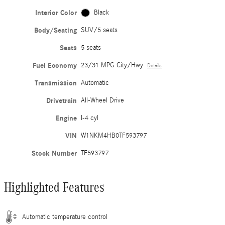
Interior Color
Black
Body/Seating
SUV/5 seats
Seats
5 seats
Fuel Economy
23/31 MPG City/Hwy
Details
Transmission
Automatic
Drivetrain
All-Wheel Drive
Engine
I-4 cyl
VIN
W1NKM4HB0TF593797
Stock Number
TF593797
Highlighted Features
Automatic temperature control