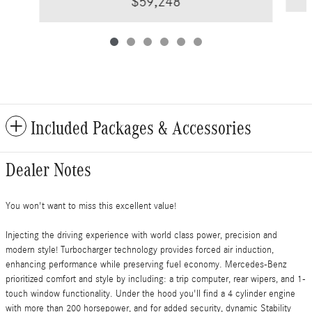
$59,248
Included Packages & Accessories
Dealer Notes
You won't want to miss this excellent value!
Injecting the driving experience with world class power, precision and
modern style! Turbocharger technology provides forced air induction,
enhancing performance while preserving fuel economy. Mercedes-Benz
prioritized comfort and style by including: a trip computer, rear wipers, and 1-
touch window functionality. Under the hood you'll find a 4 cylinder engine
with more than 200 horsepower, and for added security, dynamic Stability