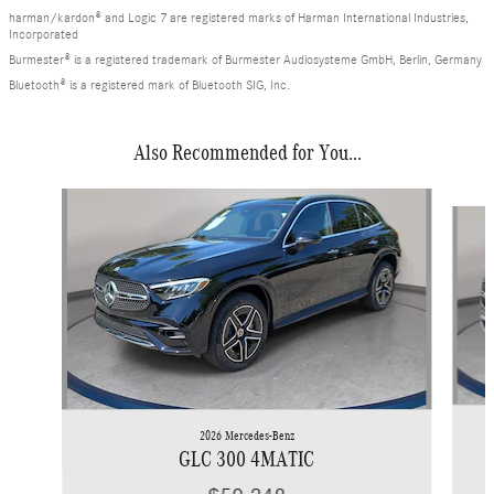
harman/kardon® and Logic 7 are registered marks of Harman International Industries,
Incorporated
Burmester® is a registered trademark of Burmester Audiosysteme GmbH, Berlin, Germany
Bluetooth® is a registered mark of Bluetooth SIG, Inc.
Also Recommended for You...
Slide 1 of 6
2026 Mercedes-Benz
GLC 300 4MATIC