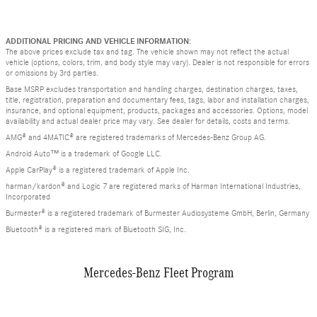
ADDITIONAL PRICING AND VEHICLE INFORMATION:
The above prices exclude tax and tag. The vehicle shown may not reflect the actual
vehicle (options, colors, trim, and body style may vary). Dealer is not responsible for errors
or omissions by 3rd parties.
Base MSRP excludes transportation and handling charges, destination charges, taxes,
title, registration, preparation and documentary fees, tags, labor and installation charges,
insurance, and optional equipment, products, packages and accessories. Options, model
availability and actual dealer price may vary. See dealer for details, costs and terms.
AMG® and 4MATIC® are registered trademarks of Mercedes-Benz Group AG.
Android Auto™ is a trademark of Google LLC.
Apple CarPlay® is a registered trademark of Apple Inc.
harman/kardon® and Logic 7 are registered marks of Harman International Industries,
Incorporated
Burmester® is a registered trademark of Burmester Audiosysteme GmbH, Berlin, Germany
Bluetooth® is a registered mark of Bluetooth SIG, Inc.
Mercedes-Benz Fleet Program
Slide 1 of 3