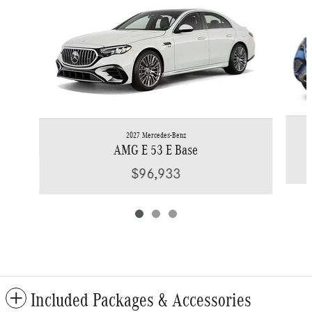
2027 Mercedes-Benz
AMG E 53 E Base
$96,933
Included Packages & Accessories