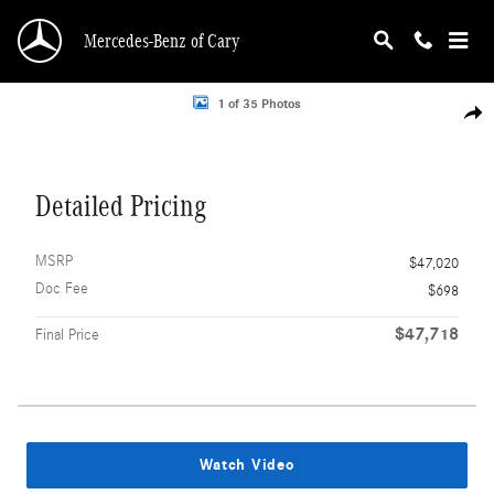
Skip to main content
Mercedes-Benz of Cary
Photo 1 of 35
1 of 35 Photos
Shar
Detailed Pricing
MSRP
$47,020
Doc Fee
$698
$47,718
Final Price
Watch Video