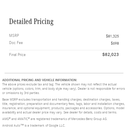
Detailed Pricing
MSRP
$81,325
Doc Fee
$698
$82,023
Final Price
ADDITIONAL PRICING AND VEHICLE INFORMATION:
The above prices exclude tax and tag. The vehicle shown may not reflect the actual
vehicle (options, colors, trim, and body style may vary). Dealer is not responsible for errors
or omissions by 3rd parties.
Base MSRP excludes transportation and handling charges, destination charges, taxes,
title, registration, preparation and documentary fees, tags, labor and installation charges,
insurance, and optional equipment, products, packages and accessories. Options, model
availability and actual dealer price may vary. See dealer for details, costs and terms.
AMG® and 4MATIC® are registered trademarks of Mercedes-Benz Group AG.
Android Auto™ is a trademark of Google LLC.