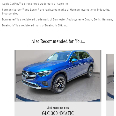
Apple CarPlay® is a registered trademark of Apple Inc.
harman/kardon® and Logic 7 are registered marks of Harman International Industries,
Incorporated
Burmester® is a registered trademark of Burmester Audiosysteme GmbH, Berlin, Germany
Bluetooth® is a registered mark of Bluetooth SIG, Inc.
Also Recommended for You...
Slide 1 of 6
2026 Mercedes-Benz
GLC 300 4MATIC