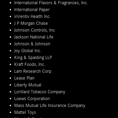
International Flavors & Fragrances, Inc.
International Paper
inVentiv Health Inc.
J P Morgan Chase
Johnson Controls, Inc
Jackson National Life
Johnson & Johnson
Joy Global Inc.
King & Spalding LLP
Kraft Foods, Inc.
Lam Research Corp.
Lease Plan
Liberty Mutual
Lorillard Tobacco Company
Loews Corporation
Mass Mutual Life Insurance Company
Mattel Toys