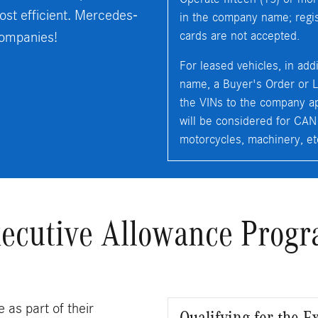
ost efficient. Mercedes-
in the company name; regist
companies!
cards are not accepted.
For leased vehicles, in add
name, a Buyer's Order or L
the VINs to the company ap
will be considered for CAN el
motorcycles, machinery, et
ecutive Allowance Prog
 as part of their
Qualifying for the 