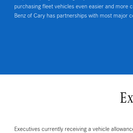
purchasing fleet vehicles even easier and more c
Benz of Cary has partnerships with most major 
Ex
Executives currently receiving a vehicle allowance