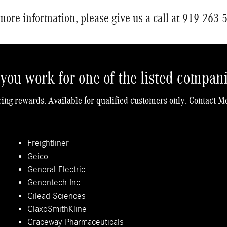
more information, please give us a call at 919-263-
you work for one of the listed compan
cing rewards. Available for qualified customers only. Contact M
Freightliner
Geico
General Electric
Genentech Inc.
Gilead Sciences
GlaxoSmithKline
Graceway Pharmaceuticals