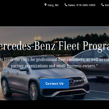
Cary
,
NC
Sales
:
919-380-1800
Ser
rcedes-Benz Fleet Prog
to lower the costs for professional fleet customers, as well as 
partner organizations and small business owners.*
Contact Us