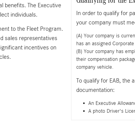
l benefits. The Executive
In order to qualify for 
ect individuals.
your company must meet
ent to the Fleet Program.
(A) Your company is curren
nd sales representatives
has an assigned Corporat
ignificant incentives on
(B) Your company has emplo
cles.
their compensation package
company vehicle.
To qualify for EAB, the 
documentation:
An Executive Allowan
A photo Driver's Lice