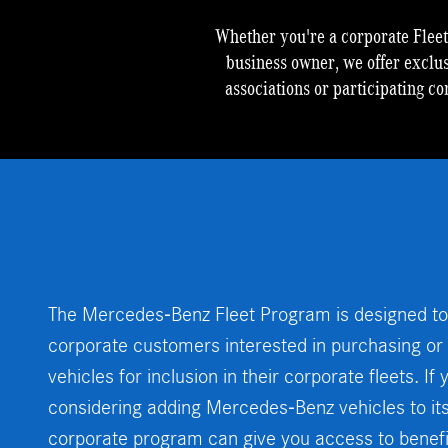
Whether you're a corporate Flee
business owner, we offer exclu
associations or participating co
The Mercedes-Benz Fleet Program is designed to
corporate customers interested in purchasing o
vehicles for inclusion in their corporate fleets. I
considering adding Mercedes-Benz vehicles to its f
corporate program can give you access to benefit