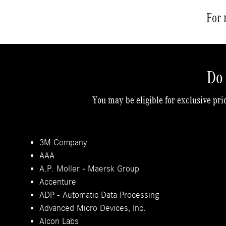
For 
Do 
You may be eligible for exclusive pri
3M Company
AAA
A.P. Moller - Maersk Group
Accenture
ADP - Automatic Data Processing
Advanced Micro Devices, Inc.
Alcon Labs