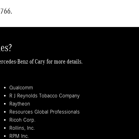
5766.
ies?
ercedes-Benz of Cary for more details.
Qualcomm
R J Reynolds Tobacco Company
Raytheon
Resources Global Professionals
Ricoh Corp.
Rollins, Inc.
RPM Inc.