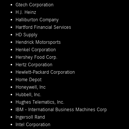
Gtech Corporation
H.J. Heinz
Halliburton Company
Hartford Financial Services
HD Supply
Hendrick Motorsports
Henkel Corporation
Hershey Food Corp.
Hertz Corporation
Hewlett-Packard Corporation
Home Depot
Honeywell, Inc
Hubbell, Inc.
Hughes Telematics, Inc.
IBM - International Business Machines Corp
Ingersoll Rand
Intel Corporation