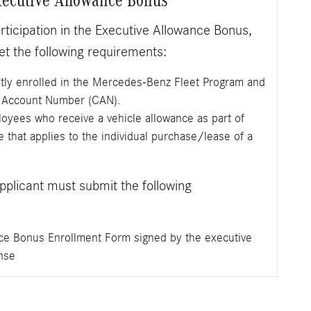
participation in the Executive Allowance Bonus,
 the following requirements:
tly enrolled in the Mercedes-Benz Fleet Program and
e Account Number (CAN).
yees who receive a vehicle allowance as part of
 that applies to the individual purchase/lease of a
applicant must submit the following
ce Bonus Enrollment Form signed by the executive
nse