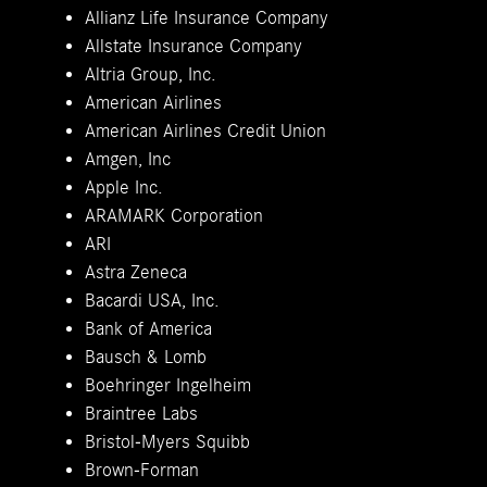
Allianz Life Insurance Company
Allstate Insurance Company
Altria Group, Inc.
American Airlines
American Airlines Credit Union
Amgen, Inc
Apple Inc.
ARAMARK Corporation
ARI
Astra Zeneca
Bacardi USA, Inc.
Bank of America
Bausch & Lomb
Boehringer Ingelheim
Braintree Labs
Bristol-Myers Squibb
Brown-Forman