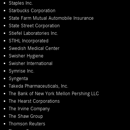
Staples Inc.
Starbucks Corporation
State Farm Mutual Automobile Insurance
State Street Corporation
Stiefel Laboratories Inc.
STIHL Incorporated
Swedish Medical Center
Swisher Hygiene
Swisher International
Symrise Inc.
Syngenta
Takeda Pharmaceuticals, Inc.
The Bank of New York Mellon Pershing LLC
The Hearst Corporations
The Irvine Company
The Shaw Group
Thomson Reuters