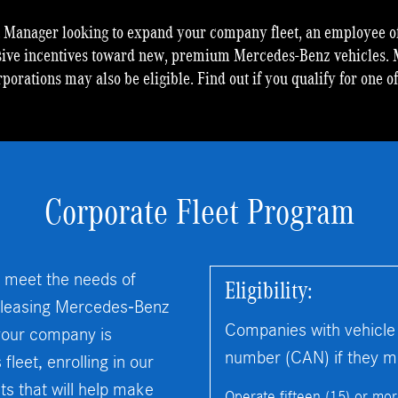
t Manager looking to expand your company fleet, an employee of
sive incentives toward new, premium Mercedes-Benz vehicles. 
rporations may also be eligible. Find out if you qualify for one o
Corporate Fleet Program
 meet the needs of
Eligibility:
r leasing Mercedes-Benz
Companies with vehicle
f your company is
number (CAN) if they mee
leet, enrolling in our
s that will help make
Operate fifteen (15) or mo