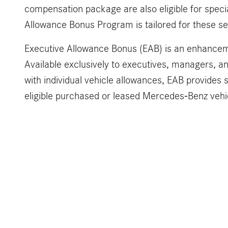
compensation package are also eligible for specia
Allowance Bonus Program is tailored for these sel
Executive Allowance Bonus (EAB) is an enhancem
Available exclusively to executives, managers, a
with individual vehicle allowances, EAB provides s
eligible purchased or leased Mercedes-Benz vehi