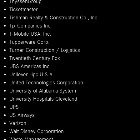
ThyssenGroup
Ticketmaster
Tishman Realty & Construction Co., Inc.
Tjx Companies Inc.
T-Mobile USA, Inc.
Tupperware Corp.
Turner Construction / Logistics
Twentieth Century Fox
UBS Americas Inc.
Unilever Hpc U.S.A.
United Technologies Corporation
University of Alabama System
University Hospitals Cleveland
UPS
US Airways
Verizon
Walt Disney Corporation
Waste Management