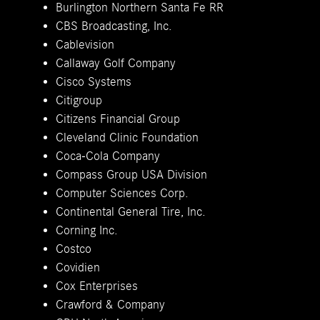
Burlington Northern Santa Fe RR
CBS Broadcasting, Inc.
Cablevision
Callaway Golf Company
Cisco Systems
Citigroup
Citizens Financial Group
Cleveland Clinic Foundation
Coca-Cola Company
Compass Group USA Division
Computer Sciences Corp.
Continental General Tire, Inc.
Corning Inc.
Costco
Covidien
Cox Enterprises
Crawford & Company