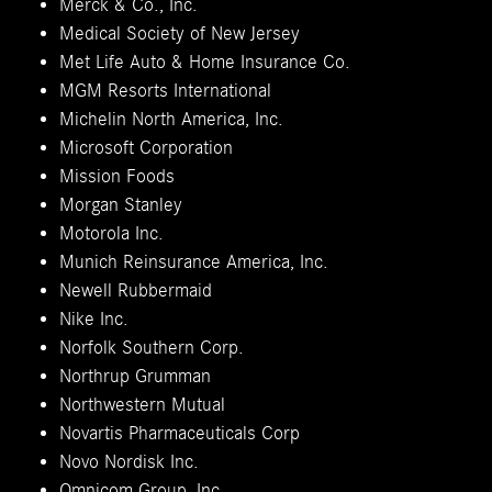
Merck & Co., Inc.
Medical Society of New Jersey
Met Life Auto & Home Insurance Co.
MGM Resorts International
Michelin North America, Inc.
Microsoft Corporation
Mission Foods
Morgan Stanley
Motorola Inc.
Munich Reinsurance America, Inc.
Newell Rubbermaid
Nike Inc.
Norfolk Southern Corp.
Northrup Grumman
Northwestern Mutual
Novartis Pharmaceuticals Corp
Novo Nordisk Inc.
Omnicom Group, Inc.