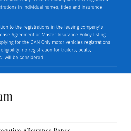
rations in individual names, titles and insurance
ition to the registrations in the leasing company's
ease Agreement or Master Insurance Policy listing
plying for the CAN Only motor vehicles registrations
igibility; no registration for trailers, boats,
c. will be considered.
ram
Executive Allowance Bonus