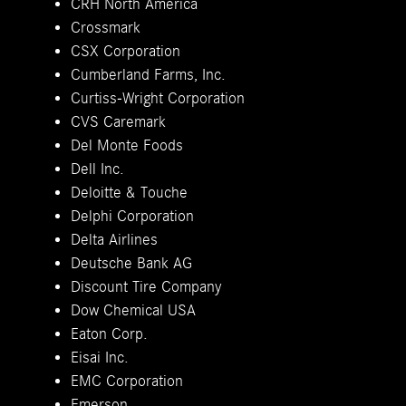
CRH North America
Crossmark
CSX Corporation
Cumberland Farms, Inc.
Curtiss-Wright Corporation
CVS Caremark
Del Monte Foods
Dell Inc.
Deloitte & Touche
Delphi Corporation
Delta Airlines
Deutsche Bank AG
Discount Tire Company
Dow Chemical USA
Eaton Corp.
Eisai Inc.
EMC Corporation
Emerson