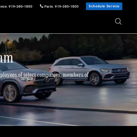
Schedule Service
vice
:
919-380-1800
Parts
:
919-380-1800
ram
employees of select companies, members of