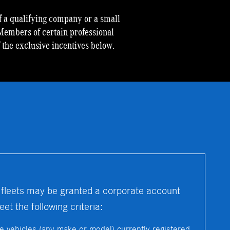
 a qualifying company or a small
Members of certain professional
f the exclusive incentives below.
 fleets may be granted a corporate account
t the following criteria:
re vehicles (any make or model) currently registered