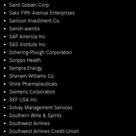
Saint Gobain Corp.
Saks Fifth Avenue Enterprises
Samson Investment Co.
Sanofi-aventis
SAP America Inc.
SAS Institute Inc.
Schering-Plough Corporation
Scripps Health
Sempra Energy
Sherwin-Williams Co.
Shire Pharmaceuticals
Siemens Corporation
SKF USA Inc.
Solvay Management Services
Southern Wine & Spirits
Southwest Airlines
Southwest Airlines Credit Union