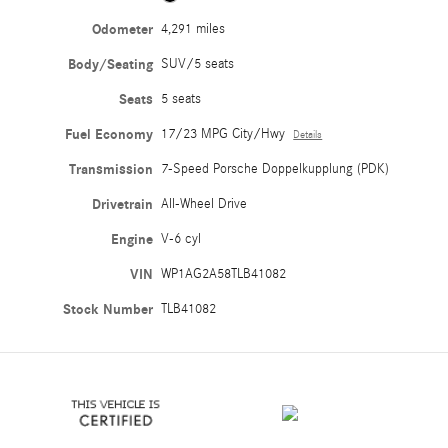
Odometer
4,291 miles
Body/Seating
SUV/5 seats
Seats
5 seats
Fuel Economy
17/23 MPG City/Hwy
Details
Transmission
7-Speed Porsche Doppelkupplung (PDK)
Drivetrain
All-Wheel Drive
Engine
V-6 cyl
VIN
WP1AG2A58TLB41082
Stock Number
TLB41082