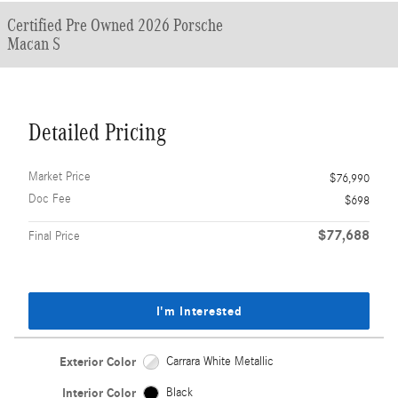
Certified Pre Owned 2026 Porsche
Macan S
Detailed Pricing
Market Price
$76,990
Doc Fee
$698
$77,688
Final Price
I'm Interested
Exterior Color
Carrara White Metallic
Interior Color
Black