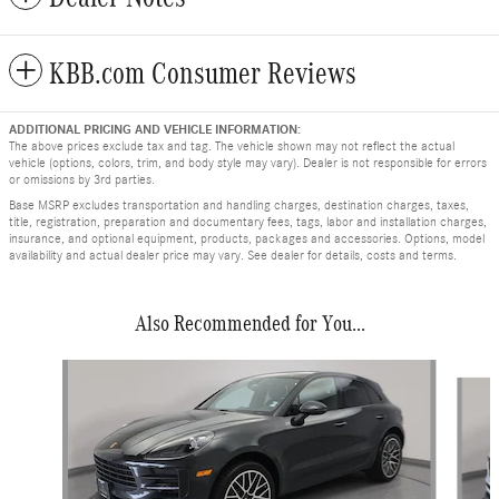
KBB.com Consumer Reviews
ADDITIONAL PRICING AND VEHICLE INFORMATION:
The above prices exclude tax and tag. The vehicle shown may not reflect the actual
vehicle (options, colors, trim, and body style may vary). Dealer is not responsible for errors
or omissions by 3rd parties.
Base MSRP excludes transportation and handling charges, destination charges, taxes,
title, registration, preparation and documentary fees, tags, labor and installation charges,
insurance, and optional equipment, products, packages and accessories. Options, model
availability and actual dealer price may vary. See dealer for details, costs and terms.
Also Recommended for You...
Slide 1 of 6