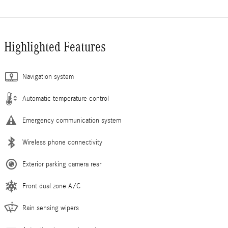
Highlighted Features
Navigation system
Automatic temperature control
Emergency communication system
Wireless phone connectivity
Exterior parking camera rear
Front dual zone A/C
Rain sensing wipers