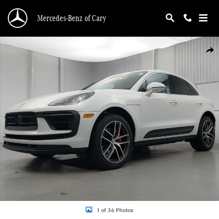
Skip to main content
Mercedes-Benz of Cary
Certified 2026 Porsche Macan S SUV Photo 1 of 36
Shar
1 of 36 Photos