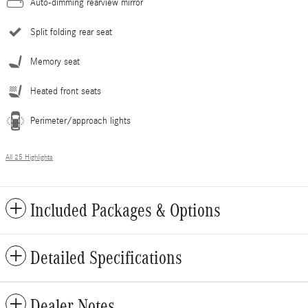
Auto-dimming rearview mirror
Split folding rear seat
Memory seat
Heated front seats
Perimeter/approach lights
All 25 Highlights
Included Packages & Options
Detailed Specifications
Dealer Notes