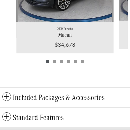
2020 Porsche
Macan
$34,678
Included Packages & Accessories
Standard Features