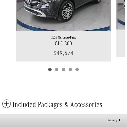
2026 Mercedes-Benz
GLC 300
$49,674
Included Packages & Accessories
Privacy