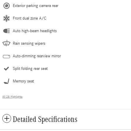
Exterior parking camera rear
Front dual zone A/C
Auto high-beam headlights
Rain sensing wipers
Auto-dimming rearview mirror
Split folding rear seat
Memory seat
All 28 Highlights
Detailed Specifications