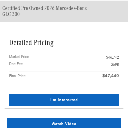
Certified Pre Owned 2026 Mercedes-Benz
GLC 300
Detailed Pricing
Market Price
$46,742
Doc Fee
$698
$47,440
Final Price
I'm Interested
Watch Video