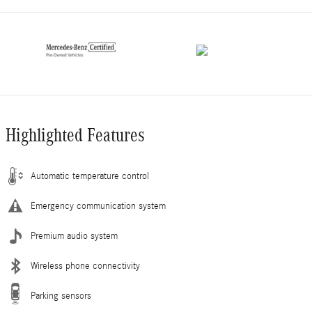
Highlighted Features
Automatic temperature control
Emergency communication system
Premium audio system
Wireless phone connectivity
Parking sensors