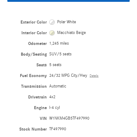
Exterior Color
Polar White
Interior Color
Macchiato Beige
Odometer
1,245 miles
Body/Seating
SUV/5 seats
Seats
5 seats
Fuel Economy
24/32 MPG City/Hwy
Details
Transmission
Automatic
Drivetrain
4x2
Engine
I-4 cyl
VIN
W1NKM4GB5TF497990
Stock Number
TF497990