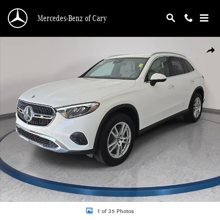
Skip to main content
Mercedes-Benz of Cary
Certified 2026 Mercedes-Benz GLC 300 SUV Photo 1 of 35
Shar
1 of 35 Photos