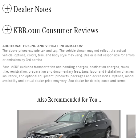
Dealer Notes
KBB.com Consumer Reviews
ADDITIONAL PRICING AND VEHICLE INFORMATION:
The above prices exclude tax and tag. The vehicle shown may not reflect the actual
vehicle (options, colors, trim, and body style may vary). Dealer is not responsible for errors
or omissions by 3rd parties.
Base MSRP excludes transportation and handling charges, destination charges, taxes,
title, registration, preparation and documentary fees, tags, labor and installation charges,
insurance, and optional equipment, products, packages and accessories. Options, model
availability and actual dealer price may vary. See dealer for details, costs and terms.
Also Recommended for You...
Slide 1 of 5