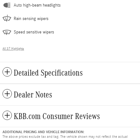
Auto high-beam headlights
Rain sensing wipers
Speed sensitive wipers
All 37 Highlights
Detailed Specifications
Dealer Notes
KBB.com Consumer Reviews
ADDITIONAL PRICING AND VEHICLE INFORMATION:
The above prices exclude tax and tag. The vehicle shown may not reflect the actual