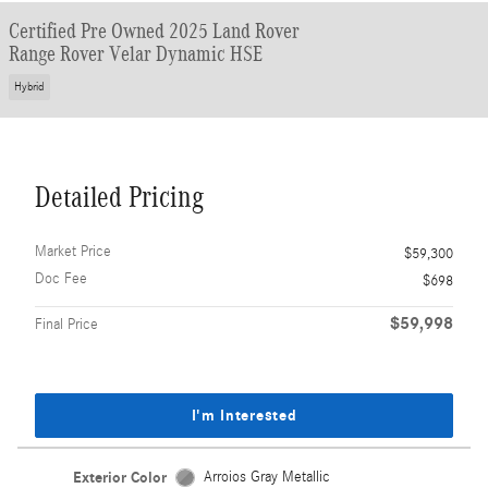
Certified Pre Owned 2025 Land Rover
Range Rover Velar Dynamic HSE
Hybrid
Detailed Pricing
Market Price
$59,300
Doc Fee
$698
$59,998
Final Price
I'm Interested
Exterior Color
Arroios Gray Metallic