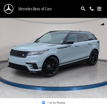
Skip to main content
Mercedes-Benz of Cary
Certified 2025 Land Rover Range Rover Velar Dynamic HSE SUV Photo 1 of 36
Shar
1 of 36 Photos