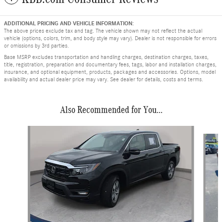
ADDITIONAL PRICING AND VEHICLE INFORMATION:
The above prices exclude tax and tag. The vehicle shown may not reflect the actual
vehicle (options, colors, trim, and body style may vary). Dealer is not responsible for errors
or omissions by 3rd parties.
Base MSRP excludes transportation and handling charges, destination charges, taxes,
title, registration, preparation and documentary fees, tags, labor and installation charges,
insurance, and optional equipment, products, packages and accessories. Options, model
availability and actual dealer price may vary. See dealer for details, costs and terms.
Also Recommended for You...
Slide 1 of 6