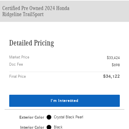
Certified Pre Owned 2024 Honda
Ridgeline TrailSport
Detailed Pricing
Market Price
$33,424
Doc Fee
$698
$34,122
Final Price
I'm Interested
Exterior Color
Crystal Black Pearl
Interior Color
Black