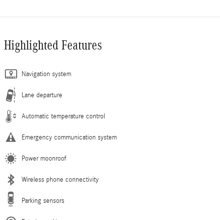
Highlighted Features
Navigation system
Lane departure
Automatic temperature control
Emergency communication system
Power moonroof
Wireless phone connectivity
Parking sensors