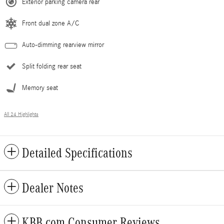
Exterior parking camera rear
Front dual zone A/C
Auto-dimming rearview mirror
Split folding rear seat
Memory seat
All 24 Highlights
Detailed Specifications
Dealer Notes
KBB.com Consumer Reviews