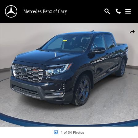
Skip to main content
Mercedes-Benz of Cary
Certified 2024 Honda Ridgeline TrailSport Truck Crew Cab Photo 1 of 34
Shar
1 of 34 Photos