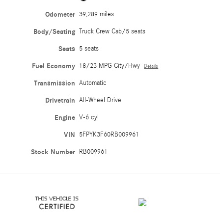
Odometer
39,289 miles
Body/Seating
Truck Crew Cab/5 seats
Seats
5 seats
Fuel Economy
18/23 MPG City/Hwy
Details
Transmission
Automatic
Drivetrain
All-Wheel Drive
Engine
V-6 cyl
VIN
5FPYK3F60RB009961
Stock Number
RB009961