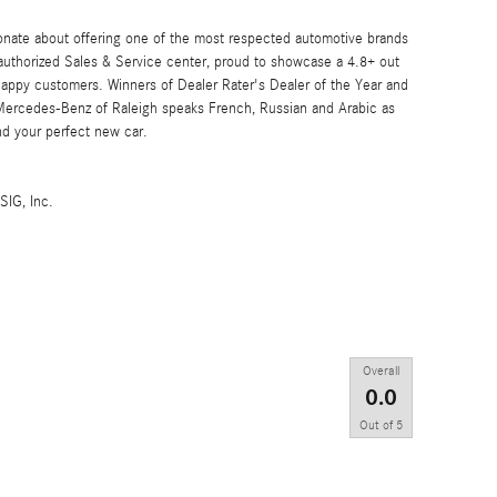
onate about offering one of the most respected automotive brands
 authorized Sales & Service center, proud to showcase a 4.8+ out
 happy customers. Winners of Dealer Rater's Dealer of the Year and
 Mercedes-Benz of Raleigh speaks French, Russian and Arabic as
nd your perfect new car.
SIG, Inc.
Overall
0.0
Out of
5