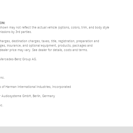
ON:
hown may not reflect the actual vehicle (options, colors, trim, and body style
missions by 3rd parties.
rges, destination charges, taxes, title, registration, preparation and
arges, insurance, and optional equipment, products, packages and
 dealer price may vary. See dealer for details, costs and terms.
 Mercedes-Benz Group AG.
Inc.
of Harman International Industries, Incorporated
er Audiosysteme GmbH, Berlin, Germany
nc.