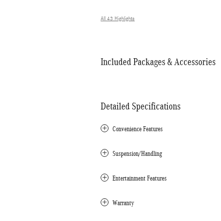
All 43 Highlights
Included Packages & Accessories
Detailed Specifications
Convenience Features
Suspension/Handling
Entertainment Features
Warranty