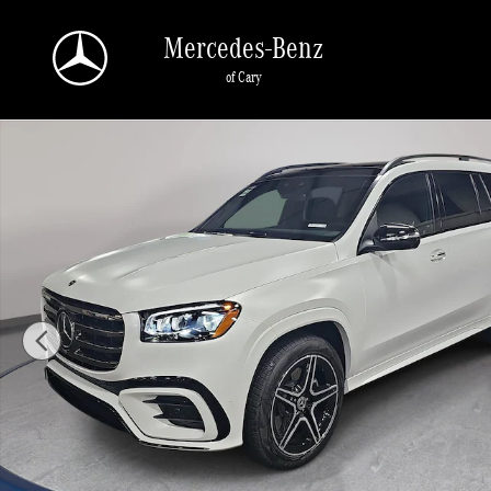
Skip to main content
Mercedes-Benz
of Cary
New 2026 Mercedes-Benz GLS 450 4MATIC SUV Photo 1 of 39