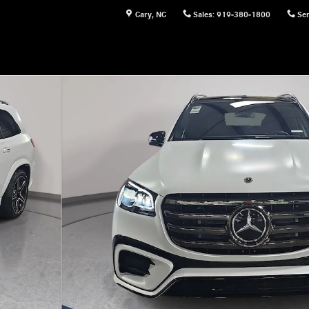
Cary
,
NC
Sales
:
919-380-1800
Ser