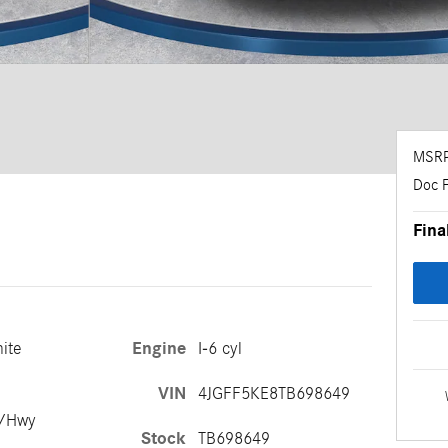
MSR
Doc 
Fina
ite
Engine
I-6 cyl
VIN
4JGFF5KE8TB698649
y/Hwy
Stock
TB698649