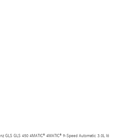
nz GLS GLS 450 4MATIC® 4MATIC® 9-Speed Automatic 3.0L I6