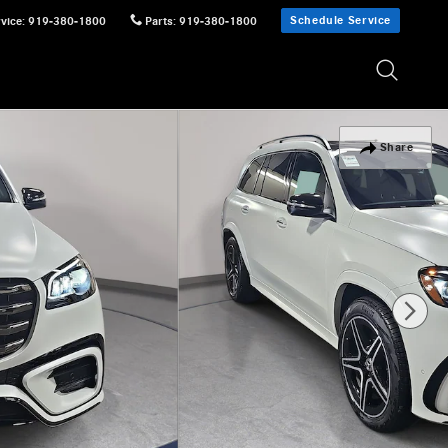
Schedule Service
vice
:
919-380-1800
Parts
:
919-380-1800
Share