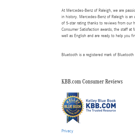
At Mercedes-Benz of Raleigh, we are passi
in history. Mercedes-Benz of Raleigh is an
of 5-star rating thanks to reviews from our
Consumer Satisfaction awards, the staff at
well as English and are ready to help you fi
Bluetooth is a registered mark of Bluetooth 
KBB.com Consumer Reviews
Privacy