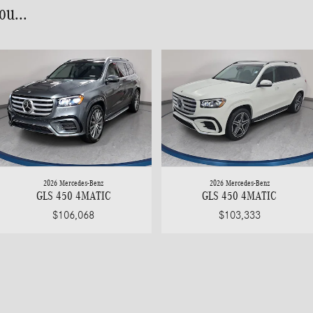
u...
2026 Mercedes-Benz
2026 Mercedes-Benz
GLS 450 4MATIC
GLS 450 4MATIC
$106,068
$103,333