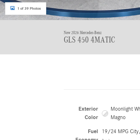
1 of 39 Photos
New 2026 Mercedes-Benz
GLS 450 4MATIC
Exterior
Moonlight Wh
Color
Magno
Fuel
19/24 MPG Cit
Economy