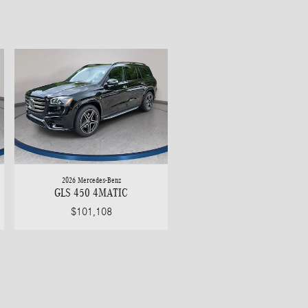
2026 Mercedes-Benz
GLS 450 4MATIC
$101,108