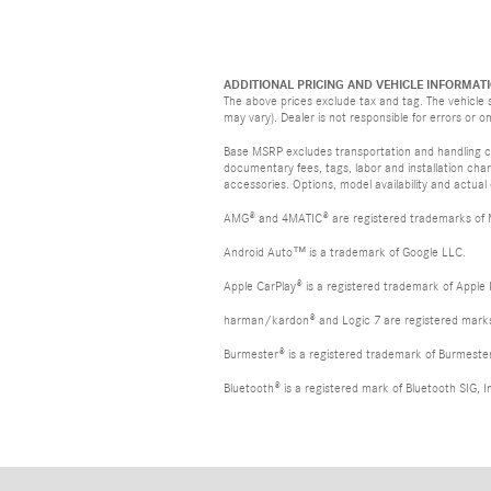
ADDITIONAL PRICING AND VEHICLE INFORMATI
The above prices exclude tax and tag. The vehicle s
may vary). Dealer is not responsible for errors or o
Base MSRP excludes transportation and handling cha
documentary fees, tags, labor and installation ch
accessories. Options, model availability and actual
AMG® and 4MATIC® are registered trademarks of
Android Auto™ is a trademark of Google LLC.
Apple CarPlay® is a registered trademark of Apple 
harman/kardon® and Logic 7 are registered marks 
Burmester® is a registered trademark of Burmest
Bluetooth® is a registered mark of Bluetooth SIG, I