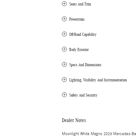
Seats And Trim
Powertrain
Off-Road Capability
Body Exterior
Specs And Dimensions
Lighting, Visibility And Instrumentation
Safety And Security
Dealer Notes
Moonlight White Magno 2026 Mercedes-Be