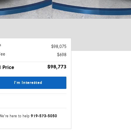
P
$98,075
Fee
$698
$98,773
l Price
I'm Interested
919-573-5050
We're here to help