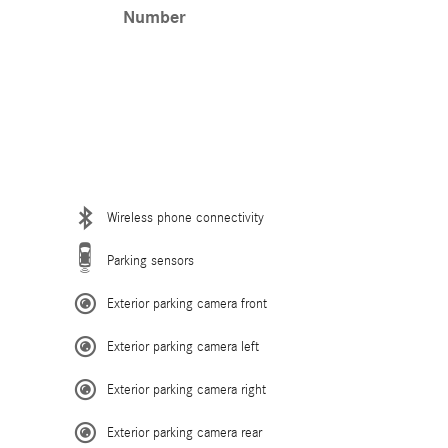
Number
Wireless phone connectivity
Parking sensors
Exterior parking camera front
Exterior parking camera left
Exterior parking camera right
Exterior parking camera rear