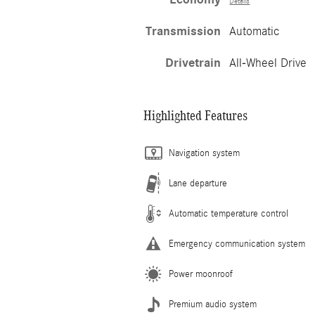
Details
Transmission
Automatic
Drivetrain
All-Wheel Drive
Highlighted Features
Navigation system
Lane departure
Automatic temperature control
Emergency communication system
Power moonroof
Premium audio system