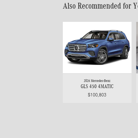
Also Recommended for Yo
2026 Mercedes-Benz
GLS 450 4MATIC
$100,803