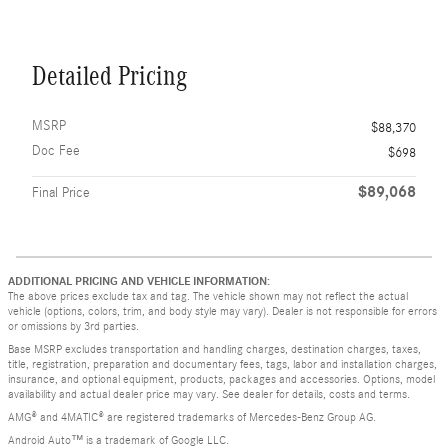
Detailed Pricing
MSRP
$88,370
Doc Fee
$698
$89,068
Final Price
ADDITIONAL PRICING AND VEHICLE INFORMATION:
The above prices exclude tax and tag. The vehicle shown may not reflect the actual
vehicle (options, colors, trim, and body style may vary). Dealer is not responsible for errors
or omissions by 3rd parties.
Base MSRP excludes transportation and handling charges, destination charges, taxes,
title, registration, preparation and documentary fees, tags, labor and installation charges,
insurance, and optional equipment, products, packages and accessories. Options, model
availability and actual dealer price may vary. See dealer for details, costs and terms.
AMG® and 4MATIC® are registered trademarks of Mercedes-Benz Group AG.
Android Auto™ is a trademark of Google LLC.