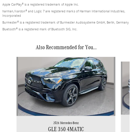
Apple CarPlay® is a registered trademark of Apple Inc.
harman/kardon® and Logic 7 are registered marks of Harman International Industries,
Incorporated
Burmester® is a registered trademark of Burmester Audiosysteme GmbH, Berlin, Germany
Bluetooth® is a registered mark of Bluetooth SIG, Inc.
Also Recommended for You...
Slide 1 of 6
2026 Mercedes-Benz
GLE 350 4MATIC