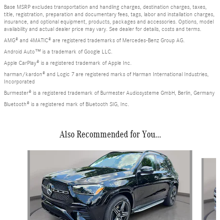
Base MSRP excludes transportation and handling charges, destination charges, taxes,
title, registration, preparation and documentary fees, tags, labor and installation charges,
insurance, and optional equipment, products, packages and accessories. Options, model
availability and actual dealer price may vary. See dealer for details, costs and terms.
AMG® and 4MATIC® are registered trademarks of Mercedes-Benz Group AG.
Android Auto™ is a trademark of Google LLC.
Apple CarPlay® is a registered trademark of Apple Inc.
harman/kardon® and Logic 7 are registered marks of Harman International Industries,
Incorporated
Burmester® is a registered trademark of Burmester Audiosysteme GmbH, Berlin, Germany
Bluetooth® is a registered mark of Bluetooth SIG, Inc.
Also Recommended for You...
Slide 1 of 6