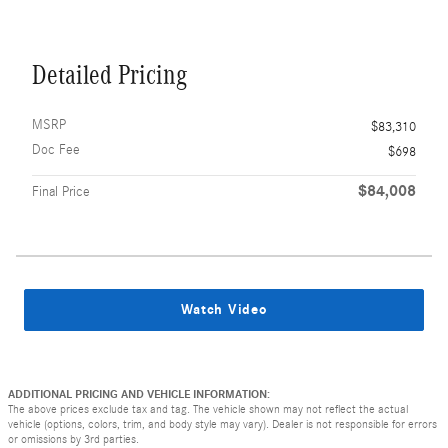
Detailed Pricing
MSRP
$83,310
Doc Fee
$698
$84,008
Final Price
Watch Video
ADDITIONAL PRICING AND VEHICLE INFORMATION:
The above prices exclude tax and tag. The vehicle shown may not reflect the actual
vehicle (options, colors, trim, and body style may vary). Dealer is not responsible for errors
or omissions by 3rd parties.