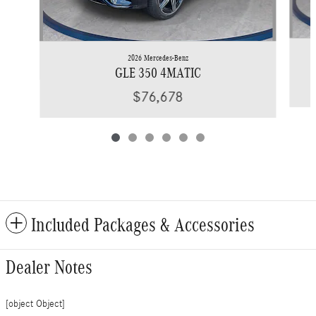
2026 Mercedes-Benz
GLE 350 4MATIC
$76,678
Included Packages & Accessories
Dealer Notes
[object Object]