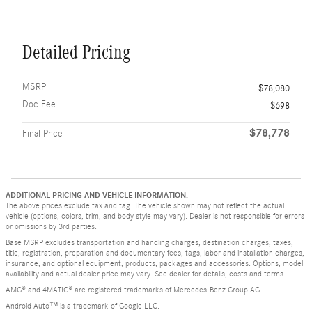
Detailed Pricing
MSRP
$78,080
Doc Fee
$698
$78,778
Final Price
ADDITIONAL PRICING AND VEHICLE INFORMATION:
The above prices exclude tax and tag. The vehicle shown may not reflect the actual
vehicle (options, colors, trim, and body style may vary). Dealer is not responsible for errors
or omissions by 3rd parties.
Base MSRP excludes transportation and handling charges, destination charges, taxes,
title, registration, preparation and documentary fees, tags, labor and installation charges,
insurance, and optional equipment, products, packages and accessories. Options, model
availability and actual dealer price may vary. See dealer for details, costs and terms.
AMG® and 4MATIC® are registered trademarks of Mercedes-Benz Group AG.
Android Auto™ is a trademark of Google LLC.