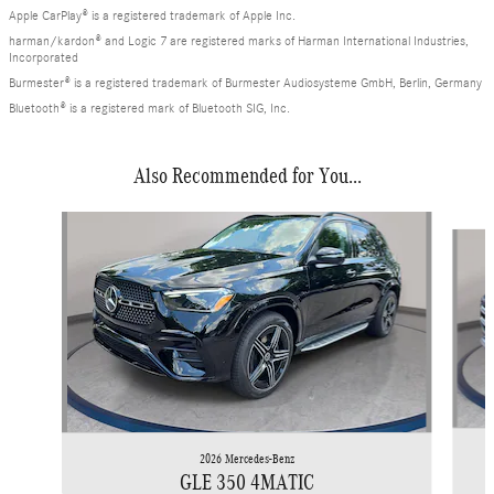
Apple CarPlay® is a registered trademark of Apple Inc.
harman/kardon® and Logic 7 are registered marks of Harman International Industries,
Incorporated
Burmester® is a registered trademark of Burmester Audiosysteme GmbH, Berlin, Germany
Bluetooth® is a registered mark of Bluetooth SIG, Inc.
Also Recommended for You...
Slide 1 of 6
2026 Mercedes-Benz
GLE 350 4MATIC