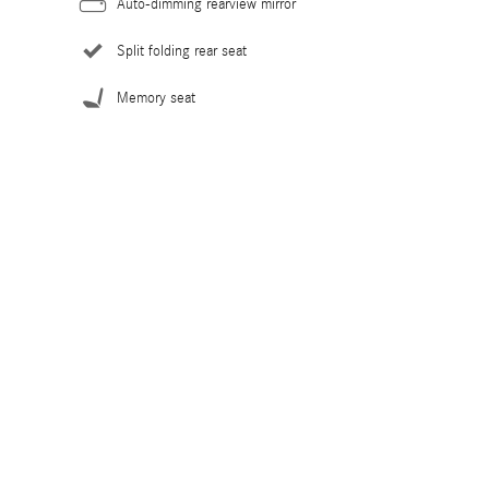
Auto-dimming rearview mirror
Split folding rear seat
Memory seat