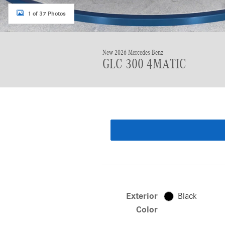
1 of 37 Photos
New 2026 Mercedes-Benz
GLC 300 4MATIC
Exterior
Black
Color