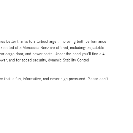
thes better thanks to a turbocharger, improving both performance
xpected of a Mercedes-Benz are offered, including: adjustable
rear cargo door, and power seats. Under the hood you'll find a 4
er, and for added security, dynamic Stability Control
e that is fun, informative, and never high pressured. Please don't