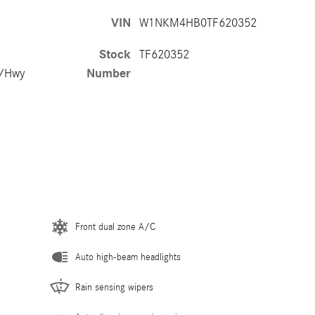
VIN
W1NKM4HB0TF620352
Stock
TF620352
y/Hwy
Number
Front dual zone A/C
Auto high-beam headlights
Rain sensing wipers