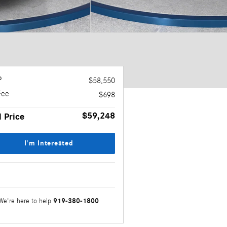
P
$58,550
Fee
$698
$59,248
l Price
I'm Interested
919-380-1800
We're here to help