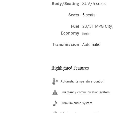
Body/Seating
SUV/5 seats
Seats
5 seats
Fuel
23/31 MPG Cit
Economy
Details
Transmission
Automatic
Highlighted Features
Automatic temperature control
Emergency communication system
Premium audio system