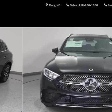
Cary
,
NC
Sales
:
919-380-1800
Ser