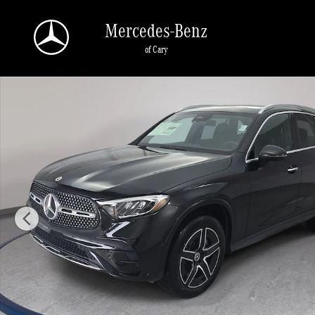
Skip to main content
Mercedes-Benz
of Cary
New 2026 Mercedes-Benz GLC 300 4MATIC SUV Photo 1 of 37