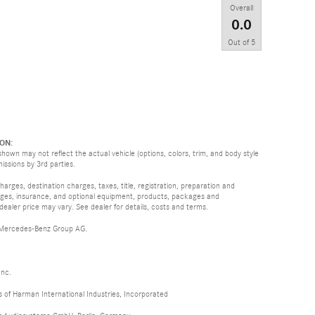
Overall
0.0
Out of
5
ON:
hown may not reflect the actual vehicle (options, colors, trim, and body style
missions by 3rd parties.
rges, destination charges, taxes, title, registration, preparation and
arges, insurance, and optional equipment, products, packages and
 dealer price may vary. See dealer for details, costs and terms.
 Mercedes-Benz Group AG.
Inc.
of Harman International Industries, Incorporated