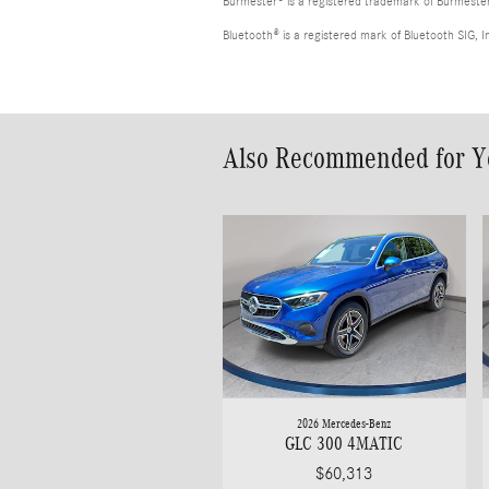
Burmester® is a registered trademark of Burmest
Bluetooth® is a registered mark of Bluetooth SIG, I
Also Recommended for Yo
2026 Mercedes-Benz
GLC 300 4MATIC
$60,313