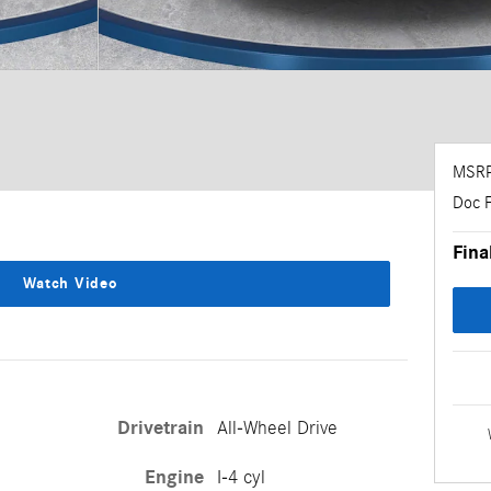
MSR
Doc 
Fina
Watch Video
Drivetrain
All-Wheel Drive
Engine
I-4 cyl