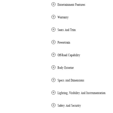
Entertainment Features
Warranty
Seats And Trim
Powertrain
Off-Road Capability
Body Exterior
Specs And Dimensions
Lighting, Visibility And Instrumentation
Safety And Security