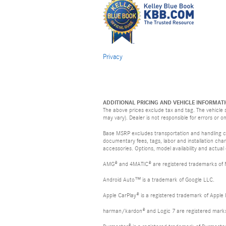
Privacy
ADDITIONAL PRICING AND VEHICLE INFORMATI
The above prices exclude tax and tag. The vehicle s
may vary). Dealer is not responsible for errors or o
Base MSRP excludes transportation and handling cha
documentary fees, tags, labor and installation ch
accessories. Options, model availability and actual
AMG® and 4MATIC® are registered trademarks of
Android Auto™ is a trademark of Google LLC.
Apple CarPlay® is a registered trademark of Apple 
harman/kardon® and Logic 7 are registered marks 