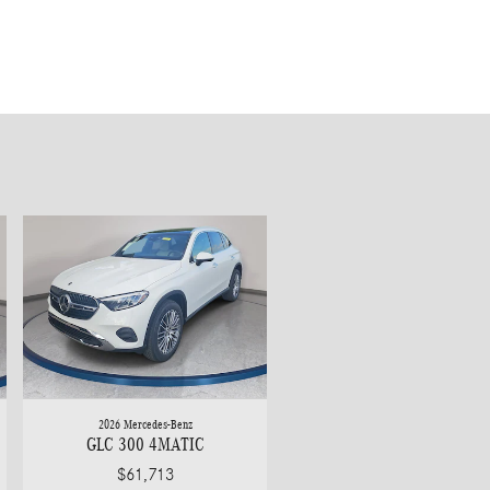
2026 Mercedes-Benz
GLC 300 4MATIC
$61,713