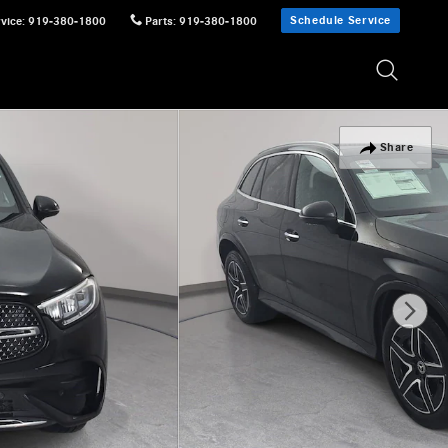
Schedule Service
vice
:
919-380-1800
Parts
:
919-380-1800
Share