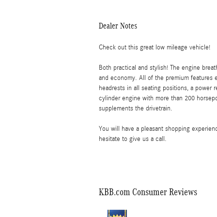
Dealer Notes
Check out this great low mileage vehicle!
Both practical and stylish! The engine brea
and economy. All of the premium features e
headrests in all seating positions, a power 
cylinder engine with more than 200 horsepow
supplements the drivetrain.
You will have a pleasant shopping experienc
hesitate to give us a call.
KBB.com Consumer Reviews