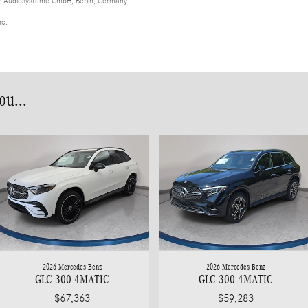
er Audiosysteme GmbH, Berlin, Germany
nc.
u...
2026 Mercedes-Benz
2026 Mercedes-Benz
GLC 300 4MATIC
GLC 300 4MATIC
$67,363
$59,283