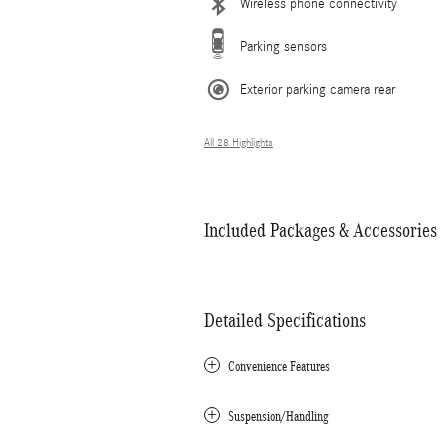
Wireless phone connectivity
Parking sensors
Exterior parking camera rear
All 28 Highlights
Included Packages & Accessories
Detailed Specifications
Convenience Features
Suspension/Handling