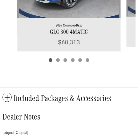
2026 Mercedes-Benz
GLC 300 4MATIC
$60,313
Included Packages & Accessories
Dealer Notes
[object Object]