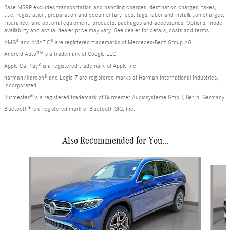
Base MSRP excludes transportation and handling charges, destination charges, taxes,
title, registration, preparation and documentary fees, tags, labor and installation charges,
insurance, and optional equipment, products, packages and accessories. Options, model
availability and actual dealer price may vary. See dealer for details, costs and terms.
AMG® and 4MATIC® are registered trademarks of Mercedes-Benz Group AG.
Android Auto™ is a trademark of Google LLC.
Apple CarPlay® is a registered trademark of Apple Inc.
harman/kardon® and Logic 7 are registered marks of Harman International Industries,
Incorporated
Burmester® is a registered trademark of Burmester Audiosysteme GmbH, Berlin, Germany
Bluetooth® is a registered mark of Bluetooth SIG, Inc.
Also Recommended for You...
Slide 1 of 6