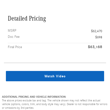
Detailed Pricing
MSRP
$62,470
Doc Fee
$698
$63,168
Final Price
Watch Video
ADDITIONAL PRICING AND VEHICLE INFORMATION:
The above prices exclude tax and tag. The vehicle shown may not reflect the actual
vehicle (options, colors, trim, and body style may vary). Dealer is not responsible for errors
or omissions by 3rd parties.