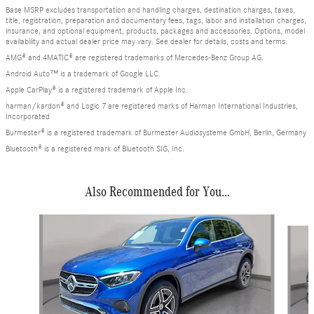
Base MSRP excludes transportation and handling charges, destination charges, taxes,
title, registration, preparation and documentary fees, tags, labor and installation charges,
insurance, and optional equipment, products, packages and accessories. Options, model
availability and actual dealer price may vary. See dealer for details, costs and terms.
AMG® and 4MATIC® are registered trademarks of Mercedes-Benz Group AG.
Android Auto™ is a trademark of Google LLC.
Apple CarPlay® is a registered trademark of Apple Inc.
harman/kardon® and Logic 7 are registered marks of Harman International Industries,
Incorporated
Burmester® is a registered trademark of Burmester Audiosysteme GmbH, Berlin, Germany
Bluetooth® is a registered mark of Bluetooth SIG, Inc.
Also Recommended for You...
Slide 1 of 6