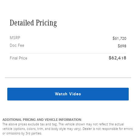
Detailed Pricing
MSRP
$61,720
Doc Fee
$698
$62,418
Final Price
Watch Video
ADDITIONAL PRICING AND VEHICLE INFORMATION:
The above prices exclude tax and tag. The vehicle shown may not reflect the actual
vehicle (options, colors, trim, and body style may vary). Dealer is not responsible for errors
or omissions by 3rd parties.