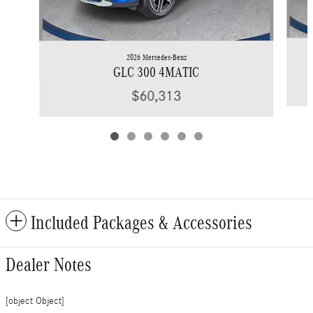
2026 Mercedes-Benz
GLC 300 4MATIC
$60,313
Included Packages & Accessories
Dealer Notes
[object Object]