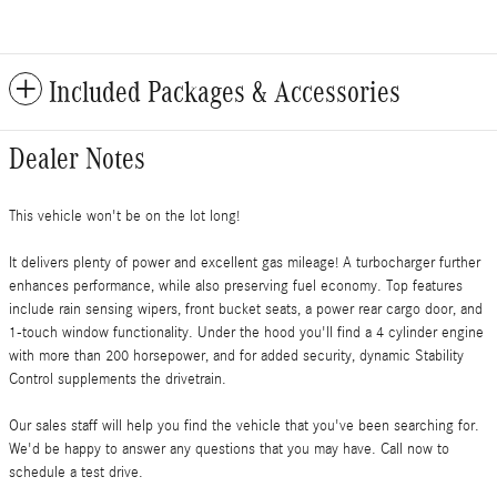
Included Packages & Accessories
Dealer Notes
This vehicle won't be on the lot long!
It delivers plenty of power and excellent gas mileage! A turbocharger further
enhances performance, while also preserving fuel economy. Top features
include rain sensing wipers, front bucket seats, a power rear cargo door, and
1-touch window functionality. Under the hood you'll find a 4 cylinder engine
with more than 200 horsepower, and for added security, dynamic Stability
Control supplements the drivetrain.
Our sales staff will help you find the vehicle that you've been searching for.
We'd be happy to answer any questions that you may have. Call now to
schedule a test drive.