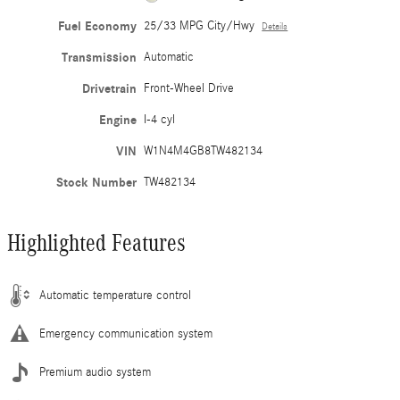
Fuel Economy
25/33 MPG City/Hwy
Details
Transmission
Automatic
Drivetrain
Front-Wheel Drive
Engine
I-4 cyl
VIN
W1N4M4GB8TW482134
Stock Number
TW482134
Highlighted Features
Automatic temperature control
Emergency communication system
Premium audio system