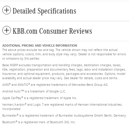
Detailed Specifications
KBB.com Consumer Reviews
ADDITIONAL PRICING AND VEHICLE INFORMATION:
The above prices exclude tax and tag. The vehicle shown may not reflect the actual
vehicle (options, colors, trim, and body style may vary). Dealer is not responsible for errors
or omissions by 3rd parties.
Base MSRP excludes transportation and handling charges, destination charges, taxes,
title, registration, preparation and documentary fees, tags, labor and installation charges,
insurance, and optional equipment, products, packages and accessories. Options, model
availability and actual dealer price may vary. See dealer for details, costs and terms.
AMG® and 4MATIC® are registered trademarks of Mercedes-Benz Group AG.
Android Auto™ is a trademark of Google LLC.
Apple CarPlay® is a registered trademark of Apple Inc.
harman/kardon® and Logic 7 are registered marks of Harman International Industries,
Incorporated
Burmester® is a registered trademark of Burmester Audiosysteme GmbH, Berlin, Germany
Bluetooth® is a registered mark of Bluetooth SIG, Inc.