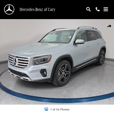
Skip to main content
Mercedes-Benz of Cary
New 2026 Mercedes-Benz GLB 250 SUV Photo 1 of 36
Shar
1 of 36 Photos