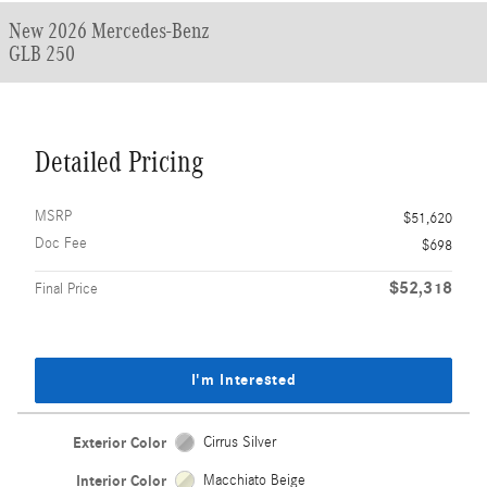
New 2026 Mercedes-Benz
GLB 250
Detailed Pricing
MSRP
$51,620
Doc Fee
$698
$52,318
Final Price
I'm Interested
Exterior Color
Cirrus Silver
Interior Color
Macchiato Beige