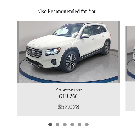
Also Recommended for You...
Slide 1 of 6
2026 Mercedes-Benz
GLB 250
$52,028