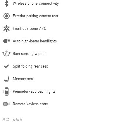
Wireless phone connectivity
Exterior parking camera rear
Front dual zone A/C
Auto high-beam headlights
Rain sensing wipers
Split folding rear seat
Memory seat
Perimeter/approach lights
Remote keyless entry
All 22 Highlights