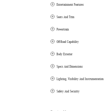
Entertainment Features
Seats And Trim
Powertrain
Off-Road Capability
Body Exterior
Specs And Dimensions
Lighting, Visibility And Instrumentation
Safety And Security