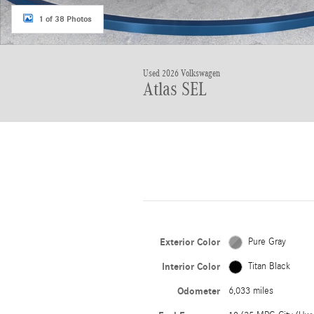
1 of 38 Photos
Used 2026 Volkswagen
Atlas SEL
Exterior Color
Pure Gray
Interior Color
Titan Black
Odometer
6,033 miles