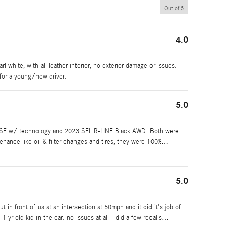
Out of
5
4.0
l white, with all leather interior, no exterior damage or issues.
for a young/new driver.
5.0
 SE w/ technology and 2023 SEL R-LINE Black AWD. Both were
enance like oil & filter changes and tires, they were 100%
…
5.0
in front of us at an intersection at 50mph and it did it's job of
 1 yr old kid in the car. no issues at all - did a few recalls
…