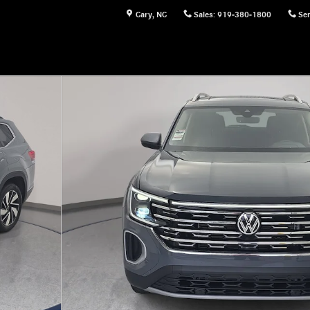
Cary
,
NC
Sales
:
919-380-1800
Ser