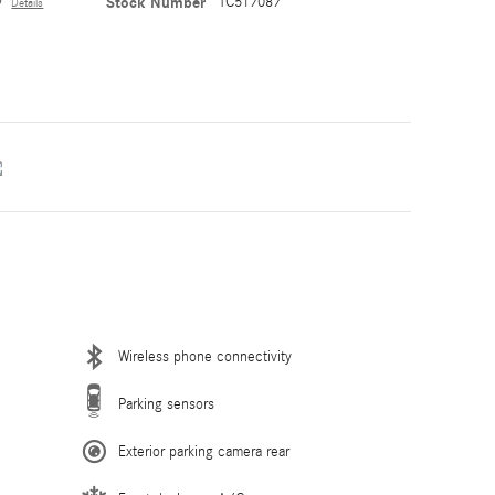
y
Stock Number
TC517087
Details
Wireless phone connectivity
Parking sensors
Exterior parking camera rear