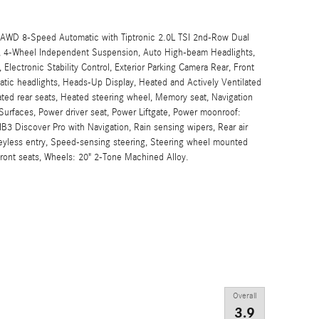
 AWD 8-Speed Automatic with Tiptronic 2.0L TSI 2nd-Row Dual
ch, 4-Wheel Independent Suspension, Auto High-beam Headlights,
 Electronic Stability Control, Exterior Parking Camera Rear, Front
matic headlights, Heads-Up Display, Heated and Actively Ventilated
ated rear seats, Heated steering wheel, Memory seat, Navigation
Surfaces, Power driver seat, Power Liftgate, Power moonroof:
B3 Discover Pro with Navigation, Rain sensing wipers, Rear air
eyless entry, Speed-sensing steering, Steering wheel mounted
 front seats, Wheels: 20" 2-Tone Machined Alloy.
Overall
3.9