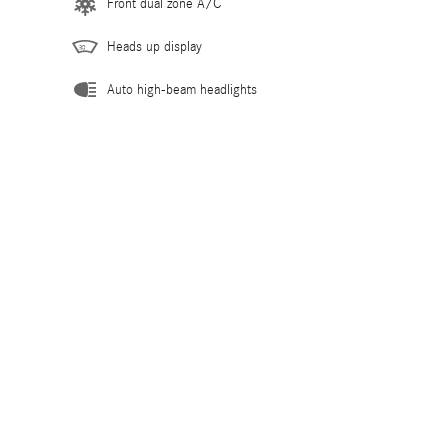
Front dual zone A/C
Heads up display
Auto high-beam headlights