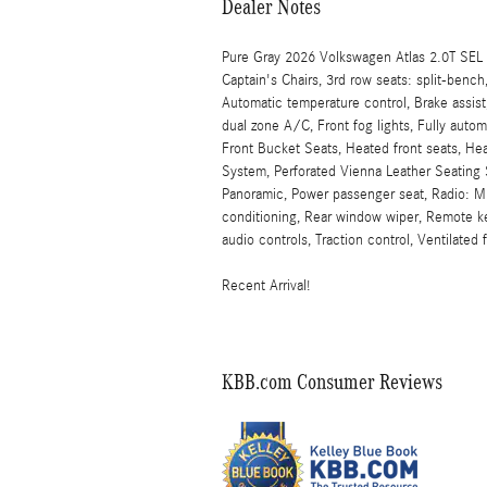
Dealer Notes
Pure Gray 2026 Volkswagen Atlas 2.0T SEL
Captain's Chairs, 3rd row seats: split-ben
Automatic temperature control, Brake assist,
dual zone A/C, Front fog lights, Fully auto
Front Bucket Seats, Heated front seats, He
System, Perforated Vienna Leather Seating 
Panoramic, Power passenger seat, Radio: MI
conditioning, Rear window wiper, Remote k
audio controls, Traction control, Ventilated
Recent Arrival!
KBB.com Consumer Reviews