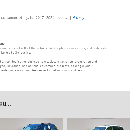
 consumer ratings for 2017–2026 models. |
Privacy
ON:
hown may not reflect the actual vehicle (options, colors, trim, and body style
missions by 3rd parties.
rges, destination charges, taxes, title, registration, preparation and
arges, insurance, and optional equipment, products, packages and
 dealer price may vary. See dealer for details, costs and terms.
u...