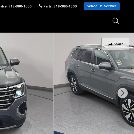
Schedule Service
vice
:
919-380-1800
Parts
:
919-380-1800
Share