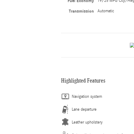
Fuel Economy
19/25 MPG City/Hw
Transmission
Automatic
Highlighted Features
Navigation system
Lane departure
Leather upholstery