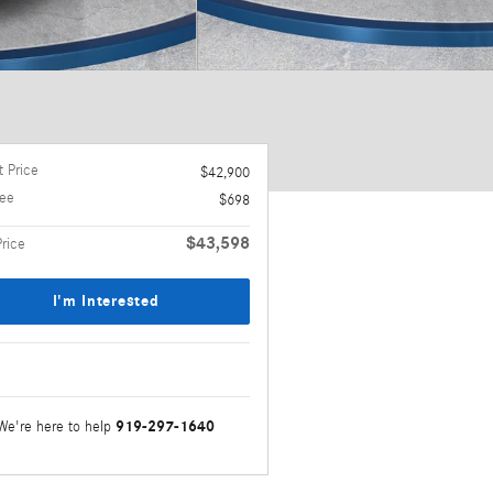
 Price
$42,900
ee
$698
$43,598
Price
I'm Interested
919-297-1640
We're here to help