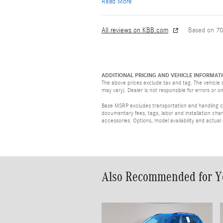
Read More
All reviews on KBB.com
Based on 70
ADDITIONAL PRICING AND VEHICLE INFORMATI
The above prices exclude tax and tag. The vehicle s
may vary). Dealer is not responsible for errors or o
Base MSRP excludes transportation and handling cha
documentary fees, tags, labor and installation ch
accessories. Options, model availability and actual
Also Recommended for Yo