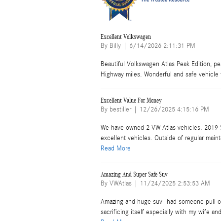
Excellent Volkswagen
on
By
Billy
|
6/14/2026 2:11:31 PM
Beautiful Volkswagen Atlas Peak Edition, pear
Highway miles. Wonderful and safe vehicle 
Excellent Value For Money
on
By
bestiller
|
12/26/2025 4:15:16 PM
We have owned 2 VW Atlas vehicles. 2019
excellent vehicles. Outside of regular maint
Read More
Amazing And Super Safe Suv
on
By
VWAtlas
|
11/24/2025 2:53:53 AM
Amazing and huge suv- had someone pull out 
sacrificing itself especially with my wife and