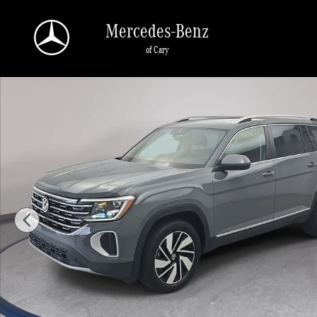
Skip to main content
Mercedes-Benz
of Cary
Used 2026 Volkswagen Atlas SEL SUV Photo 1 of 38