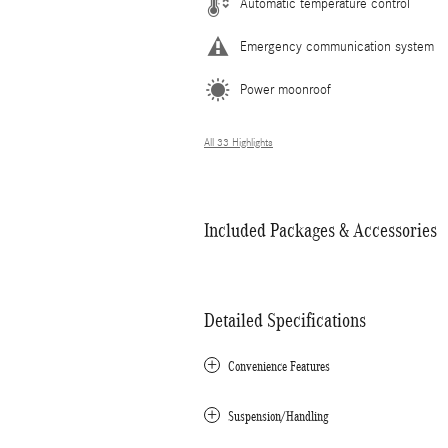
Automatic temperature control
Emergency communication system
Power moonroof
All 33 Highlights
Included Packages & Accessories
Detailed Specifications
Convenience Features
Suspension/Handling