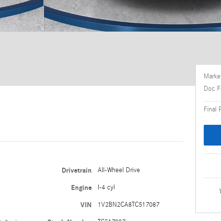
Market
Doc F
Final 
Drivetrain
All-Wheel Drive
Engine
I-4 cyl
VIN
1V2BN2CA8TC517087