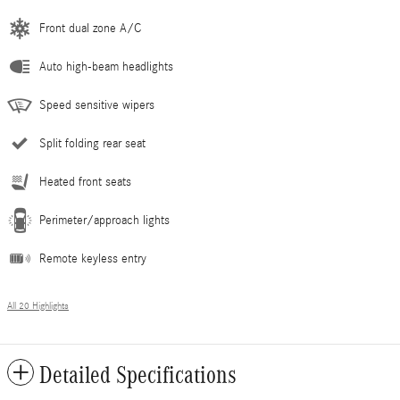
Front dual zone A/C
Auto high-beam headlights
Speed sensitive wipers
Split folding rear seat
Heated front seats
Perimeter/approach lights
Remote keyless entry
All 20 Highlights
Detailed Specifications