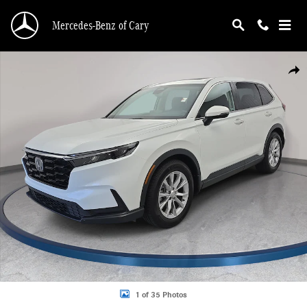
Skip to main content
Mercedes-Benz of Cary
Certified 2024 Honda CR-V EX SUV Photo 1 of 35
Shar
1 of 35 Photos