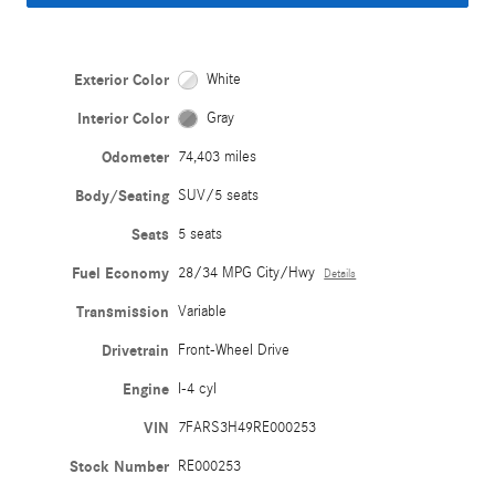
Exterior Color
White
Interior Color
Gray
Odometer
74,403 miles
Body/Seating
SUV/5 seats
Seats
5 seats
Fuel Economy
28/34 MPG City/Hwy
Details
Transmission
Variable
Drivetrain
Front-Wheel Drive
Engine
I-4 cyl
VIN
7FARS3H49RE000253
Stock Number
RE000253