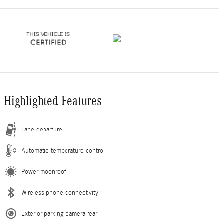
Highlighted Features
Lane departure
Automatic temperature control
Power moonroof
Wireless phone connectivity
Exterior parking camera rear