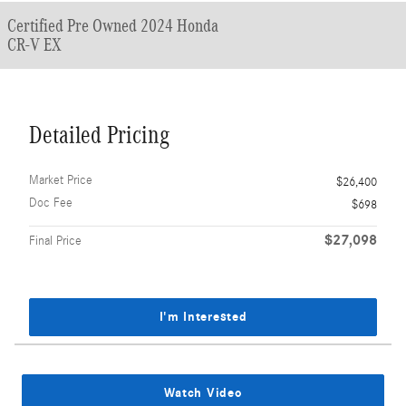
Certified Pre Owned 2024 Honda
CR-V EX
Detailed Pricing
Market Price
$26,400
Doc Fee
$698
$27,098
Final Price
I'm Interested
Watch Video