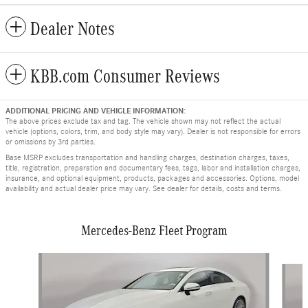
Dealer Notes
KBB.com Consumer Reviews
ADDITIONAL PRICING AND VEHICLE INFORMATION:
The above prices exclude tax and tag. The vehicle shown may not reflect the actual
vehicle (options, colors, trim, and body style may vary). Dealer is not responsible for errors
or omissions by 3rd parties.
Base MSRP excludes transportation and handling charges, destination charges, taxes,
title, registration, preparation and documentary fees, tags, labor and installation charges,
insurance, and optional equipment, products, packages and accessories. Options, model
availability and actual dealer price may vary. See dealer for details, costs and terms.
Mercedes-Benz Fleet Program
Slide 1 of 9