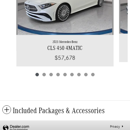
2023 Mercedes-Benz
CLS 450 4MATIC
$57,678
Included Packages & Accessories
Privacy