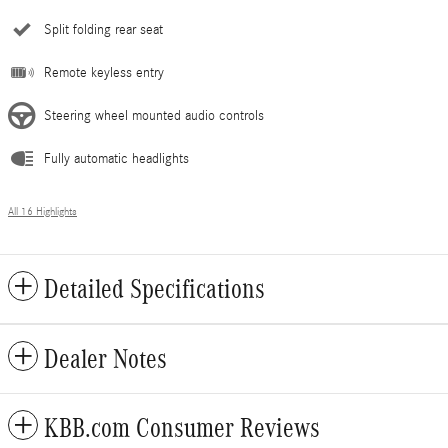
Split folding rear seat
Remote keyless entry
Steering wheel mounted audio controls
Fully automatic headlights
All 16 Highlights
Detailed Specifications
Dealer Notes
KBB.com Consumer Reviews