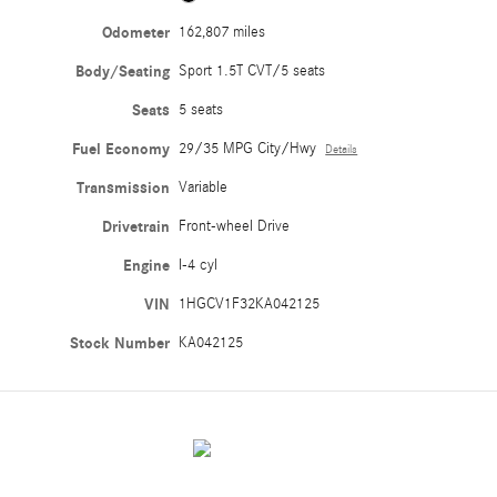
Odometer
162,807 miles
Body/Seating
Sport 1.5T CVT/5 seats
Seats
5 seats
Fuel Economy
29/35 MPG City/Hwy
Details
Transmission
Variable
Drivetrain
Front-wheel Drive
Engine
I-4 cyl
VIN
1HGCV1F32KA042125
Stock Number
KA042125