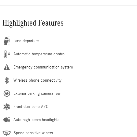
Highlighted Features
Lane departure
Automatic temperature control
Emergency communication system
Wireless phone connectivity
Exterior parking camera rear
Front dual zone A/C
Auto high-beam headlights
Speed sensitive wipers