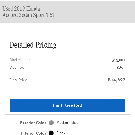
Used 2019 Honda
Accord Sedan Sport 1.5T
Detailed Pricing
Market Price
$13,999
Doc Fee
$698
$14,697
Final Price
I'm Interested
Exterior Color
Modern Steel
Interior Color
Black