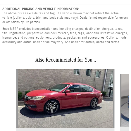
ADDITIONAL PRICING AND VEHICLE INFORMATION:
The above prices exclude tax and tag. The vehicle shown may not reflect the actual
vehicle (options, colors, trim, and body style may vary). Dealer is not responsible for errors
or omissions by 3rd parties.
Base MSRP excludes transportation and handling charges, destination charges, taxes,
title, registration, preparation and documentary fees, tags, labor and installation charges,
insurance, and optional equipment, products, packages and accessories. Options, model
availability and actual dealer price may vary. See dealer for details, costs and terms.
Also Recommended for You...
Slide 1 of 4