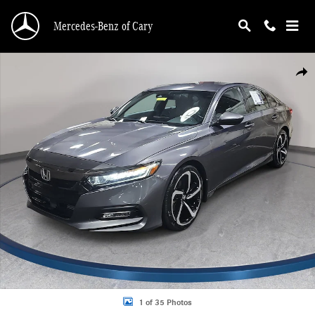
Skip to main content
Mercedes-Benz of Cary
Used 2019 Honda Accord Sedan Sport 1.5T Sport 1.5T CVT Photo 1 of 35
Shar
1 of 35 Photos