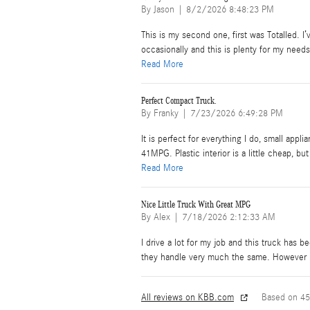
on
By
Jason
|
8/2/2026 8:48:23 PM
This is my second one, first was Totalled. I’v
occasionally and this is plenty for my need
Read More
Perfect Compact Truck.
on
By
Franky
|
7/23/2026 6:49:28 PM
It is perfect for everything I do, small appl
41MPG. Plastic interior is a little cheap, b
Read More
Nice Little Truck With Great MPG
on
By
Alex
|
7/18/2026 2:12:33 AM
I drive a lot for my job and this truck has 
they handle very much the same. However I
All reviews on KBB.com
Based on 45