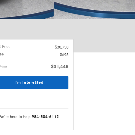
 Price
$30,750
ee
$698
$31,448
Price
I'm Interested
984-504-6112
We're here to help