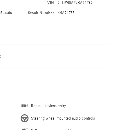
VIN
3FTTW8JA7SRA94785
5 seats
Stock Number
SRA94785
Remote keyless entry
Steering wheel mounted audio controls