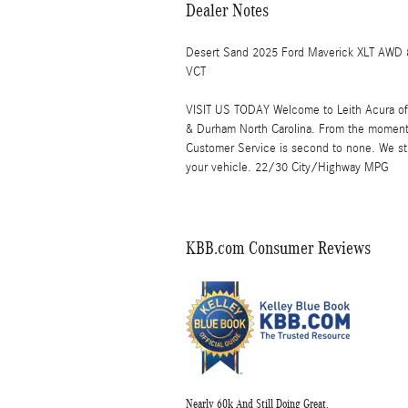
Dealer Notes
Desert Sand 2025 Ford Maverick XLT AWD 
VCT
VISIT US TODAY Welcome to Leith Acura of C
& Durham North Carolina. From the moment
Customer Service is second to none. We str
your vehicle. 22/30 City/Highway MPG
KBB.com Consumer Reviews
Nearly 60k And Still Doing Great.