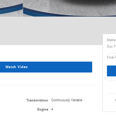
Market
Doc F
Final 
Watch Video
Transmission
Continuously Variable
Engine
4