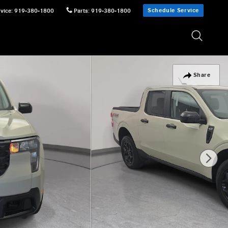
Schedule Service
vice
:
919-380-1800
Parts
:
919-380-1800
Share