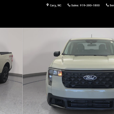
Cary
,
NC
Sales
:
919-380-1800
Ser