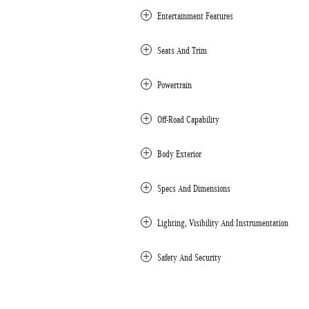
Entertainment Features
Seats And Trim
Powertrain
Off-Road Capability
Body Exterior
Specs And Dimensions
Lighting, Visibility And Instrumentation
Safety And Security