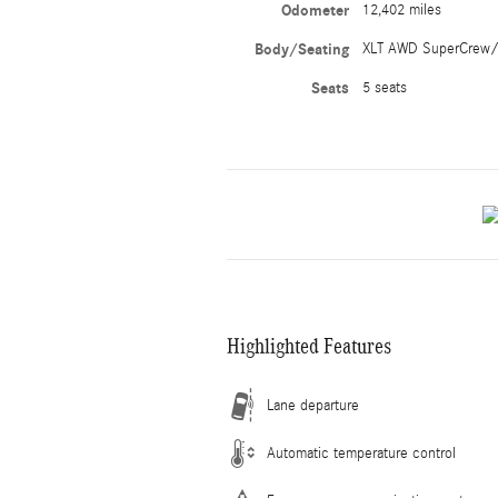
Odometer
12,402 miles
Body/Seating
XLT AWD SuperCrew/
Seats
5 seats
Highlighted Features
Lane departure
Automatic temperature control