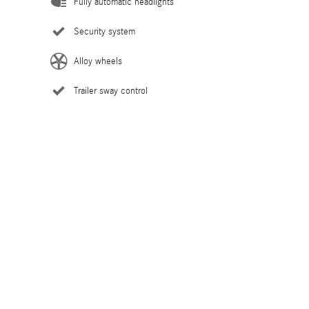
Fully automatic headlights
Security system
Alloy wheels
Trailer sway control