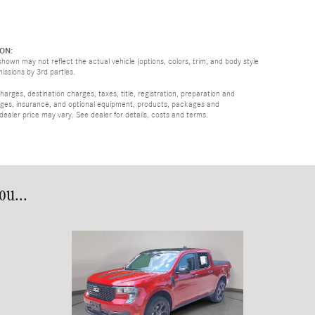
ON:
hown may not reflect the actual vehicle (options, colors, trim, and body style
missions by 3rd parties.
rges, destination charges, taxes, title, registration, preparation and
arges, insurance, and optional equipment, products, packages and
 dealer price may vary. See dealer for details, costs and terms.
u...