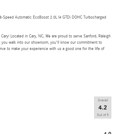
8-Speed Automatic EcoBoost 2.0L I4 GTDi DOHC Turbocharged
ary! Located in Cary, NC, We are proud to serve Sanford, Raleigh
 you walk into our showroom, you'll know our commitment to
ive to make your experience with us a good one for the life of
Overall
4.2
Out of
5
4.0