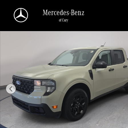
Skip to main content
Mercedes-Benz
of Cary
Used 2025 Ford Maverick XLT XLT AWD SuperCrew Photo 1 of 33