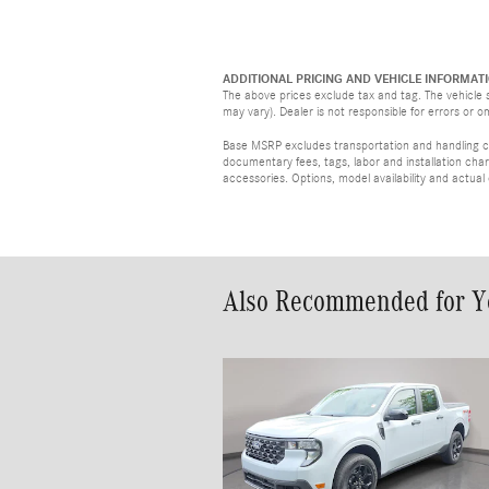
ADDITIONAL PRICING AND VEHICLE INFORMATI
The above prices exclude tax and tag. The vehicle s
may vary). Dealer is not responsible for errors or o
Base MSRP excludes transportation and handling cha
documentary fees, tags, labor and installation ch
accessories. Options, model availability and actual
Also Recommended for Yo