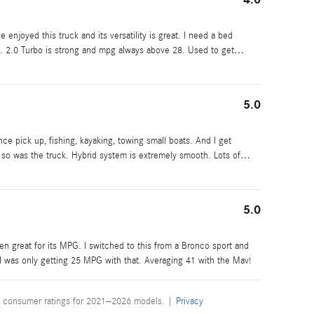
e enjoyed this truck and its versatility is great. I need a bed
s. 2.0 Turbo is strong and mpg always above 28. Used to get
…
5.0
iance pick up, fishing, kayaking, towing small boats. And I get
ut so was the truck. Hybrid system is extremely smooth. Lots of
…
5.0
been great for its MPG. I switched to this from a Bronco sport and
 was only getting 25 MPG with that. Averaging 41 with the Mav!
 consumer ratings for 2021–2026 models. |
Privacy