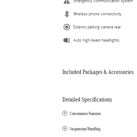
Emergency communication system
Wireless phone connectivity
Exterior parking camera rear
Auto high-beam headlights
Included Packages & Accessories
Detailed Specifications
Convenience Features
Suspension/Handling