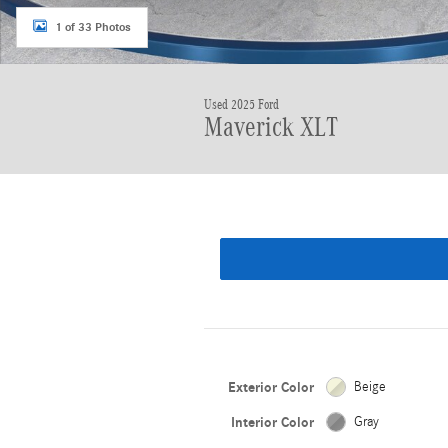
1 of 33 Photos
Used 2025 Ford
Maverick XLT
Exterior Color
Beige
Interior Color
Gray