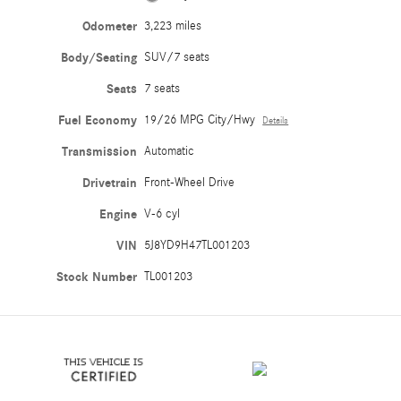
Odometer
3,223 miles
Body/Seating
SUV/7 seats
Seats
7 seats
Fuel Economy
19/26 MPG City/Hwy
Details
Transmission
Automatic
Drivetrain
Front-Wheel Drive
Engine
V-6 cyl
VIN
5J8YD9H47TL001203
Stock Number
TL001203