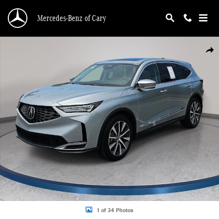
Skip to main content
Mercedes-Benz of Cary
Certified 2026 Acura MDX FWD Technology Package SUV Photo 1 of 34
Shar
1 of 34 Photos