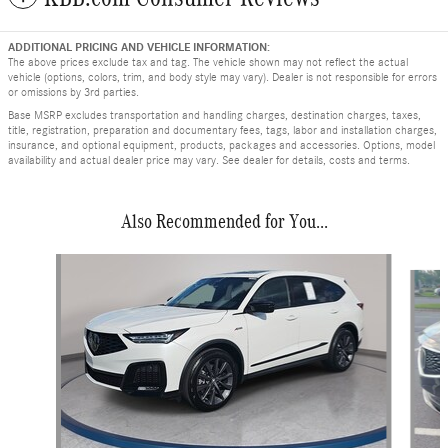
ADDITIONAL PRICING AND VEHICLE INFORMATION:
The above prices exclude tax and tag. The vehicle shown may not reflect the actual
vehicle (options, colors, trim, and body style may vary). Dealer is not responsible for errors
or omissions by 3rd parties.
Base MSRP excludes transportation and handling charges, destination charges, taxes,
title, registration, preparation and documentary fees, tags, labor and installation charges,
insurance, and optional equipment, products, packages and accessories. Options, model
availability and actual dealer price may vary. See dealer for details, costs and terms.
Also Recommended for You...
Slide 1 of 5