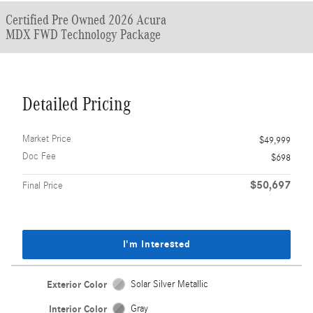
Certified Pre Owned 2026 Acura
MDX FWD Technology Package
Detailed Pricing
Market Price
$49,999
Doc Fee
$698
$50,697
Final Price
I'm Interested
Exterior Color
Solar Silver Metallic
Interior Color
Gray