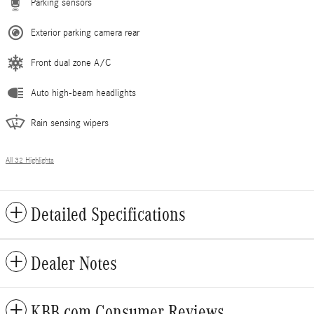
Parking sensors
Exterior parking camera rear
Front dual zone A/C
Auto high-beam headlights
Rain sensing wipers
All 32 Highlights
Detailed Specifications
Dealer Notes
KBB.com Consumer Reviews