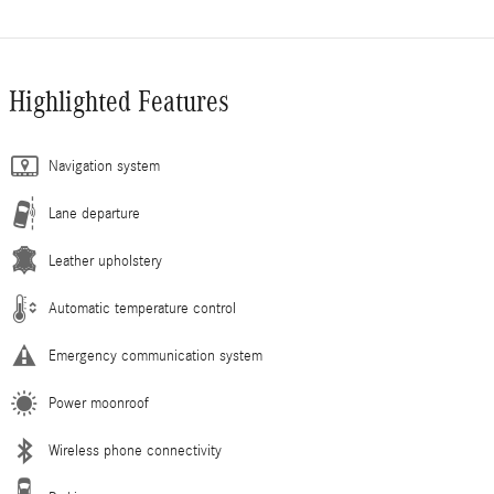
Highlighted Features
Navigation system
Lane departure
Leather upholstery
Automatic temperature control
Emergency communication system
Power moonroof
Wireless phone connectivity