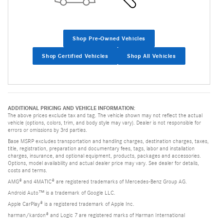
Shop Pre-Owned Vehicles
Shop Certified Vehicles
Shop All Vehicles
ADDITIONAL PRICING AND VEHICLE INFORMATION:
The above prices exclude tax and tag. The vehicle shown may not reflect the actual
vehicle (options, colors, trim, and body style may vary). Dealer is not responsible for
errors or omissions by 3rd parties.
Base MSRP excludes transportation and handling charges, destination charges, taxes,
title, registration, preparation and documentary fees, tags, labor and installation
charges, insurance, and optional equipment, products, packages and accessories.
Options, model availability and actual dealer price may vary. See dealer for details,
costs and terms.
AMG® and 4MATIC® are registered trademarks of Mercedes-Benz Group AG.
Android Auto™ is a trademark of Google LLC.
Apple CarPlay® is a registered trademark of Apple Inc.
harman/kardon® and Logic 7 are registered marks of Harman International