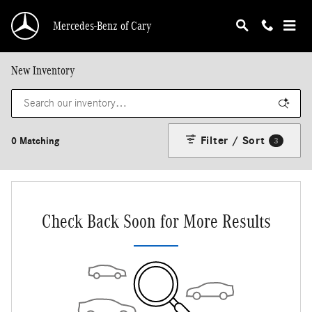
Skip to main content
Mercedes-Benz of Cary
New Inventory
Filter / Sort
0 Matching
3
Check Back Soon for More Results