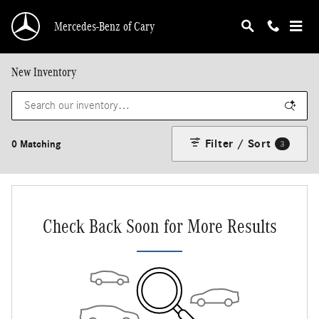
Skip to main content
Mercedes-Benz of Cary
New Inventory
Filter / Sort
0 Matching
3
Check Back Soon for More Results