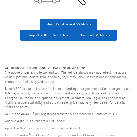
Shop Pre-Owned Vehicles
Shop Certified Vehicles
Shop All Vehicles
ADDITIONAL PRICING AND VEHICLE INFORMATION:
The above prices exclude tax and tag. The vehicle shown may not reflect the actual
vehicle (options, colors, trim, and body style may vary). Dealer is not responsible for
errors or omissions by 3rd parties.
Base MSRP excludes transportation and handling charges, destination charges, taxes,
title, registration, preparation and documentary fees, tags, labor and installation
charges, insurance, and optional equipment, products, packages and accessories.
Options, model availability and actual dealer price may vary. See dealer for details,
costs and terms.
AMG® and 4MATIC® are registered trademarks of Mercedes-Benz Group AG.
Android Auto™ is a trademark of Google LLC.
Apple CarPlay® is a registered trademark of Apple Inc.
harman/kardon® and Logic 7 are registered marks of Harman International