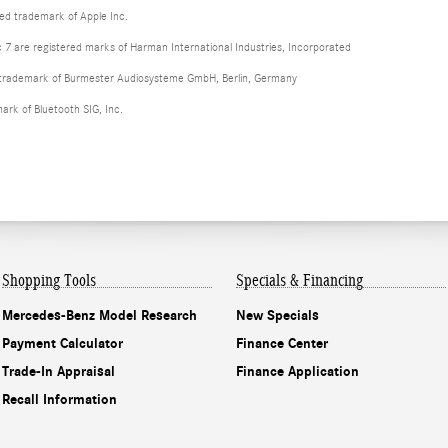
red trademark of Apple Inc.
 are registered marks of Harman International Industries, Incorporated
d trademark of Burmester Audiosysteme GmbH, Berlin, Germany
mark of Bluetooth SIG, Inc.
Shopping Tools
Specials & Financing
Mercedes-Benz Model Research
New Specials
Payment Calculator
Finance Center
Trade-In Appraisal
Finance Application
Recall Information