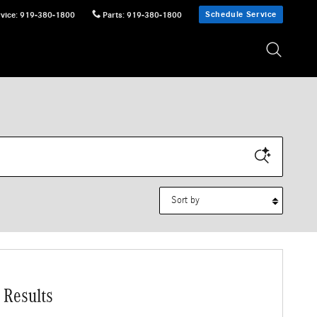
Schedule Service
vice
:
919-380-1800
Parts
:
919-380-1800
Sort by
 Results