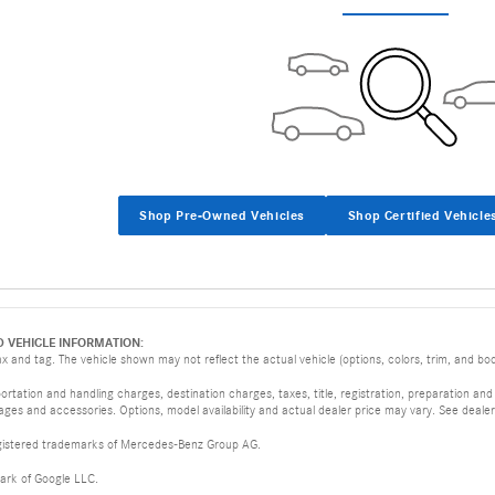
Shop Pre-Owned Vehicles
Shop Certified Vehicle
D VEHICLE INFORMATION:
 and tag. The vehicle shown may not reflect the actual vehicle (options, colors, trim, and body
tation and handling charges, destination charges, taxes, title, registration, preparation and
es and accessories. Options, model availability and actual dealer price may vary. See dealer 
istered trademarks of Mercedes-Benz Group AG.
ark of Google LLC.