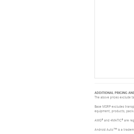
ADDITIONAL PRICING AN
The above prices exclude tax
Base MSRP excludes transpor
equipment, products, packag
AMG® and 4MATIC® are reg
Android Auto™ is a tradem