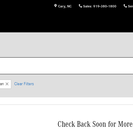
Cary
,
NC
Sales
:
919-380-1800
Ser
an
Clear Filters
Check Back Soon for More