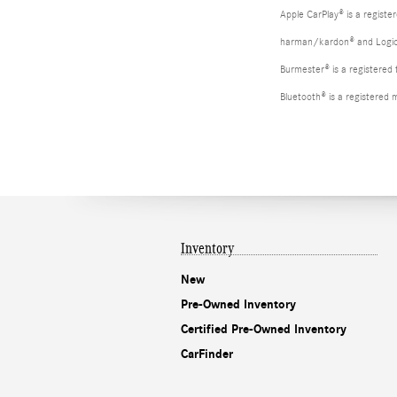
Apple CarPlay® is a registe
harman/kardon® and Logic 7
Burmester® is a registere
Bluetooth® is a registered 
Inventory
New
Pre-Owned Inventory
Certified Pre-Owned Inventory
CarFinder