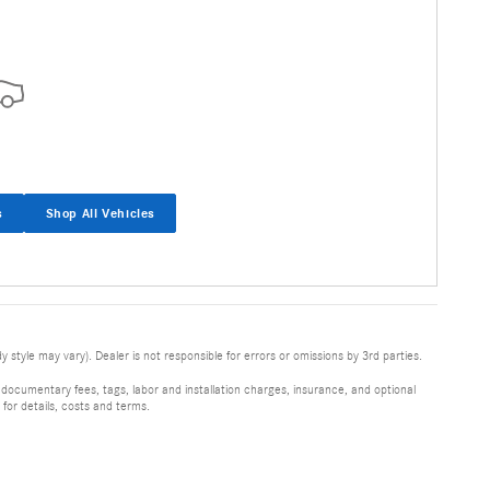
s
Shop All Vehicles
 style may vary). Dealer is not responsible for errors or omissions by 3rd parties.
 documentary fees, tags, labor and installation charges, insurance, and optional
for details, costs and terms.