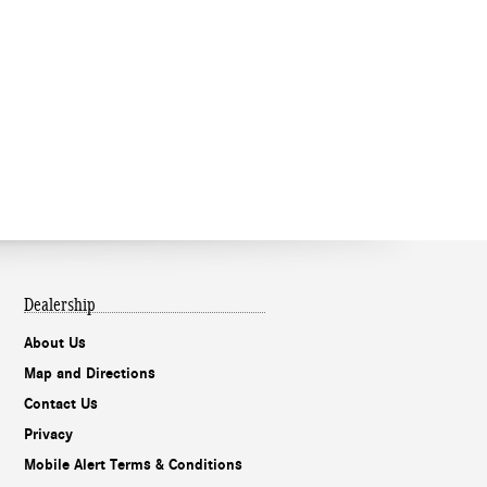
Dealership
About Us
Map and Directions
Contact Us
Privacy
Mobile Alert Terms & Conditions