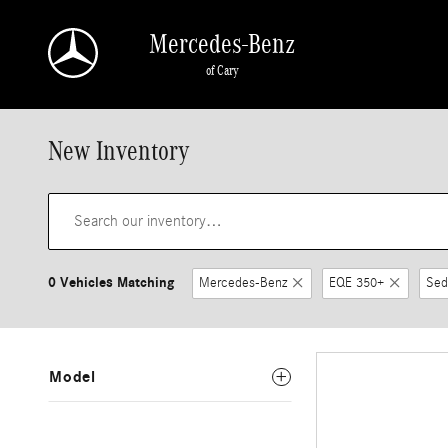
Skip to main content
Mercedes-Benz
of Cary
New Inventory
0 Vehicles Matching
Mercedes-Benz
EQE 350+
Sed
Model