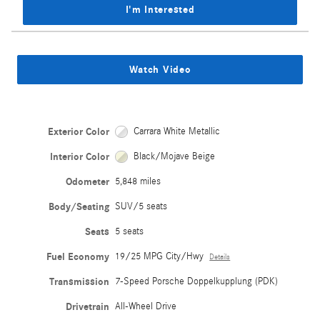
I'm Interested
Watch Video
Exterior Color
Carrara White Metallic
Interior Color
Black/Mojave Beige
Odometer
5,848 miles
Body/Seating
SUV/5 seats
Seats
5 seats
Fuel Economy
19/25 MPG City/Hwy
Details
Transmission
7-Speed Porsche Doppelkupplung (PDK)
Drivetrain
All-Wheel Drive