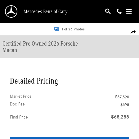
Skip to main content
Mercedes-Benz of Cary
Certified 2026 Porsche Macan SUV Photo 1 of 36
1 of 36 Photos
Shar
Certified Pre Owned 2026 Porsche
Macan
Detailed Pricing
Market Price
$67,590
Doc Fee
$698
$68,288
Final Price