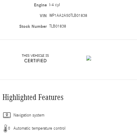
Engine
I-4 cyl
VIN
WP1AA2A50TLB01838
Stock Number
TLB01838
Highlighted Features
Navigation system
Automatic temperature control