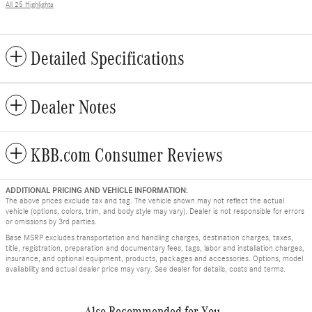
All 25 Highlights
Detailed Specifications
Dealer Notes
KBB.com Consumer Reviews
ADDITIONAL PRICING AND VEHICLE INFORMATION:
The above prices exclude tax and tag. The vehicle shown may not reflect the actual
vehicle (options, colors, trim, and body style may vary). Dealer is not responsible for errors
or omissions by 3rd parties.
Base MSRP excludes transportation and handling charges, destination charges, taxes,
title, registration, preparation and documentary fees, tags, labor and installation charges,
insurance, and optional equipment, products, packages and accessories. Options, model
availability and actual dealer price may vary. See dealer for details, costs and terms.
Also Recommended for You...