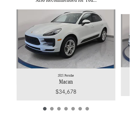
Slide 1 of 7
2021 Porsche
Macan
$34,678