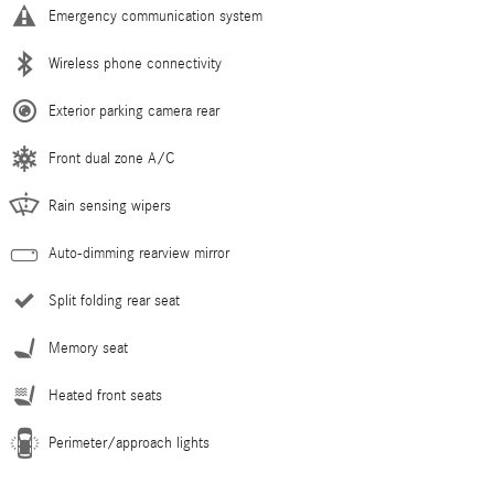
Emergency communication system
Wireless phone connectivity
Exterior parking camera rear
Front dual zone A/C
Rain sensing wipers
Auto-dimming rearview mirror
Split folding rear seat
Memory seat
Heated front seats
Perimeter/approach lights