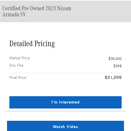
Certified Pre Owned 2023 Nissan
Armada SV
Detailed Pricing
Market Price
$30,400
Doc Fee
$698
$31,098
Final Price
I'm Interested
Watch Video