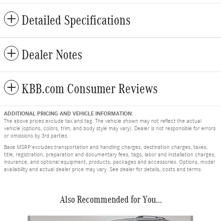
Detailed Specifications
Dealer Notes
KBB.com Consumer Reviews
ADDITIONAL PRICING AND VEHICLE INFORMATION:
The above prices exclude tax and tag. The vehicle shown may not reflect the actual
vehicle (options, colors, trim, and body style may vary). Dealer is not responsible for errors
or omissions by 3rd parties.
Base MSRP excludes transportation and handling charges, destination charges, taxes,
title, registration, preparation and documentary fees, tags, labor and installation charges,
insurance, and optional equipment, products, packages and accessories. Options, model
availability and actual dealer price may vary. See dealer for details, costs and terms.
Also Recommended for You...
Slide 1 of 4