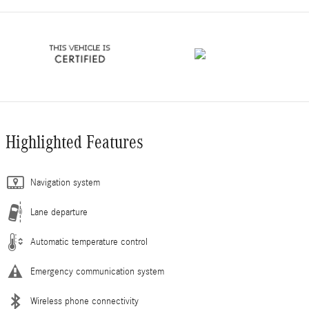
Highlighted Features
Navigation system
Lane departure
Automatic temperature control
Emergency communication system
Wireless phone connectivity