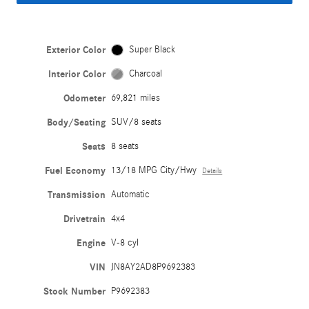
Exterior Color
Super Black
Interior Color
Charcoal
Odometer
69,821 miles
Body/Seating
SUV/8 seats
Seats
8 seats
Fuel Economy
13/18 MPG City/Hwy
Details
Transmission
Automatic
Drivetrain
4x4
Engine
V-8 cyl
VIN
JN8AY2AD8P9692383
Stock Number
P9692383