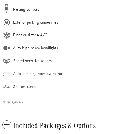
Parking sensors
Exterior parking camera rear
Front dual zone A/C
Auto high-beam headlights
Speed sensitive wipers
Auto-dimming rearview mirror
3rd row seats
All 29 Highlights
Included Packages & Options