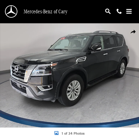
Skip to main content
Mercedes-Benz of Cary
Certified 2023 Nissan Armada SV SUV Photo 1 of 34
Shar
1 of 34 Photos