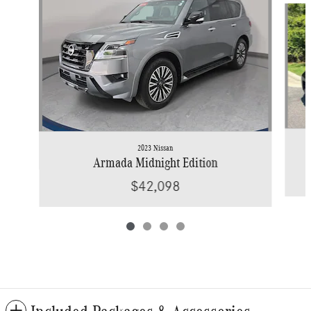
2023 Nissan
Armada Midnight Edition
$42,098